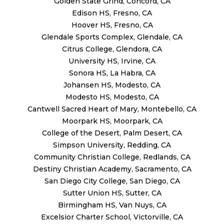
Golden State Grind, Concord, CA
Edison HS, Fresno, CA
Hoover HS, Fresno, CA
Glendale Sports Complex, Glendale, CA
Citrus College, Glendora, CA
University HS, Irvine, CA
Sonora HS, La Habra, CA
Johansen HS, Modesto, CA
Modesto HS, Modesto, CA
Cantwell Sacred Heart of Mary, Montebello, CA
Moorpark HS, Moorpark, CA
College of the Desert, Palm Desert, CA
Simpson University, Redding, CA
Community Christian College, Redlands, CA
Destiny Christian Academy, Sacramento, CA
San Diego City College, San Diego, CA
Sutter Union HS, Sutter, CA
Birmingham HS, Van Nuys, CA
Excelsior Charter School, Victorville, CA