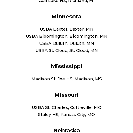
Gull Lake HS, Richland, MI
Minnesota
USBA Baxter, Baxter, MN
USBA Bloomington, Bloomington, MN
USBA Duluth, Duluth, MN
USBA St. Cloud, St. Cloud, MN
Mississippi
Madison St. Joe HS, Madison, MS
Missouri
USBA St. Charles, Cottleville, MO
Staley HS, Kansas City, MO
Nebraska