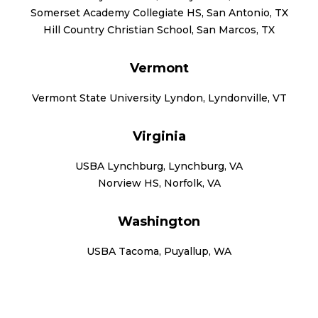
Somerset Academy Collegiate HS, San Antonio, TX
Hill Country Christian School, San Marcos, TX
Vermont
Vermont State University Lyndon, Lyndonville, VT
Virginia
USBA Lynchburg, Lynchburg, VA
Norview HS, Norfolk, VA
Washington
USBA Tacoma, Puyallup, WA