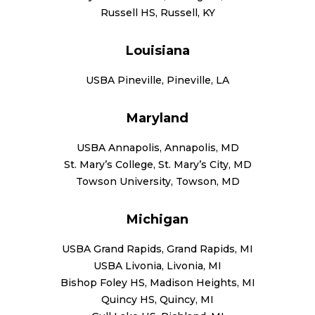
Russell HS, Russell, KY
Louisiana
USBA Pineville, Pineville, LA
Maryland
USBA Annapolis, Annapolis, MD
St. Mary’s College, St. Mary’s City, MD
Towson University, Towson, MD
Michigan
USBA Grand Rapids, Grand Rapids, MI
USBA Livonia, Livonia, MI
Bishop Foley HS, Madison Heights, MI
Quincy HS, Quincy, MI