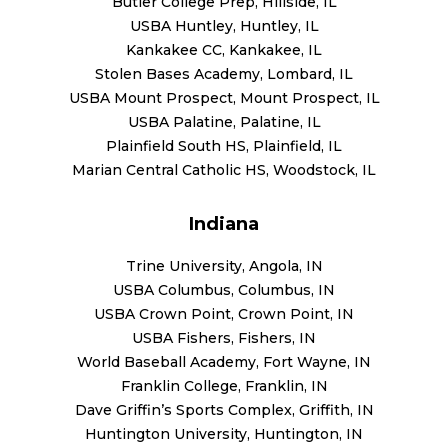
Butler College Prep, Hillside, IL
USBA Huntley, Huntley, IL
Kankakee CC, Kankakee, IL
Stolen Bases Academy, Lombard, IL
USBA Mount Prospect, Mount Prospect, IL
USBA Palatine, Palatine, IL
Plainfield South HS, Plainfield, IL
Marian Central Catholic HS, Woodstock, IL
Indiana
Trine University, Angola, IN
USBA Columbus, Columbus, IN
USBA Crown Point, Crown Point, IN
USBA Fishers, Fishers, IN
World Baseball Academy, Fort Wayne, IN
Franklin College, Franklin, IN
Dave Griffin’s Sports Complex, Griffith, IN
Huntington University, Huntington, IN