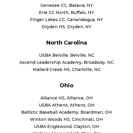
Genesee CC, Batavia, NY
Erie CC North, Buffalo, NY
Finger Lakes CC, Canandaigua, NY
Dryden HS, Dryden, NY
North Carolina
USBA Belville, Belville, NC
Ascend Leadership Academy, Broadway, NC
Mallard Creek HS, Charlotte, NC
Ohio
Alliance HS, Alliance, OH
USBA Athens, Athens, OH
Ballistic Baseball Academy, Boardman, OH
Winton Woods HS, Cincinnati, OH
USBA Englewood, Clayton, OH