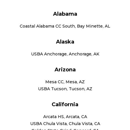
Alabama
Coastal Alabama CC South, Bay Minette, AL
Alaska
USBA Anchorage, Anchorage, AK
Arizona
Mesa CC, Mesa, AZ
USBA Tucson, Tucson, AZ
California
Arcata HS, Arcata, CA
USBA Chula Vista, Chula Vista, CA