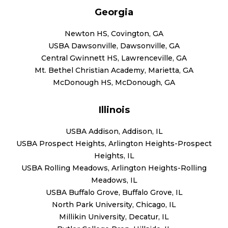
Georgia
Newton HS, Covington, GA
USBA Dawsonville, Dawsonville, GA
Central Gwinnett HS, Lawrenceville, GA
Mt. Bethel Christian Academy, Marietta, GA
McDonough HS, McDonough, GA
Illinois
USBA Addison, Addison, IL
USBA Prospect Heights, Arlington Heights-Prospect
Heights, IL
USBA Rolling Meadows, Arlington Heights-Rolling
Meadows, IL
USBA Buffalo Grove, Buffalo Grove, IL
North Park University, Chicago, IL
Millikin University, Decatur, IL