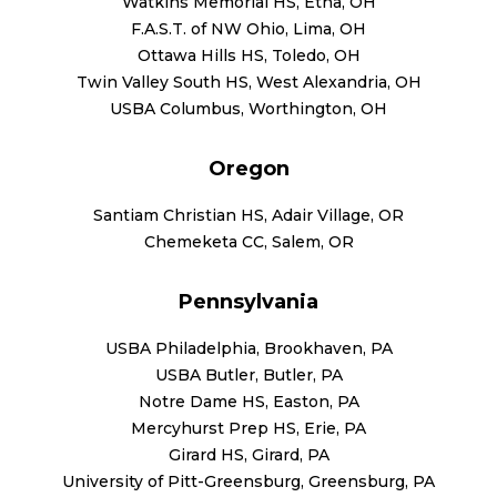
Watkins Memorial HS, Etna, OH
F.A.S.T. of NW Ohio, Lima, OH
Ottawa Hills HS, Toledo, OH
Twin Valley South HS, West Alexandria, OH
USBA Columbus, Worthington, OH
Oregon
Santiam Christian HS, Adair Village, OR
Chemeketa CC, Salem, OR
Pennsylvania
USBA Philadelphia, Brookhaven, PA
USBA Butler, Butler, PA
Notre Dame HS, Easton, PA
Mercyhurst Prep HS, Erie, PA
Girard HS, Girard, PA
University of Pitt-Greensburg, Greensburg, PA