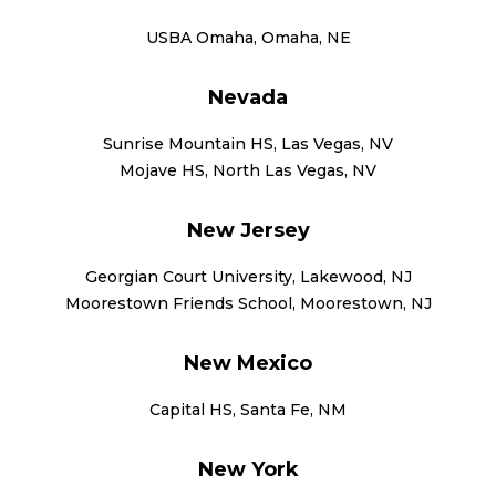
USBA Omaha, Omaha, NE
Nevada
Sunrise Mountain HS, Las Vegas, NV
Mojave HS, North Las Vegas, NV
New Jersey
Georgian Court University, Lakewood, NJ
Moorestown Friends School, Moorestown, NJ
New Mexico
Capital HS, Santa Fe, NM
New York