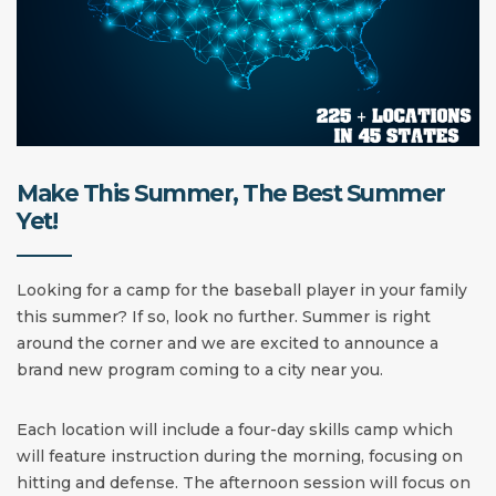
Make This Summer, The Best Summer
Yet!
Looking for a camp for the baseball player in your family
this summer? If so, look no further. Summer is right
around the corner and we are excited to announce a
brand new program coming to a city near you.
Each location will include a four-day skills camp which
will feature instruction during the morning, focusing on
hitting and defense. The afternoon session will focus on