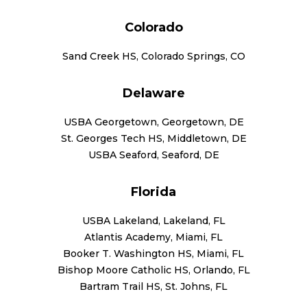
Colorado
Sand Creek HS, Colorado Springs, CO
Delaware
USBA Georgetown, Georgetown, DE
St. Georges Tech HS, Middletown, DE
USBA Seaford, Seaford, DE
Florida
USBA Lakeland, Lakeland, FL
Atlantis Academy, Miami, FL
Booker T. Washington HS, Miami, FL
Bishop Moore Catholic HS, Orlando, FL
Bartram Trail HS, St. Johns, FL