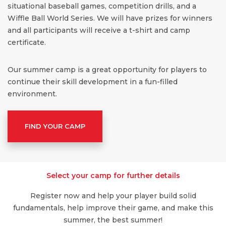
situational baseball games, competition drills, and a
Wiffle Ball World Series. We will have prizes for winners
and all participants will receive a t-shirt and camp
certificate.
Our summer camp is a great opportunity for players to
continue their skill development in a fun-filled
environment.
FIND YOUR CAMP
Select your camp for further details
Register now and help your player build solid
fundamentals, help improve their game, and make this
summer, the best summer!