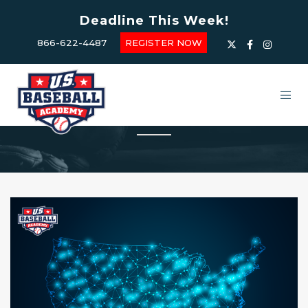
Deadline This Week!
866-622-4487
REGISTER NOW
USBA Summer Camps