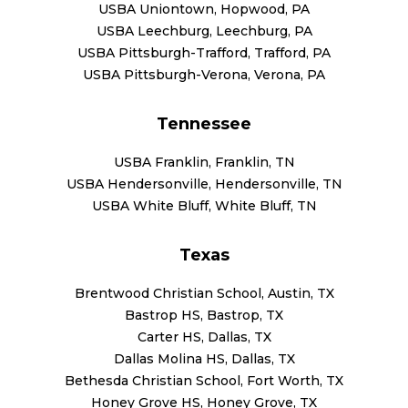
USBA Uniontown, Hopwood, PA
USBA Leechburg, Leechburg, PA
USBA Pittsburgh-Trafford, Trafford, PA
USBA Pittsburgh-Verona, Verona, PA
Tennessee
USBA Franklin, Franklin, TN
USBA Hendersonville, Hendersonville, TN
USBA White Bluff, White Bluff, TN
Texas
Brentwood Christian School, Austin, TX
Bastrop HS, Bastrop, TX
Carter HS, Dallas, TX
Dallas Molina HS, Dallas, TX
Bethesda Christian School, Fort Worth, TX
Honey Grove HS, Honey Grove, TX