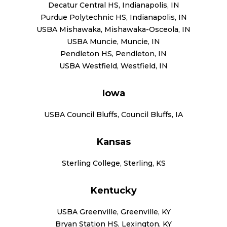
Decatur Central HS, Indianapolis, IN
Purdue Polytechnic HS, Indianapolis, IN
USBA Mishawaka, Mishawaka-Osceola, IN
USBA Muncie, Muncie, IN
Pendleton HS, Pendleton, IN
USBA Westfield, Westfield, IN
Iowa
USBA Council Bluffs, Council Bluffs, IA
Kansas
Sterling College, Sterling, KS
Kentucky
USBA Greenville, Greenville, KY
Bryan Station HS, Lexington, KY