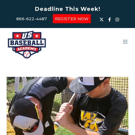
Deadline This Week!
866-622-4487
REGISTER NOW