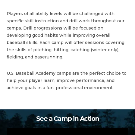
Players of all ability levels will be challenged with
specific skill instruction and drill work throughout our
camps. Drill progressions will be focused on
developing good habits while improving overall
baseball skills. Each camp will offer sessions covering
the skills of pitching, hitting, catching (winter only),
fielding, and baserunning.
U.S. Baseball Academy camps are the perfect choice to
help your player learn, improve performance, and
achieve goals in a fun, professional environment.
See a Camp in Action