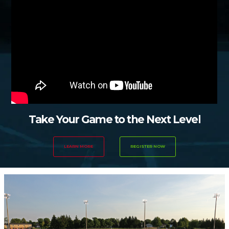
Take Your Game to the Next Level
LEARN MORE
REGISTER NOW