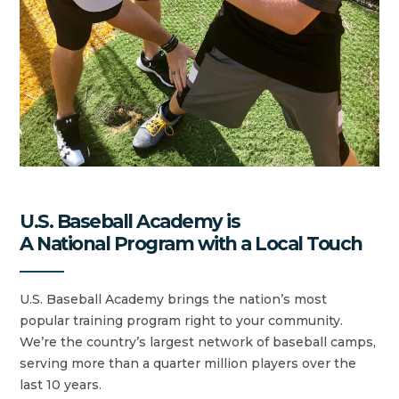
U.S. Baseball Academy is
A National Program with a Local Touch
U.S. Baseball Academy brings the nation’s most
popular training program right to your community.
We’re the country’s largest network of baseball camps,
serving more than a quarter million players over the
last 10 years.