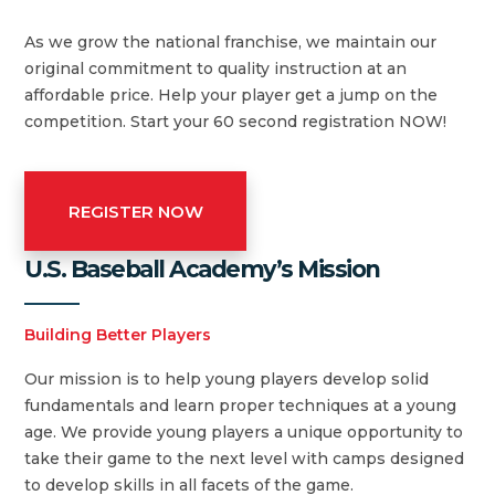
As we grow the national franchise, we maintain our
original commitment to quality instruction at an
affordable price. Help your player get a jump on the
competition. Start your 60 second registration NOW!
REGISTER NOW
U.S. Baseball Academy’s Mission
Building Better Players
Our mission is to help young players develop solid
fundamentals and learn proper techniques at a young
age. We provide young players a unique opportunity to
take their game to the next level with camps designed
to develop skills in all facets of the game.