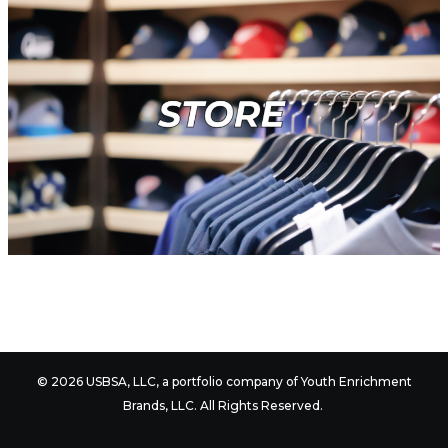
© 2026 USBSA, LLC, a portfolio company of
Youth Enrichment
Brands
, LLC. All Rights Reserved.