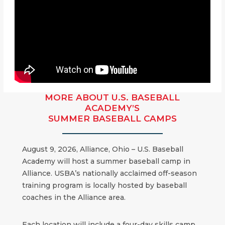
MORE ABOUT U.S. BASEBALL
ACADEMY’S
SUMMER BASEBALL CAMPS
August 9, 2026, Alliance, Ohio – U.S. Baseball
Academy will host a summer baseball camp in
Alliance. USBA’s nationally acclaimed off-season
training program is locally hosted by baseball
coaches in the Alliance area.
Each location will include a four-day skills camp