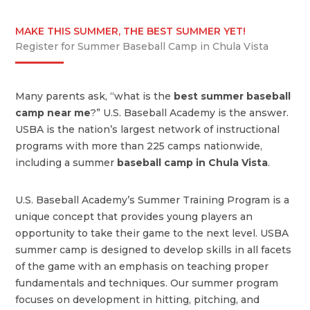
MAKE THIS SUMMER, THE BEST SUMMER YET!
Register for Summer Baseball Camp in Chula Vista
Many parents ask, “what is the
best summer baseball
camp near me
?” U.S. Baseball Academy is the answer.
USBA is the nation’s largest network of instructional
programs with more than 225 camps nationwide,
including a summer
baseball camp in Chula Vista
.
U.S. Baseball Academy’s Summer Training Program is a
unique concept that provides young players an
opportunity to take their game to the next level. USBA
summer camp is designed to develop skills in all facets
of the game with an emphasis on teaching proper
fundamentals and techniques. Our summer program
focuses on development in hitting, pitching, and