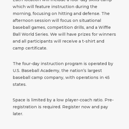
which will feature instruction during the
morning, focusing on hitting and defense. The
afternoon session will focus on situational
baseball games, competition drills, and a Wiffle
Ball World Series. We will have prizes for winners
and all participants will receive a t-shirt and
camp certificate.
The four-day instruction program is operated by
U.S. Baseball Academy, the nation’s largest
baseball camp company, with operations in 45
states.
Space is limited by a low player-coach ratio. Pre-
registration is required. Register now and pay
later.