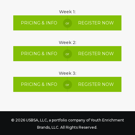
Week 1:
PRICING & INFO
REGISTER NOW
or
Week 2:
PRICING & INFO
REGISTER NOW
or
Week 3:
PRICING & INFO
REGISTER NOW
or
© 2026 USBSA, LLC, a portfolio company of
Youth Enrichment
Brands
, LLC. All Rights Reserved.