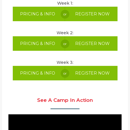
Week 1:
PRICING & INFO
REGISTER NOW
or
Week 2:
PRICING & INFO
REGISTER NOW
or
Week 3:
PRICING & INFO
REGISTER NOW
or
See A Camp In Action