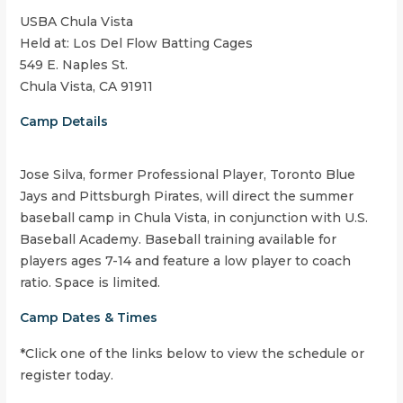
USBA Chula Vista
Held at: Los Del Flow Batting Cages
549 E. Naples St.
Chula Vista, CA 91911
Camp Details
Jose Silva, former Professional Player, Toronto Blue
Jays and Pittsburgh Pirates, will direct the summer
baseball camp in Chula Vista, in conjunction with U.S.
Baseball Academy. Baseball training available for
players ages 7-14 and feature a low player to coach
ratio. Space is limited.
Camp Dates & Times
*Click one of the links below to view the schedule or
register today.