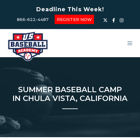
Deadline This Week!
866-622-4487
REGISTER NOW
SUMMER BASEBALL CAMP
IN CHULA VISTA, CALIFORNIA