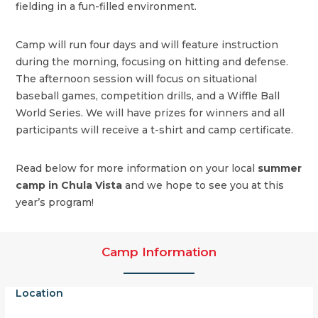
fielding in a fun-filled environment.
Camp will run four days and will feature instruction
during the morning, focusing on hitting and defense.
The afternoon session will focus on situational
baseball games, competition drills, and a Wiffle Ball
World Series. We will have prizes for winners and all
participants will receive a t-shirt and camp certificate.
Read below for more information on your local
summer
camp in Chula Vista
and we hope to see you at this
year’s program!
Camp Information
Location