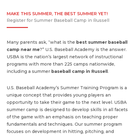
MAKE THIS SUMMER, THE BEST SUMMER YET!
Register for Summer Baseball Camp in Russell
Many parents ask, “what is the
best summer baseball
camp near me
?” U.S. Baseball Academy is the answer.
USBA is the nation’s largest network of instructional
programs with more than 225 camps nationwide,
including a summer
baseball camp in Russell
.
U.S. Baseball Academy’s Summer Training Program is a
unique concept that provides young players an
opportunity to take their game to the next level. USBA
summer camp is designed to develop skills in all facets
of the game with an emphasis on teaching proper
fundamentals and techniques. Our summer program
focuses on development in hitting, pitching, and