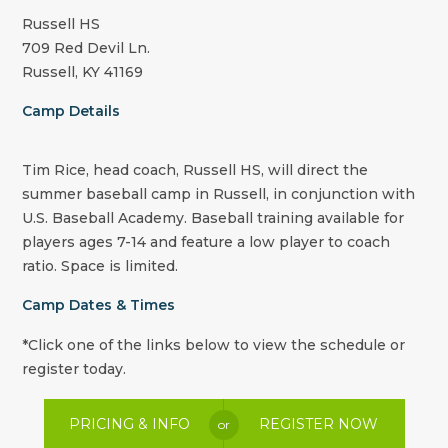
Russell HS
709 Red Devil Ln.
Russell, KY 41169
Camp Details
Tim Rice, head coach, Russell HS, will direct the
summer baseball camp in Russell, in conjunction with
U.S. Baseball Academy. Baseball training available for
players ages 7-14 and feature a low player to coach
ratio. Space is limited.
Camp Dates & Times
*Click one of the links below to view the schedule or
register today.
PRICING & INFO
REGISTER NOW
or