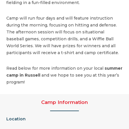
fielding in a fun-filled environment.
Camp will run four days and will feature instruction
during the morning, focusing on hitting and defense.
The afternoon session will focus on situational
baseball games, competition drills, and a Wiffle Ball
World Series. We will have prizes for winners and all
participants will receive a t-shirt and camp certificate.
Read below for more information on your local
summer
camp in Russell
and we hope to see you at this year’s
program!
Camp Information
Location