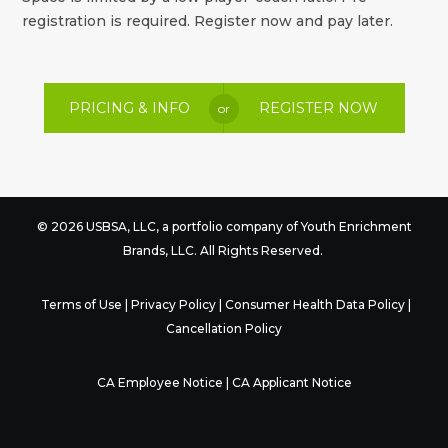
registration is required. Register now and pay later.
PRICING & INFO
REGISTER NOW
or
© 2026 USBSA, LLC, a portfolio company of
Youth Enrichment
Brands
, LLC. All Rights Reserved.
Terms of Use
|
Privacy Policy
|
Consumer Health Data Policy
|
Cancellation Policy
CA Employee Notice
|
CA Applicant Notice