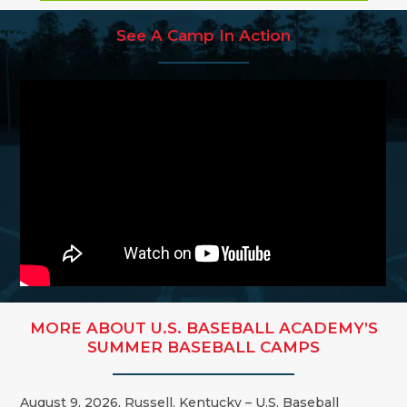
See A Camp In Action
MORE ABOUT U.S. BASEBALL ACADEMY’S
SUMMER BASEBALL CAMPS
August 9, 2026, Russell, Kentucky – U.S. Baseball