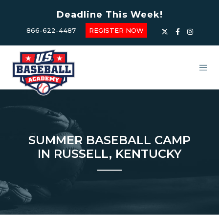
Deadline This Week!
866-622-4487
REGISTER NOW
SUMMER BASEBALL CAMP
IN RUSSELL, KENTUCKY