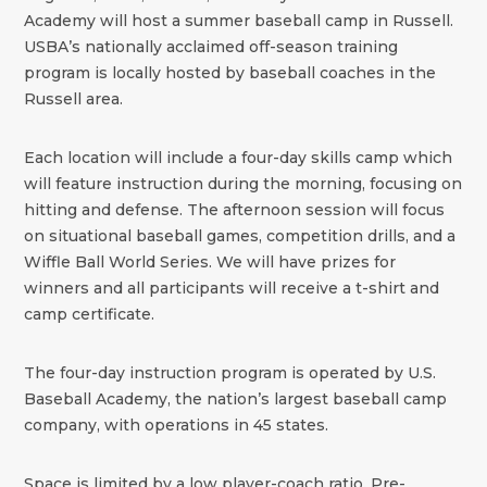
Academy will host a summer baseball camp in Russell.
USBA’s nationally acclaimed off-season training
program is locally hosted by baseball coaches in the
Russell area.
Each location will include a four-day skills camp which
will feature instruction during the morning, focusing on
hitting and defense. The afternoon session will focus
on situational baseball games, competition drills, and a
Wiffle Ball World Series. We will have prizes for
winners and all participants will receive a t-shirt and
camp certificate.
The four-day instruction program is operated by U.S.
Baseball Academy, the nation’s largest baseball camp
company, with operations in 45 states.
Space is limited by a low player-coach ratio. Pre-