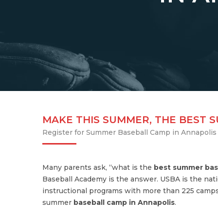
MAKE THIS SUMMER, THE BEST 
Register for Summer Baseball Camp in Annapolis
Many parents ask, “what is the
best summer bas
Baseball Academy is the answer. USBA is the nati
instructional programs with more than 225 camps
summer
baseball camp in Annapolis
.