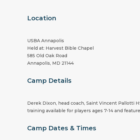
Location
USBA Annapolis
Held at: Harvest Bible Chapel
585 Old Oak Road
Annapolis, MD 21144
Camp Details
Derek Dixon, head coach, Saint Vincent Pallotti H
training available for players ages 7-14 and feature
Camp Dates & Times