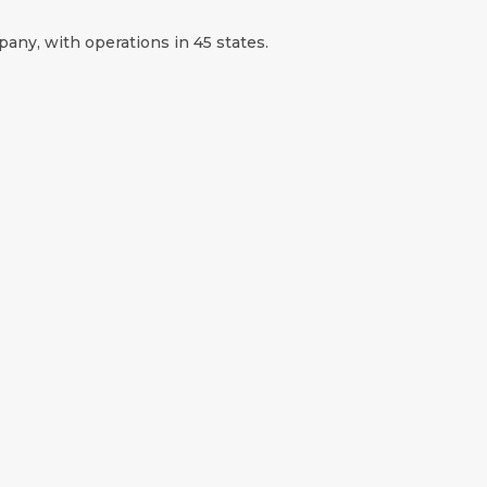
any, with operations in 45 states.