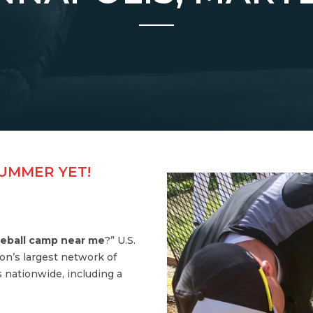
SUMMER YET!
eball camp near me
?” U.S.
on’s largest network of
 nationwide, including a