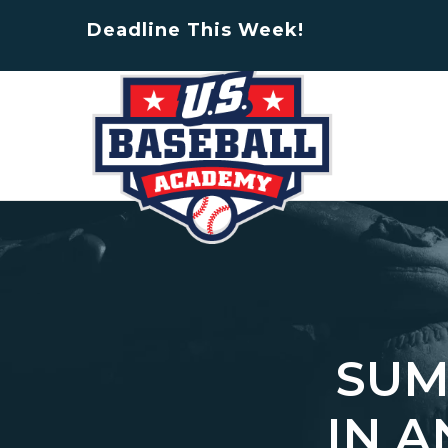
Deadline This Week!
SUM
IN 