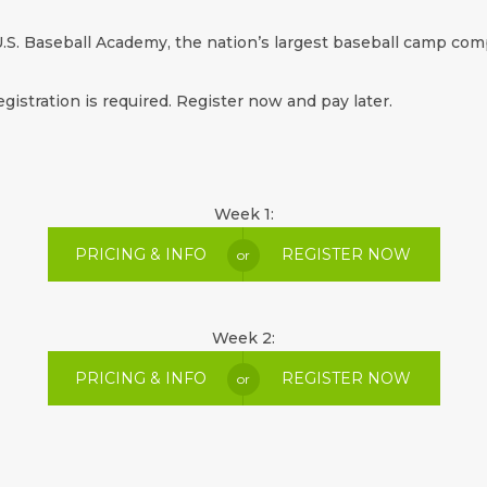
.S. Baseball Academy, the nation’s largest baseball camp comp
egistration is required. Register now and pay later.
Week 1:
PRICING & INFO
REGISTER NOW
or
Week 2:
PRICING & INFO
REGISTER NOW
or