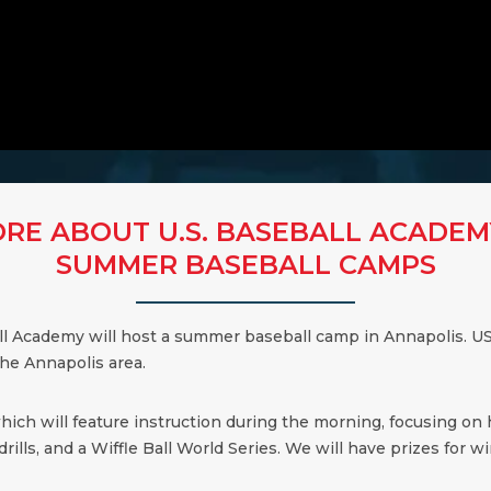
RE ABOUT U.S. BASEBALL ACADEM
SUMMER BASEBALL CAMPS
all Academy will host a summer baseball camp in Annapolis. US
the Annapolis area.
which will feature instruction during the morning, focusing on
ills, and a Wiffle Ball World Series. We will have prizes for win