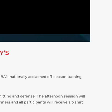
Y’S
BA’s nationally acclaimed off-season training
 hitting and defense. The afternoon session will
ners and all participants will receive a t-shirt