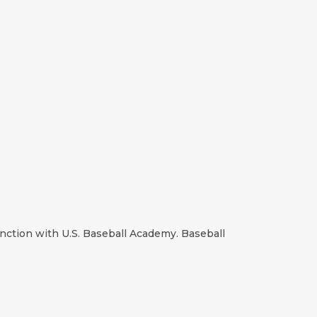
unction with U.S. Baseball Academy. Baseball