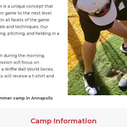
 is a unique concept that
ir game to the next level.
n all facets of the game
ls and techniques. Our
, pitching, and fielding in a
on during the morning,
ssion will focus on
 a Wiffle Ball World Series.
s will receive a t-shirt and
mmer camp in Annapolis
Camp Information