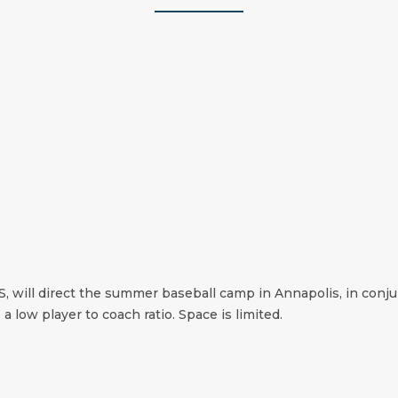
S, will direct the summer baseball camp in Annapolis, in conj
 a low player to coach ratio. Space is limited.