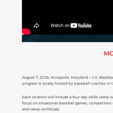
MO
August 7, 2026, Annapolis, Maryland – U.S. Baseb
program is locally hosted by baseball coaches in 
Each location will include a four-day skills camp 
focus on situational baseball games, competition dr
and camp certificate.