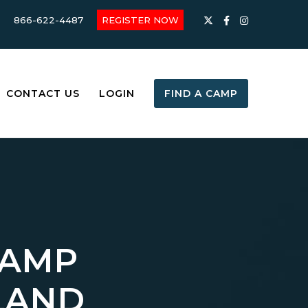
866-622-4487
REGISTER NOW
CONTACT US
LOGIN
FIND A CAMP
CAMP
LAND