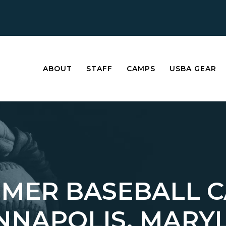
ABOUT
STAFF
CAMPS
USBA GEAR
MER BASEBALL 
ANNAPOLIS, MARY