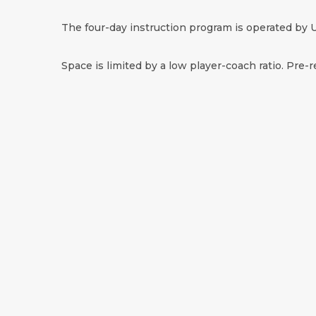
The four-day instruction program is operated by U
Space is limited by a low player-coach ratio. Pre-r