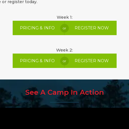
 or register today.
Week 1:
PRICING & INFO
REGISTER NOW
or
Week 2:
PRICING & INFO
REGISTER NOW
or
See A Camp In Action