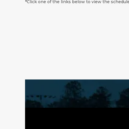
*Click one of the links below to view the schedule