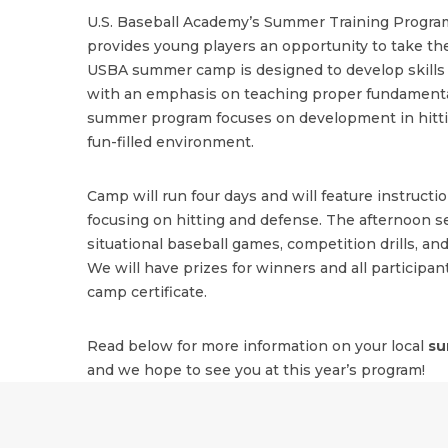
U.S. Baseball Academy’s Summer Training Program
provides young players an opportunity to take the
USBA summer camp is designed to develop skills i
with an emphasis on teaching proper fundamenta
summer program focuses on development in hitting
fun-filled environment.
Camp will run four days and will feature instructi
focusing on hitting and defense. The afternoon se
situational baseball games, competition drills, and
We will have prizes for winners and all participant
camp certificate.
Read below for more information on your local
su
and we hope to see you at this year’s program!