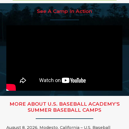
See A Camp In Action
MORE ABOUT U.S. BASEBALL ACADEMY’S
SUMMER BASEBALL CAMPS
August 8, 2026, Modesto, California – U.S. Baseball