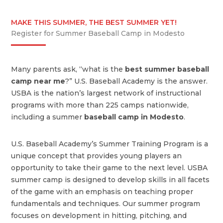
MAKE THIS SUMMER, THE BEST SUMMER YET!
Register for Summer Baseball Camp in Modesto
Many parents ask, “what is the
best summer baseball
camp near me
?” U.S. Baseball Academy is the answer.
USBA is the nation’s largest network of instructional
programs with more than 225 camps nationwide,
including a summer
baseball camp in Modesto
.
U.S. Baseball Academy’s Summer Training Program is a
unique concept that provides young players an
opportunity to take their game to the next level. USBA
summer camp is designed to develop skills in all facets
of the game with an emphasis on teaching proper
fundamentals and techniques. Our summer program
focuses on development in hitting, pitching, and