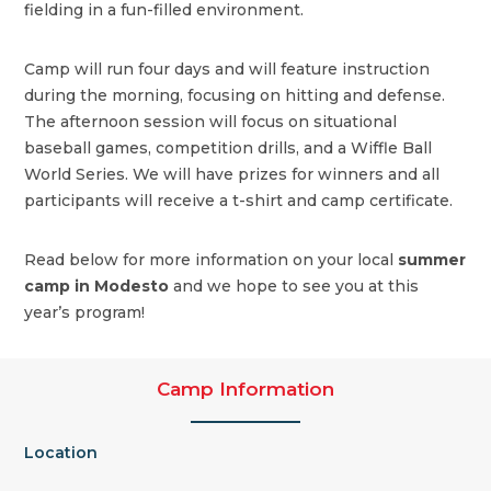
fielding in a fun-filled environment.
Camp will run four days and will feature instruction
during the morning, focusing on hitting and defense.
The afternoon session will focus on situational
baseball games, competition drills, and a Wiffle Ball
World Series. We will have prizes for winners and all
participants will receive a t-shirt and camp certificate.
Read below for more information on your local
summer
camp in Modesto
and we hope to see you at this
year’s program!
Camp Information
Location