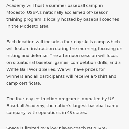
Academy will host a summer baseball camp in
Modesto. USBA’s nationally acclaimed off-season
training program is locally hosted by baseball coaches
in the Modesto area.
Each location will include a four-day skills camp which
will feature instruction during the morning, focusing on
hitting and defense. The afternoon session will focus
on situational baseball games, competition drills, and a
Wiffle Ball World Series. We will have prizes for
winners and all participants will receive a t-shirt and
camp certificate.
The four-day instruction program is operated by U.S.
Baseball Academy, the nation’s largest baseball camp
company, with operations in 45 states.
Space is limited by a low player-coach ratio. Pre-