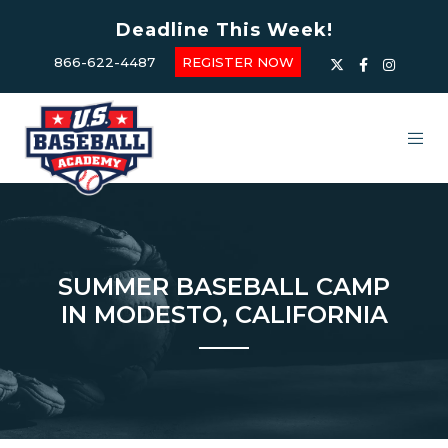
Deadline This Week!
866-622-4487
REGISTER NOW
SUMMER BASEBALL CAMP
IN MODESTO, CALIFORNIA