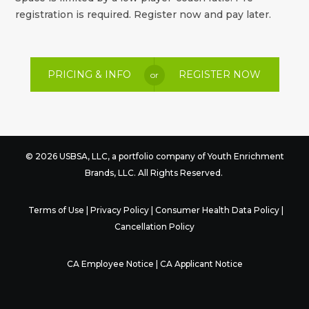
registration is required. Register now and pay later.
PRICING & INFO
REGISTER NOW
or
© 2026 USBSA, LLC, a portfolio company of
Youth Enrichment
Brands
, LLC. All Rights Reserved.
Terms of Use
|
Privacy Policy
|
Consumer Health Data Policy
|
Cancellation Policy
CA Employee Notice
|
CA Applicant Notice