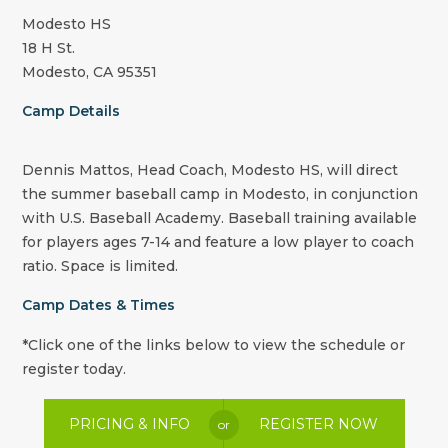
Modesto HS
18 H St.
Modesto, CA 95351
Camp Details
Dennis Mattos, Head Coach, Modesto HS, will direct
the summer baseball camp in Modesto, in conjunction
with U.S. Baseball Academy. Baseball training available
for players ages 7-14 and feature a low player to coach
ratio. Space is limited.
Camp Dates & Times
*Click one of the links below to view the schedule or
register today.
PRICING & INFO
REGISTER NOW
or