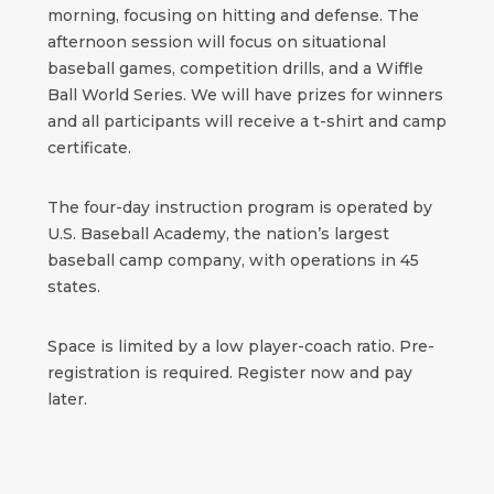
morning, focusing on hitting and defense. The
afternoon session will focus on situational
baseball games, competition drills, and a Wiffle
Ball World Series. We will have prizes for winners
and all participants will receive a t-shirt and camp
certificate.
The four-day instruction program is operated by
U.S. Baseball Academy, the nation’s largest
baseball camp company, with operations in 45
states.
Space is limited by a low player-coach ratio. Pre-
registration is required. Register now and pay
later.