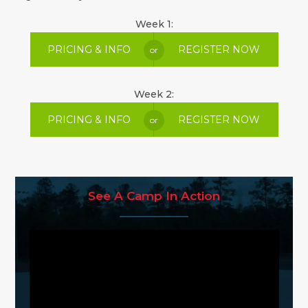
Week 1:
PRICING & INFO
REGISTER NOW
or
Week 2:
PRICING & INFO
REGISTER NOW
or
See A Camp In Action