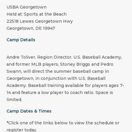
USBA Georgetown
Held at: Sports at the Beach
22518 Lewes Georgetown Hwy
Georgetown, DE 19947
Camp Details
Andre Toliver, Region Director, U.S. Baseball Academy,
and former MLB players, Stoney Briggs and Pedro
Swann, will direct the summer baseball camp in
Georgetown, in conjunction with U.S. Baseball
Academy. Baseball training available for players ages 7-
14 and feature a low player to coach ratio. Space is
limited.
Camp Dates & Times
*Click one of the links below to view the schedule or
register today.