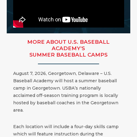
MORE ABOUT U.S. BASEBALL
ACADEMY’S
SUMMER BASEBALL CAMPS
August 7, 2026, Georgetown, Delaware – U.S.
Baseball Academy will host a summer baseball
camp in Georgetown. USBA’s nationally
acclaimed off-season training program is locally
hosted by baseball coaches in the Georgetown
area.
Each location will include a four-day skills camp
which will feature instruction during the