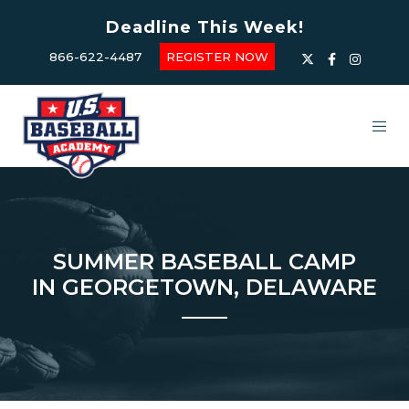
Deadline This Week!
866-622-4487
REGISTER NOW
SUMMER BASEBALL CAMP
IN GEORGETOWN, DELAWARE