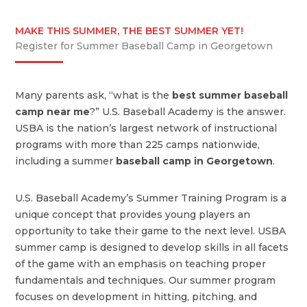
MAKE THIS SUMMER, THE BEST SUMMER YET!
Register for Summer Baseball Camp in Georgetown
Many parents ask, “what is the
best summer baseball
camp near me
?” U.S. Baseball Academy is the answer.
USBA is the nation’s largest network of instructional
programs with more than 225 camps nationwide,
including a summer
baseball camp in Georgetown
.
U.S. Baseball Academy’s Summer Training Program is a
unique concept that provides young players an
opportunity to take their game to the next level. USBA
summer camp is designed to develop skills in all facets
of the game with an emphasis on teaching proper
fundamentals and techniques. Our summer program
focuses on development in hitting, pitching, and