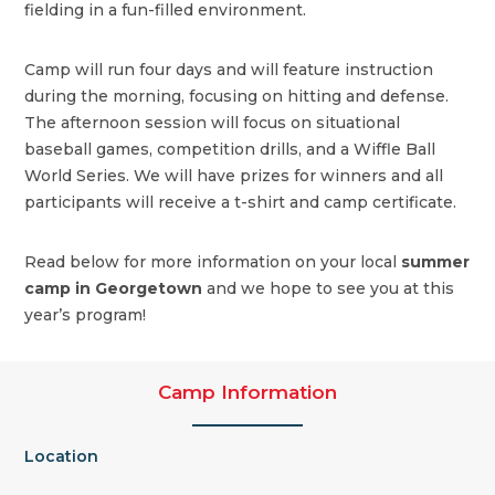
fielding in a fun-filled environment.
Camp will run four days and will feature instruction
during the morning, focusing on hitting and defense.
The afternoon session will focus on situational
baseball games, competition drills, and a Wiffle Ball
World Series. We will have prizes for winners and all
participants will receive a t-shirt and camp certificate.
Read below for more information on your local
summer
camp in Georgetown
and we hope to see you at this
year’s program!
Camp Information
Location