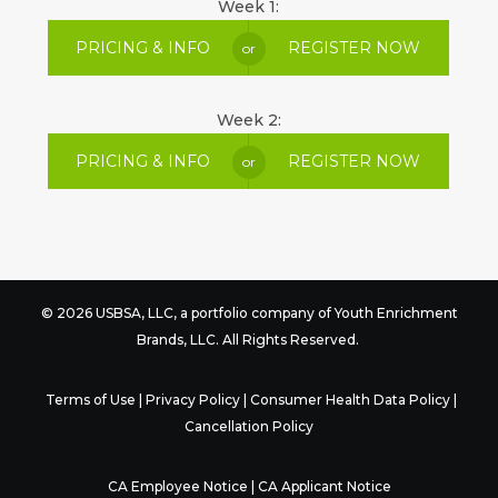
Week 1:
PRICING & INFO
REGISTER NOW
or
Week 2:
PRICING & INFO
REGISTER NOW
or
© 2026 USBSA, LLC, a portfolio company of
Youth Enrichment
Brands
, LLC. All Rights Reserved.
Terms of Use
|
Privacy Policy
|
Consumer Health Data Policy
|
Cancellation Policy
CA Employee Notice
|
CA Applicant Notice