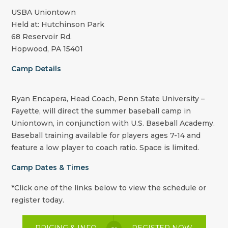
USBA Uniontown
Held at: Hutchinson Park
68 Reservoir Rd.
Hopwood, PA 15401
Camp Details
Ryan Encapera, Head Coach, Penn State University –
Fayette, will direct the summer baseball camp in
Uniontown, in conjunction with U.S. Baseball Academy.
Baseball training available for players ages 7-14 and
feature a low player to coach ratio. Space is limited.
Camp Dates & Times
*Click one of the links below to view the schedule or
register today.