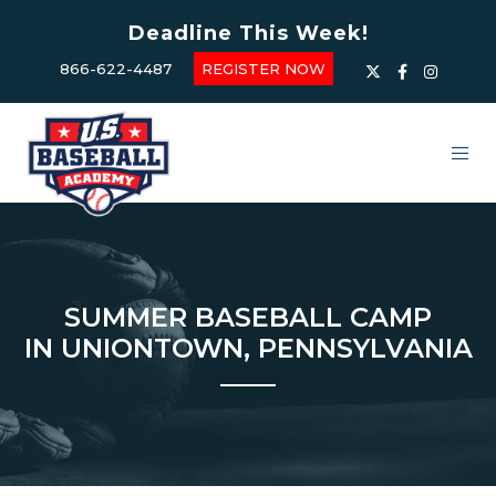
Deadline This Week!
866-622-4487
REGISTER NOW
SUMMER BASEBALL CAMP
IN UNIONTOWN, PENNSYLVANIA