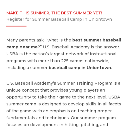
MAKE THIS SUMMER, THE BEST SUMMER YET!
Register for Summer Baseball Camp in Uniontown
Many parents ask, “what is the
best summer baseball
camp near me
?” U.S. Baseball Academy is the answer.
USBA is the nation’s largest network of instructional
programs with more than 225 camps nationwide,
including a summer
baseball camp in Uniontown
.
U.S. Baseball Academy’s Summer Training Program is a
unique concept that provides young players an
opportunity to take their game to the next level. USBA
summer camp is designed to develop skills in all facets
of the game with an emphasis on teaching proper
fundamentals and techniques. Our summer program
focuses on development in hitting, pitching, and