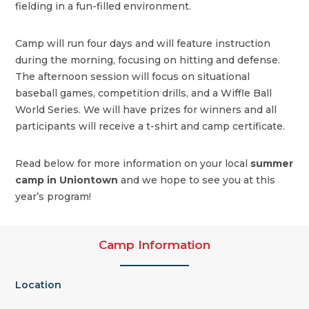
fielding in a fun-filled environment.
Camp will run four days and will feature instruction
during the morning, focusing on hitting and defense.
The afternoon session will focus on situational
baseball games, competition drills, and a Wiffle Ball
World Series. We will have prizes for winners and all
participants will receive a t-shirt and camp certificate.
Read below for more information on your local
summer
camp in Uniontown
and we hope to see you at this
year’s program!
Camp Information
Location