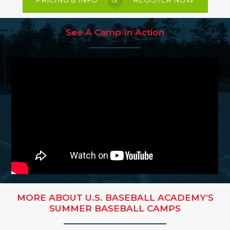
PRICING & INFO
REGISTER NOW
or
See A Camp In Action
MORE ABOUT U.S. BASEBALL ACADEMY’S
SUMMER BASEBALL CAMPS