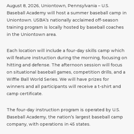
August 8, 2026, Uniontown, Pennsylvania – U.S.
Baseball Academy will host a summer baseball camp in
Uniontown. USBA’s nationally acclaimed off-season
training program is locally hosted by baseball coaches
in the Uniontown area.
Each location will include a four-day skills camp which
will feature instruction during the morning, focusing on
hitting and defense. The afternoon session will focus
on situational baseball games, competition drills, and a
Wiffle Ball World Series. We will have prizes for
winners and all participants will receive a t-shirt and
camp certificate.
The four-day instruction program is operated by U.S.
Baseball Academy, the nation’s largest baseball camp
company, with operations in 45 states.