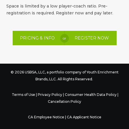
Space is limited by a low player-coach ratio. Pre-
registration is required. Register now and pay later.
PRICING & INFO
REGISTER NOW
or
© 2026 USBSA, LLC, a portfolio company of
Youth Enrichment
Brands
, LLC. All Rights Reserved.
Terms of Use
|
Privacy Policy
|
Consumer Health Data Policy
|
Cancellation Policy
CA Employee Notice
|
CA Applicant Notice