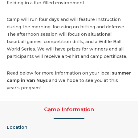
fielding in a fun-filled environment.
Camp will run four days and will feature instruction
during the morning, focusing on hitting and defense.
The afternoon session will focus on situational
baseball games, competition drills, and a Wiffle Ball
World Series. We will have prizes for winners and all
participants will receive a t-shirt and camp certificate.
Read below for more information on your local
summer
camp in Van Nuys
and we hope to see you at this
year’s program!
Camp Information
Location