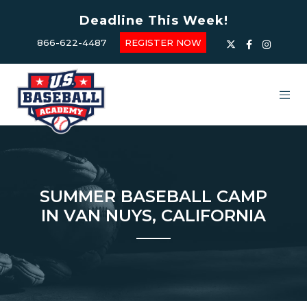
Deadline This Week!
866-622-4487
REGISTER NOW
SUMMER BASEBALL CAMP
IN VAN NUYS, CALIFORNIA