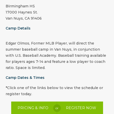
Birmingham HS
17000 Haynes St.
Van Nuys, CA 91406
Camp Details
Edgar Olmos, Former MLB Player, will direct the
summer baseball camp in Van Nuys, in conjunction
with U.S. Baseball Academy. Baseball training available
for players ages 7-14 and feature a low player to coach
ratio. Space is limited.
Camp Dates & Times
*Click one of the links below to view the schedule or
register today.
PRICING & INFO
REGISTER NOW
or