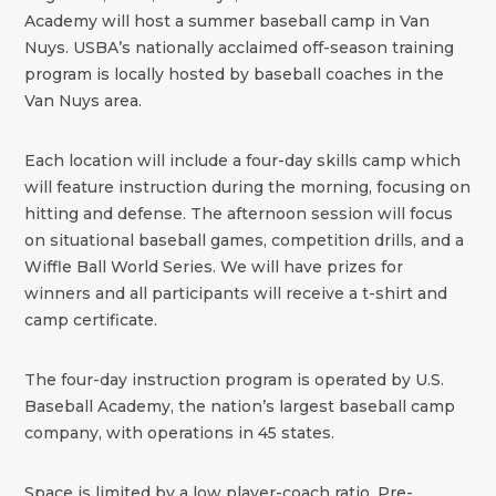
Academy will host a summer baseball camp in Van
Nuys. USBA’s nationally acclaimed off-season training
program is locally hosted by baseball coaches in the
Van Nuys area.
Each location will include a four-day skills camp which
will feature instruction during the morning, focusing on
hitting and defense. The afternoon session will focus
on situational baseball games, competition drills, and a
Wiffle Ball World Series. We will have prizes for
winners and all participants will receive a t-shirt and
camp certificate.
The four-day instruction program is operated by U.S.
Baseball Academy, the nation’s largest baseball camp
company, with operations in 45 states.
Space is limited by a low player-coach ratio. Pre-