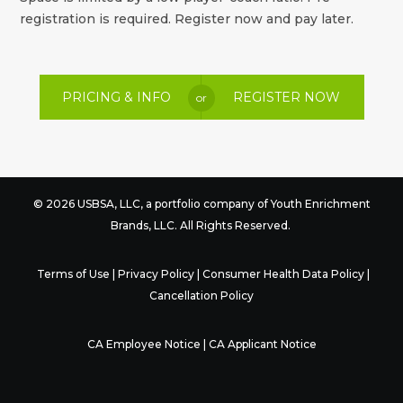
registration is required. Register now and pay later.
PRICING & INFO
REGISTER NOW
or
© 2026 USBSA, LLC, a portfolio company of
Youth Enrichment
Brands
, LLC. All Rights Reserved.
Terms of Use
|
Privacy Policy
|
Consumer Health Data Policy
|
Cancellation Policy
CA Employee Notice
|
CA Applicant Notice