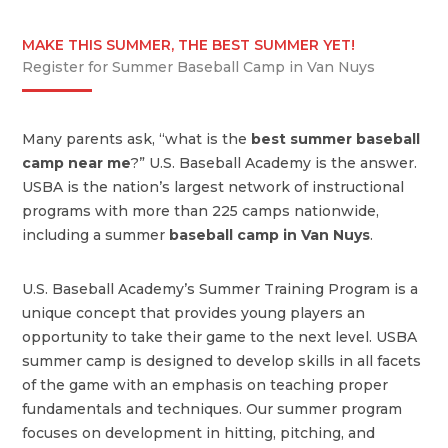
MAKE THIS SUMMER, THE BEST SUMMER YET!
Register for Summer Baseball Camp in Van Nuys
Many parents ask, “what is the
best summer baseball
camp near me
?” U.S. Baseball Academy is the answer.
USBA is the nation’s largest network of instructional
programs with more than 225 camps nationwide,
including a summer
baseball camp in Van Nuys
.
U.S. Baseball Academy’s Summer Training Program is a
unique concept that provides young players an
opportunity to take their game to the next level. USBA
summer camp is designed to develop skills in all facets
of the game with an emphasis on teaching proper
fundamentals and techniques. Our summer program
focuses on development in hitting, pitching, and