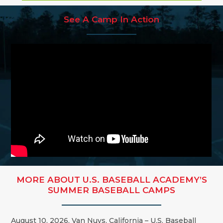
See A Camp In Action
MORE ABOUT U.S. BASEBALL ACADEMY’S
SUMMER BASEBALL CAMPS
August 10, 2026, Van Nuys, California – U.S. Baseball