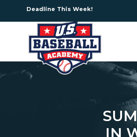
Deadline This Week!
SUM
IN 