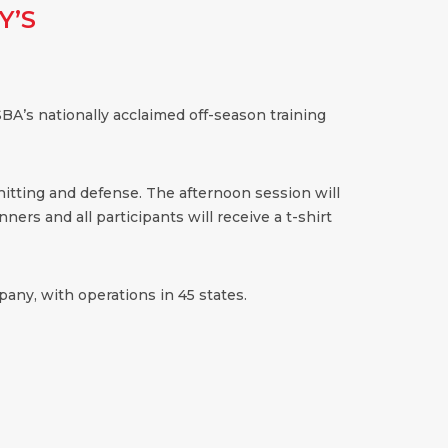
Y’S
BA’s nationally acclaimed off-season training
 hitting and defense. The afternoon session will
ners and all participants will receive a t-shirt
any, with operations in 45 states.