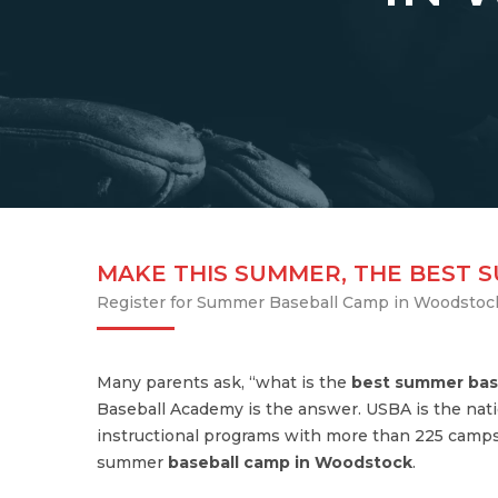
MAKE THIS SUMMER, THE BEST 
Register for Summer Baseball Camp in Woodstoc
Many parents ask, “what is the
best summer bas
Baseball Academy is the answer. USBA is the nati
instructional programs with more than 225 camps
summer
baseball camp in Woodstock
.