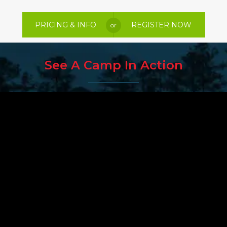
PRICING & INFO
REGISTER NOW
or
See A Camp In Action