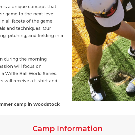
 is a unique concept that
ir game to the next level.
n all facets of the game
ls and techniques. Our
, pitching, and fielding in a
on during the morning,
ssion will focus on
 a Wiffle Ball World Series.
s will receive a t-shirt and
mmer camp in Woodstock
Camp Information