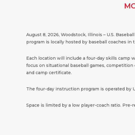
MO
August 8, 2026, Woodstock, Illinois – U.S. Baseb
program is locally hosted by baseball coaches in
Each location will include a four-day skills camp 
focus on situational baseball games, competition dr
and camp certificate.
The four-day instruction program is operated by U
Space is limited by a low player-coach ratio. Pre-r