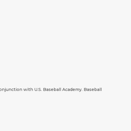
onjunction with U.S. Baseball Academy. Baseball