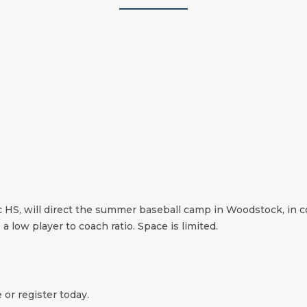
c HS, will direct the summer baseball camp in Woodstock, in c
 a low player to coach ratio. Space is limited.
 or register today.