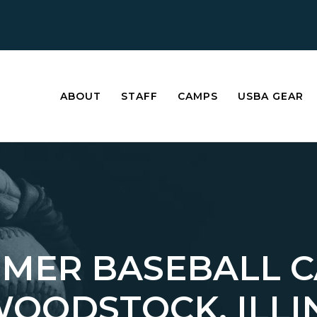
ABOUT
STAFF
CAMPS
USBA GEAR
MER BASEBALL 
WOODSTOCK, ILLI