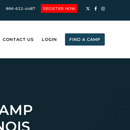
866-622-4487
REGISTER NOW
CONTACT US
LOGIN
FIND A CAMP
CAMP
NOIS