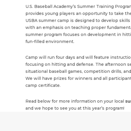
U.S. Baseball Academy’s Summer Training Program
provides young players an opportunity to take the
USBA summer camp is designed to develop skills i
with an emphasis on teaching proper fundamenta
summer program focuses on development in hitting
fun-filled environment.
Camp will run four days and will feature instructi
focusing on hitting and defense. The afternoon se
situational baseball games, competition drills, and
We will have prizes for winners and all participant
camp certificate.
Read below for more information on your local
su
and we hope to see you at this year’s program!