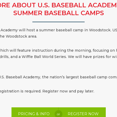
RE ABOUT U.S. BASEBALL ACADEM
SUMMER BASEBALL CAMPS
all Academy will host a summer baseball camp in Woodstock. US
 the Woodstock area.
which will feature instruction during the morning, focusing on
ills, and a Wiffle Ball World Series. We will have prizes for win
.S. Baseball Academy, the nation’s largest baseball camp comp
egistration is required. Register now and pay later.
PRICING & INFO
REGISTER NOW
or