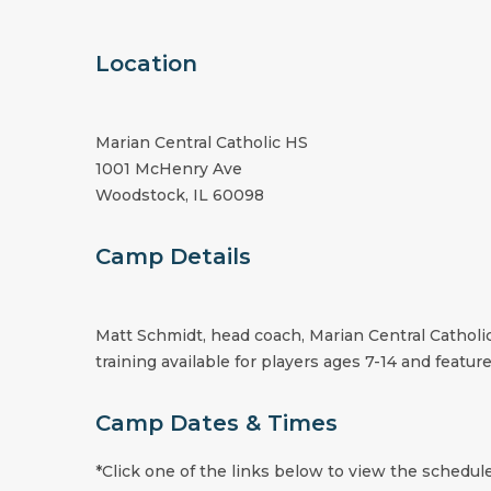
Location
Marian Central Catholic HS
1001 McHenry Ave
Woodstock, IL 60098
Camp Details
Matt Schmidt, head coach, Marian Central Catholi
training available for players ages 7-14 and feature
Camp Dates & Times
*Click one of the links below to view the schedule