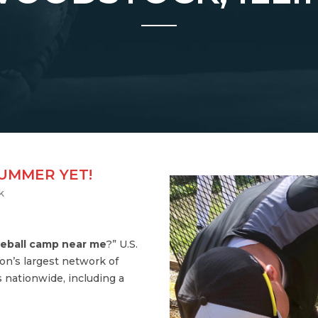
SUMMER YET!
k
eball camp near me
?” U.S.
on’s largest network of
 nationwide, including a