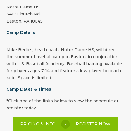
Notre Dame HS
3417 Church Rd.
Easton, PA 18045
Camp Details
Mike Bedics, head coach, Notre Dame HS, will direct
the summer baseball camp in Easton, in conjunction
with U.S. Baseball Academy. Baseball training available
for players ages 7-14 and feature a low player to coach
ratio. Space is limited.
Camp Dates & Times
*Click one of the links below to view the schedule or
register today.
PRICING & INFO
REGISTER NOW
or