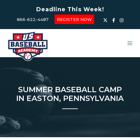
Deadline This Week!
866-622-4487
REGISTER NOW
SUMMER BASEBALL CAMP
IN EASTON, PENNSYLVANIA