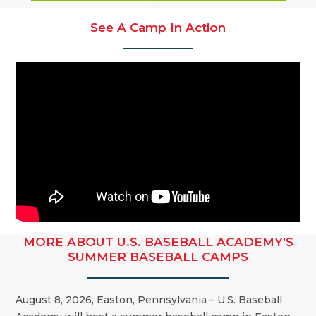
See A Camp In Action
MORE ABOUT U.S. BASEBALL ACADEMY’S
SUMMER BASEBALL CAMPS
August 8, 2026, Easton, Pennsylvania – U.S. Baseball