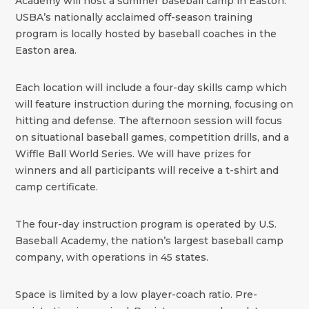
Academy will host a summer baseball camp in Easton.
USBA’s nationally acclaimed off-season training
program is locally hosted by baseball coaches in the
Easton area.
Each location will include a four-day skills camp which
will feature instruction during the morning, focusing on
hitting and defense. The afternoon session will focus
on situational baseball games, competition drills, and a
Wiffle Ball World Series. We will have prizes for
winners and all participants will receive a t-shirt and
camp certificate.
The four-day instruction program is operated by U.S.
Baseball Academy, the nation’s largest baseball camp
company, with operations in 45 states.
Space is limited by a low player-coach ratio. Pre-