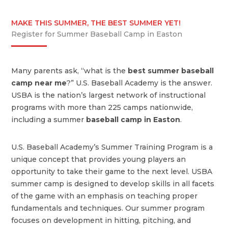
MAKE THIS SUMMER, THE BEST SUMMER YET!
Register for Summer Baseball Camp in Easton
Many parents ask, “what is the
best summer baseball
camp near me
?” U.S. Baseball Academy is the answer.
USBA is the nation’s largest network of instructional
programs with more than 225 camps nationwide,
including a summer
baseball camp in Easton
.
U.S. Baseball Academy’s Summer Training Program is a
unique concept that provides young players an
opportunity to take their game to the next level. USBA
summer camp is designed to develop skills in all facets
of the game with an emphasis on teaching proper
fundamentals and techniques. Our summer program
focuses on development in hitting, pitching, and