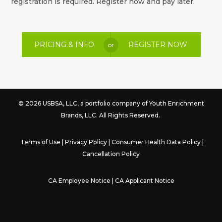
registration is required. Register now and pay later.
PRICING & INFO
REGISTER NOW
or
© 2026 USBSA, LLC, a portfolio company of
Youth Enrichment
Brands
, LLC. All Rights Reserved.
Terms of Use
|
Privacy Policy
|
Consumer Health Data Policy
|
Cancellation Policy
CA Employee Notice
|
CA Applicant Notice