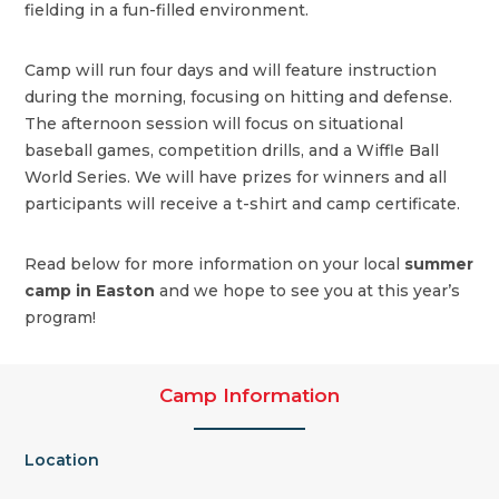
fielding in a fun-filled environment.
Camp will run four days and will feature instruction
during the morning, focusing on hitting and defense.
The afternoon session will focus on situational
baseball games, competition drills, and a Wiffle Ball
World Series. We will have prizes for winners and all
participants will receive a t-shirt and camp certificate.
Read below for more information on your local
summer
camp in Easton
and we hope to see you at this year’s
program!
Camp Information
Location