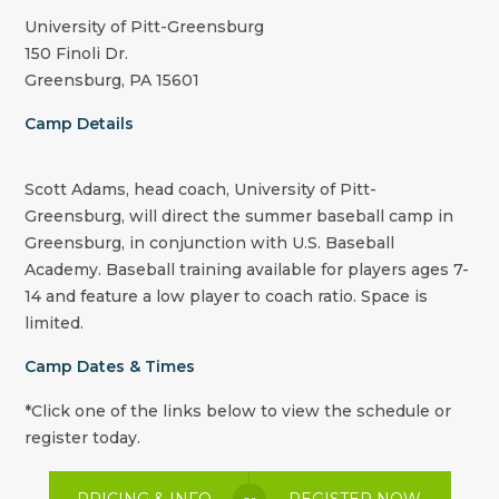
University of Pitt-Greensburg
150 Finoli Dr.
Greensburg, PA 15601
Camp Details
Scott Adams, head coach, University of Pitt-
Greensburg, will direct the summer baseball camp in
Greensburg, in conjunction with U.S. Baseball
Academy. Baseball training available for players ages 7-
14 and feature a low player to coach ratio. Space is
limited.
Camp Dates & Times
*Click one of the links below to view the schedule or
register today.