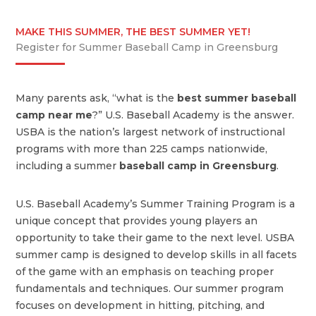
MAKE THIS SUMMER, THE BEST SUMMER YET!
Register for Summer Baseball Camp in Greensburg
Many parents ask, “what is the
best summer baseball
camp near me
?” U.S. Baseball Academy is the answer.
USBA is the nation’s largest network of instructional
programs with more than 225 camps nationwide,
including a summer
baseball camp in Greensburg
.
U.S. Baseball Academy’s Summer Training Program is a
unique concept that provides young players an
opportunity to take their game to the next level. USBA
summer camp is designed to develop skills in all facets
of the game with an emphasis on teaching proper
fundamentals and techniques. Our summer program
focuses on development in hitting, pitching, and