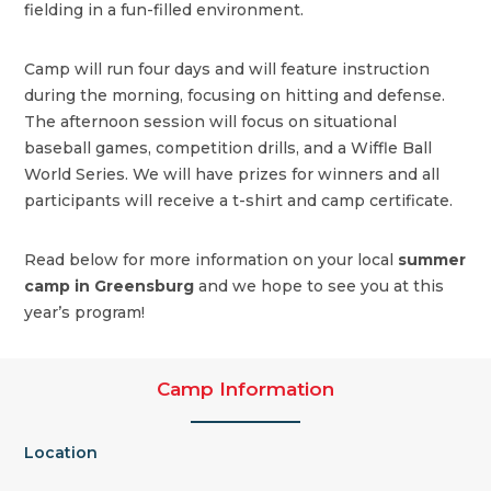
fielding in a fun-filled environment.
Camp will run four days and will feature instruction
during the morning, focusing on hitting and defense.
The afternoon session will focus on situational
baseball games, competition drills, and a Wiffle Ball
World Series. We will have prizes for winners and all
participants will receive a t-shirt and camp certificate.
Read below for more information on your local
summer
camp in Greensburg
and we hope to see you at this
year’s program!
Camp Information
Location