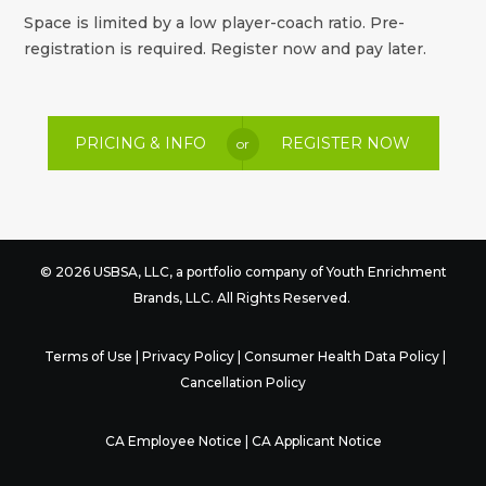
Space is limited by a low player-coach ratio. Pre-
registration is required. Register now and pay later.
PRICING & INFO
REGISTER NOW
or
© 2026 USBSA, LLC, a portfolio company of
Youth Enrichment
Brands
, LLC. All Rights Reserved.
Terms of Use
|
Privacy Policy
|
Consumer Health Data Policy
|
Cancellation Policy
CA Employee Notice
|
CA Applicant Notice