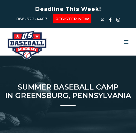
Deadline This Week!
866-622-4487
REGISTER NOW
SUMMER BASEBALL CAMP
IN GREENSBURG, PENNSYLVANIA