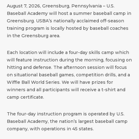
August 7, 2026, Greensburg, Pennsylvania – U.S.
Baseball Academy will host a summer baseball camp in
Greensburg. USBA’s nationally acclaimed off-season
training program is locally hosted by baseball coaches
in the Greensburg area.
Each location will include a four-day skills camp which
will feature instruction during the morning, focusing on
hitting and defense. The afternoon session will focus
on situational baseball games, competition drills, and a
Wiffle Ball World Series. We will have prizes for
winners and all participants will receive a t-shirt and
camp certificate.
The four-day instruction program is operated by U.S.
Baseball Academy, the nation’s largest baseball camp
company, with operations in 45 states.