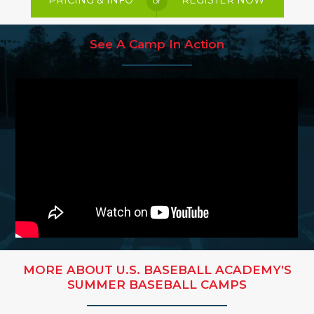
PRICING & INFO
REGISTER NOW
or
See A Camp In Action
MORE ABOUT U.S. BASEBALL ACADEMY’S
SUMMER BASEBALL CAMPS