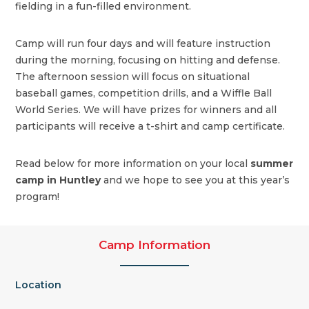
fielding in a fun-filled environment.
Camp will run four days and will feature instruction
during the morning, focusing on hitting and defense.
The afternoon session will focus on situational
baseball games, competition drills, and a Wiffle Ball
World Series. We will have prizes for winners and all
participants will receive a t-shirt and camp certificate.
Read below for more information on your local
summer
camp in Huntley
and we hope to see you at this year’s
program!
Camp Information
Location