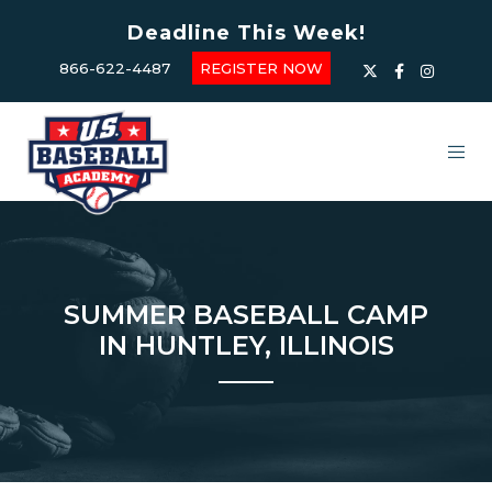
Deadline This Week!
866-622-4487
REGISTER NOW
SUMMER BASEBALL CAMP
IN HUNTLEY, ILLINOIS