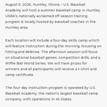
August 9, 2026, Huntley, Illinois – U.S. Baseball
Academy will host a summer baseball camp in Huntley.
USBA’s nationally acclaimed off-season training
program is locally hosted by baseball coaches in the
Huntley area.
Each location will include a four-day skills camp which
will feature instruction during the morning, focusing on
hitting and defense. The afternoon session will focus
on situational baseball games, competition drills, and a
Wiffle Ball World Series. We will have prizes for
winners and all participants will receive a t-shirt and
camp certificate.
The four-day instruction program is operated by U.S.
Baseball Academy, the nation’s largest baseball camp
company, with operations in 45 states.