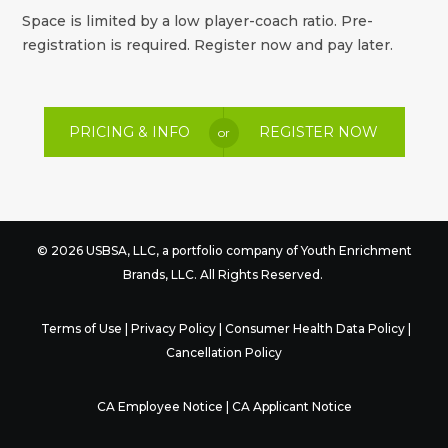
Space is limited by a low player-coach ratio. Pre-
registration is required. Register now and pay later.
PRICING & INFO
REGISTER NOW
or
© 2026 USBSA, LLC, a portfolio company of
Youth Enrichment
Brands
, LLC. All Rights Reserved.
Terms of Use
|
Privacy Policy
|
Consumer Health Data Policy
|
Cancellation Policy
CA Employee Notice
|
CA Applicant Notice