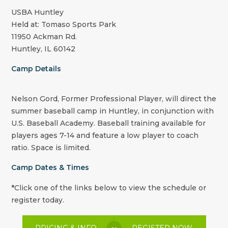
USBA Huntley
Held at: Tomaso Sports Park
11950 Ackman Rd.
Huntley, IL 60142
Camp Details
Nelson Gord, Former Professional Player, will direct the
summer baseball camp in Huntley, in conjunction with
U.S. Baseball Academy. Baseball training available for
players ages 7-14 and feature a low player to coach
ratio. Space is limited.
Camp Dates & Times
*Click one of the links below to view the schedule or
register today.