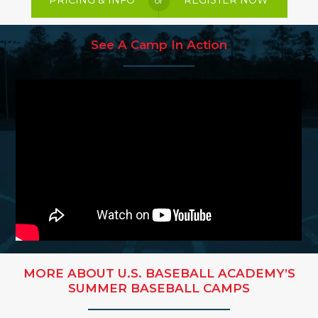
PRICING & INFO
REGISTER NOW
or
See A Camp In Action
MORE ABOUT U.S. BASEBALL ACADEMY’S
SUMMER BASEBALL CAMPS