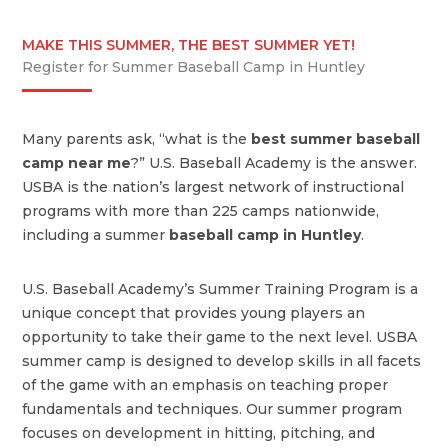
MAKE THIS SUMMER, THE BEST SUMMER YET!
Register for Summer Baseball Camp in Huntley
Many parents ask, “what is the
best summer baseball
camp near me
?” U.S. Baseball Academy is the answer.
USBA is the nation’s largest network of instructional
programs with more than 225 camps nationwide,
including a summer
baseball camp in Huntley
.
U.S. Baseball Academy’s Summer Training Program is a
unique concept that provides young players an
opportunity to take their game to the next level. USBA
summer camp is designed to develop skills in all facets
of the game with an emphasis on teaching proper
fundamentals and techniques. Our summer program
focuses on development in hitting, pitching, and