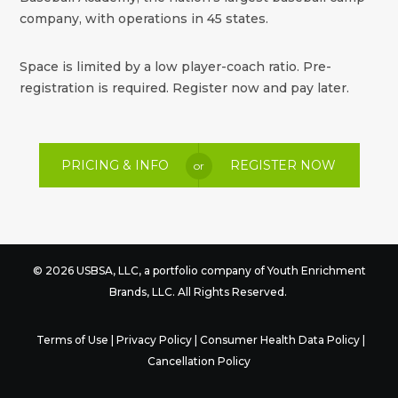
company, with operations in 45 states.
Space is limited by a low player-coach ratio. Pre-
registration is required. Register now and pay later.
PRICING & INFO
REGISTER NOW
or
© 2026 USBSA, LLC, a portfolio company of
Youth Enrichment
Brands
, LLC. All Rights Reserved.
Terms of Use
|
Privacy Policy
|
Consumer Health Data Policy
|
Cancellation Policy