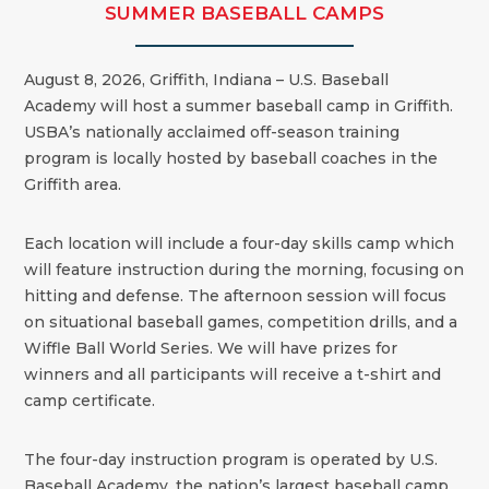
SUMMER BASEBALL CAMPS
August 8, 2026, Griffith, Indiana – U.S. Baseball
Academy will host a summer baseball camp in Griffith.
USBA’s nationally acclaimed off-season training
program is locally hosted by baseball coaches in the
Griffith area.
Each location will include a four-day skills camp which
will feature instruction during the morning, focusing on
hitting and defense. The afternoon session will focus
on situational baseball games, competition drills, and a
Wiffle Ball World Series. We will have prizes for
winners and all participants will receive a t-shirt and
camp certificate.
The four-day instruction program is operated by U.S.
Baseball Academy, the nation’s largest baseball camp