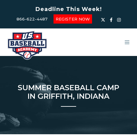
Deadline This Week!
866-622-4487
REGISTER NOW
SUMMER BASEBALL CAMP
IN GRIFFITH, INDIANA