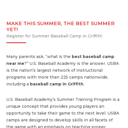
MAKE THIS SUMMER, THE BEST SUMMER
YET!
Register for Summer Baseball Camp in Griffith
Many parents ask, “what is the
best baseball camp
near me
?” U.S. Baseball Academy is the answer. USBA
is the nation’s largest network of instructional
programs with more than 225 camps nationwide,
including a
baseball camp in Griffith
.
U.S. Baseball Academy’s Summer Training Program is a
unique concept that provides young players an
opportunity to take their game to the next level. USBA
camps are designed to develop skills in all facets of
the game with an emphasis on teaching proper