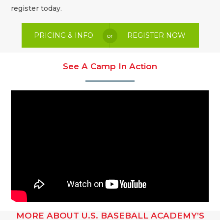
register today.
PRICING & INFO
REGISTER NOW
or
See A Camp In Action
MORE ABOUT U.S. BASEBALL ACADEMY’S