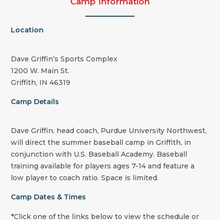
Camp Information
Location
Dave Griffin’s Sports Complex
1200 W. Main St.
Griffith, IN 46319
Camp Details
Dave Griffin, head coach, Purdue University Northwest,
will direct the summer baseball camp in Griffith, in
conjunction with U.S. Baseball Academy. Baseball
training available for players ages 7-14 and feature a
low player to coach ratio. Space is limited.
Camp Dates & Times
*Click one of the links below to view the schedule or