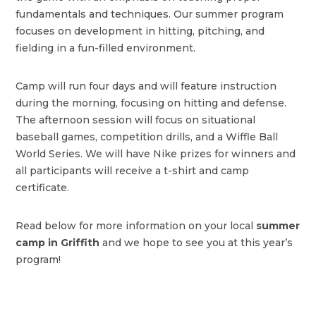
fundamentals and techniques. Our summer program
focuses on development in hitting, pitching, and
fielding in a fun-filled environment.
Camp will run four days and will feature instruction
during the morning, focusing on hitting and defense.
The afternoon session will focus on situational
baseball games, competition drills, and a Wiffle Ball
World Series. We will have Nike prizes for winners and
all participants will receive a t-shirt and camp
certificate.
Read below for more information on your local
summer
camp in Griffith
and we hope to see you at this year’s
program!