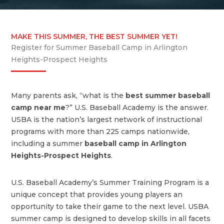
MAKE THIS SUMMER, THE BEST SUMMER YET!
Register for Summer Baseball Camp in Arlington
Heights-Prospect Heights
Many parents ask, “what is the
best summer baseball
camp near me
?” U.S. Baseball Academy is the answer.
USBA is the nation’s largest network of instructional
programs with more than 225 camps nationwide,
including a summer
baseball camp in Arlington
Heights-Prospect Heights
.
U.S. Baseball Academy’s Summer Training Program is a
unique concept that provides young players an
opportunity to take their game to the next level. USBA
summer camp is designed to develop skills in all facets