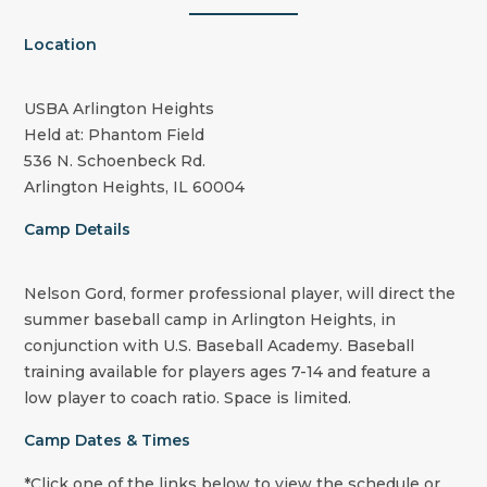
Location
USBA Arlington Heights
Held at: Phantom Field
536 N. Schoenbeck Rd.
Arlington Heights, IL 60004
Camp Details
Nelson Gord, former professional player, will direct the
summer baseball camp in Arlington Heights, in
conjunction with U.S. Baseball Academy. Baseball
training available for players ages 7-14 and feature a
low player to coach ratio. Space is limited.
Camp Dates & Times
*Click one of the links below to view the schedule or