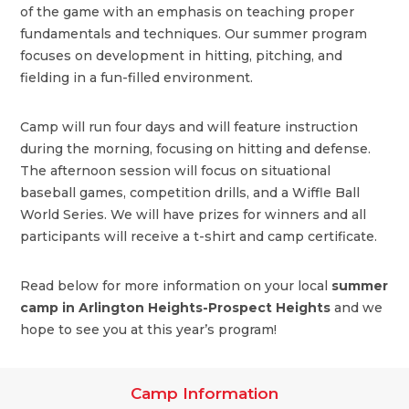
of the game with an emphasis on teaching proper
fundamentals and techniques. Our summer program
focuses on development in hitting, pitching, and
fielding in a fun-filled environment.
Camp will run four days and will feature instruction
during the morning, focusing on hitting and defense.
The afternoon session will focus on situational
baseball games, competition drills, and a Wiffle Ball
World Series. We will have prizes for winners and all
participants will receive a t-shirt and camp certificate.
Read below for more information on your local
summer
camp in Arlington Heights-Prospect Heights
and we
hope to see you at this year’s program!
Camp Information