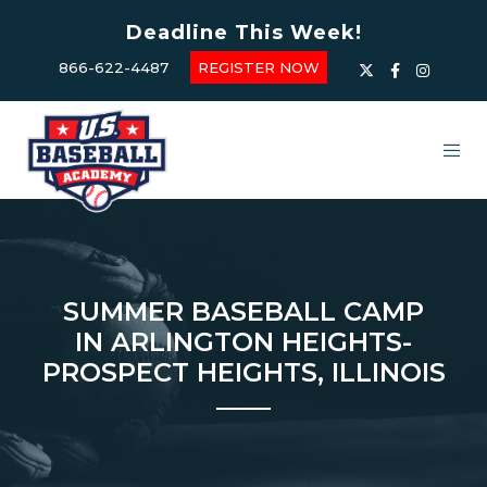
Deadline This Week!
866-622-4487
REGISTER NOW
SUMMER BASEBALL CAMP
IN ARLINGTON HEIGHTS-
PROSPECT HEIGHTS, ILLINOIS