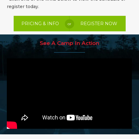
register today.
PRICING & INFO
REGISTER NOW
or
See A Camp In Action