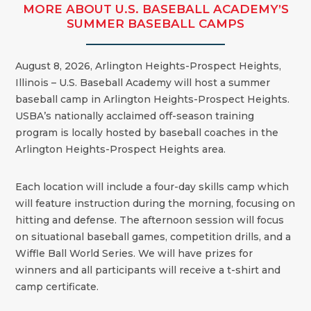
MORE ABOUT U.S. BASEBALL ACADEMY’S
SUMMER BASEBALL CAMPS
August 8, 2026, Arlington Heights-Prospect Heights,
Illinois – U.S. Baseball Academy will host a summer
baseball camp in Arlington Heights-Prospect Heights.
USBA’s nationally acclaimed off-season training
program is locally hosted by baseball coaches in the
Arlington Heights-Prospect Heights area.
Each location will include a four-day skills camp which
will feature instruction during the morning, focusing on
hitting and defense. The afternoon session will focus
on situational baseball games, competition drills, and a
Wiffle Ball World Series. We will have prizes for
winners and all participants will receive a t-shirt and
camp certificate.