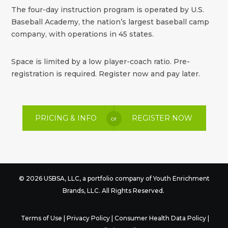
The four-day instruction program is operated by U.S.
Baseball Academy, the nation’s largest baseball camp
company, with operations in 45 states.
Space is limited by a low player-coach ratio. Pre-
registration is required. Register now and pay later.
PRICING & INFO
REGISTER NOW
or
© 2026 USBSA, LLC, a portfolio company of
Youth Enrichment
Brands
, LLC. All Rights Reserved.
Terms of Use
|
Privacy Policy
|
Consumer Health Data Policy
|