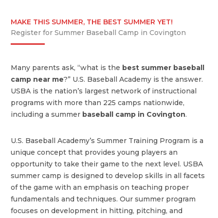
MAKE THIS SUMMER, THE BEST SUMMER YET!
Register for Summer Baseball Camp in Covington
Many parents ask, “what is the
best summer baseball
camp near me
?” U.S. Baseball Academy is the answer.
USBA is the nation’s largest network of instructional
programs with more than 225 camps nationwide,
including a summer
baseball camp in Covington
.
U.S. Baseball Academy’s Summer Training Program is a
unique concept that provides young players an
opportunity to take their game to the next level. USBA
summer camp is designed to develop skills in all facets
of the game with an emphasis on teaching proper
fundamentals and techniques. Our summer program
focuses on development in hitting, pitching, and