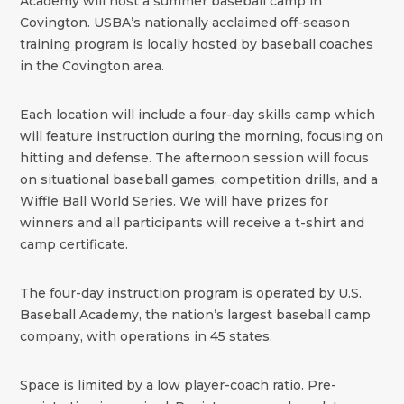
Academy will host a summer baseball camp in
Covington. USBA’s nationally acclaimed off-season
training program is locally hosted by baseball coaches
in the Covington area.
Each location will include a four-day skills camp which
will feature instruction during the morning, focusing on
hitting and defense. The afternoon session will focus
on situational baseball games, competition drills, and a
Wiffle Ball World Series. We will have prizes for
winners and all participants will receive a t-shirt and
camp certificate.
The four-day instruction program is operated by U.S.
Baseball Academy, the nation’s largest baseball camp
company, with operations in 45 states.
Space is limited by a low player-coach ratio. Pre-