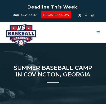
Deadline This Week!
866-622-4487
REGISTER NOW
SUMMER BASEBALL CAMP
IN COVINGTON, GEORGIA