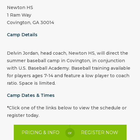
Newton HS
1 Ram Way
Covington, GA 30014
Camp Details
Delvin Jordan, head coach, Newton HS, will direct the
summer baseball camp in Covington, in conjunction
with U.S. Baseball Academy. Baseball training available
for players ages 7-14 and feature a low player to coach
ratio. Space is limited.
Camp Dates & Times
*Click one of the links below to view the schedule or
register today.
PRICING & INFO
REGISTER NOW
or