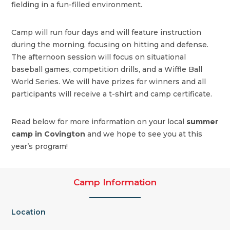
fielding in a fun-filled environment.
Camp will run four days and will feature instruction
during the morning, focusing on hitting and defense.
The afternoon session will focus on situational
baseball games, competition drills, and a Wiffle Ball
World Series. We will have prizes for winners and all
participants will receive a t-shirt and camp certificate.
Read below for more information on your local
summer
camp in Covington
and we hope to see you at this
year’s program!
Camp Information
Location