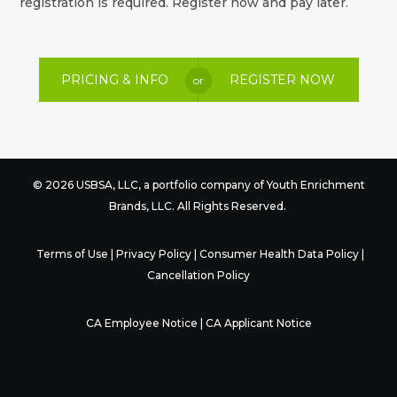
registration is required. Register now and pay later.
PRICING & INFO
REGISTER NOW
or
© 2026 USBSA, LLC, a portfolio company of
Youth Enrichment
Brands
, LLC. All Rights Reserved.
Terms of Use
|
Privacy Policy
|
Consumer Health Data Policy
|
Cancellation Policy
CA Employee Notice
|
CA Applicant Notice