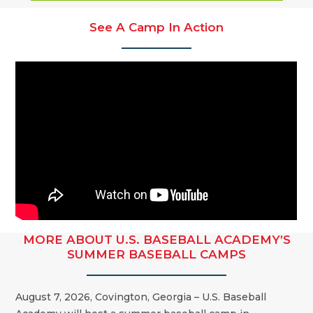
See A Camp In Action
MORE ABOUT U.S. BASEBALL ACADEMY’S
SUMMER BASEBALL CAMPS
August 7, 2026, Covington, Georgia – U.S. Baseball