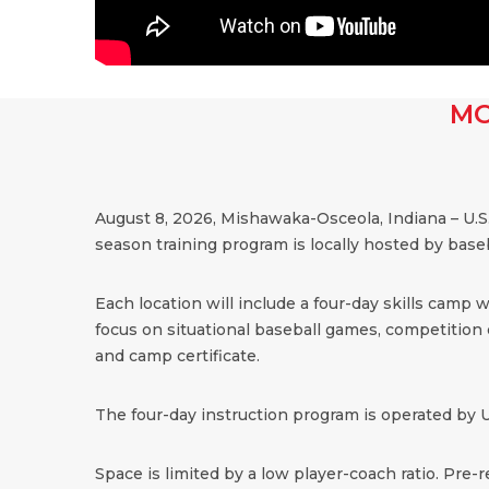
MO
August 8, 2026, Mishawaka-Osceola, Indiana – U.S
season training program is locally hosted by bas
Each location will include a four-day skills camp 
focus on situational baseball games, competition dr
and camp certificate.
The four-day instruction program is operated by U
Space is limited by a low player-coach ratio. Pre-r