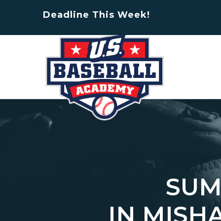
Deadline This Week!
SUM
IN MISH