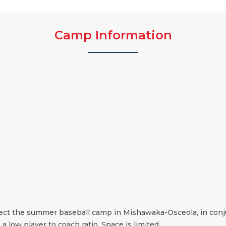
Camp Information
irect the summer baseball camp in Mishawaka-Osceola, in conj
 a low player to coach ratio. Space is limited.