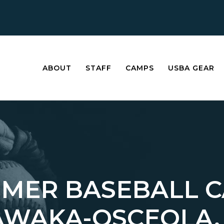
ABOUT
STAFF
CAMPS
USBA GEAR
MER BASEBALL 
AWAKA-OSCEOLA,