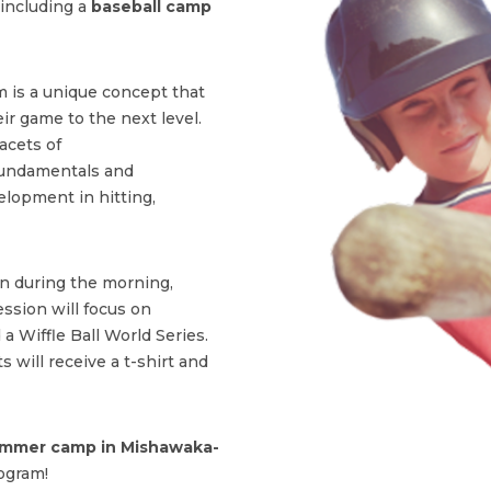
including a
baseball camp
 is a unique concept that
ir game to the next level.
acets of
fundamentals and
lopment in hitting,
on during the morning,
ssion will focus on
 a Wiffle Ball World Series.
s will receive a t-shirt and
mmer camp in Mishawaka-
ogram!