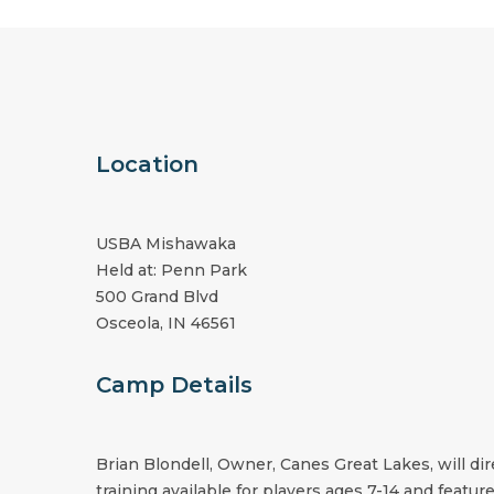
Location
USBA Mishawaka
Held at: Penn Park
500 Grand Blvd
Osceola, IN 46561
Camp Details
Brian Blondell, Owner, Canes Great Lakes, will d
training available for players ages 7-14 and feature