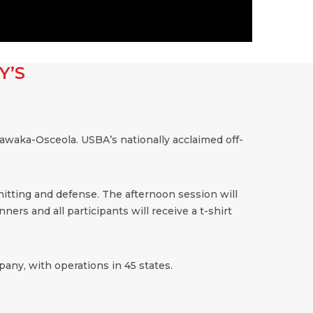
Y’S
awaka-Osceola. USBA’s nationally acclaimed off-
 hitting and defense. The afternoon session will
ners and all participants will receive a t-shirt
any, with operations in 45 states.