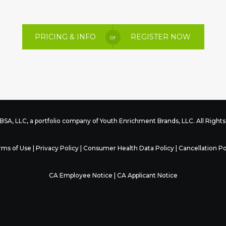
PRICING & INFO
REGISTER NOW
or
SA, LLC, a portfolio company of
Youth Enrichment Brands
, LLC. All Righ
rms of Use
|
Privacy Policy
|
Consumer Health Data Policy
|
Cancellation Po
CA Employee Notice
|
CA Applicant Notice