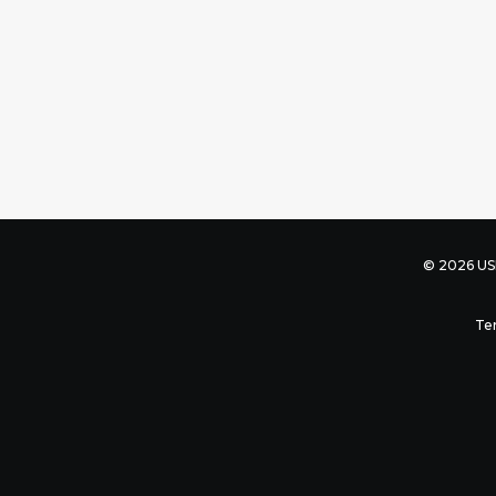
© 2026 USB
Te