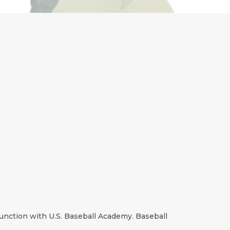
unction with U.S. Baseball Academy. Baseball