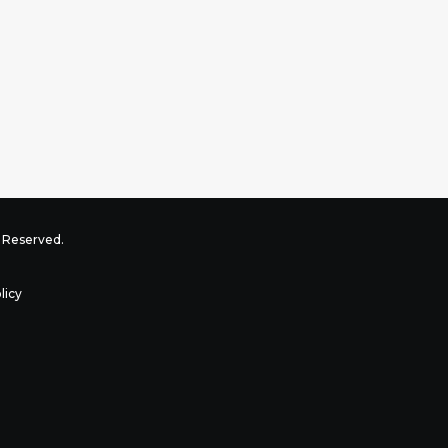
ts Reserved.
licy