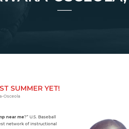
ST SUMMER YET!
a-Osceola
amp near me
?” U.S. Baseball
st network of instructional