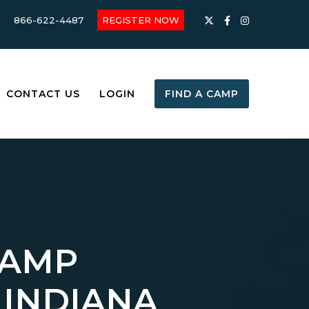
866-622-4487
REGISTER NOW
CONTACT US
LOGIN
FIND A CAMP
CAMP
 INDIANA