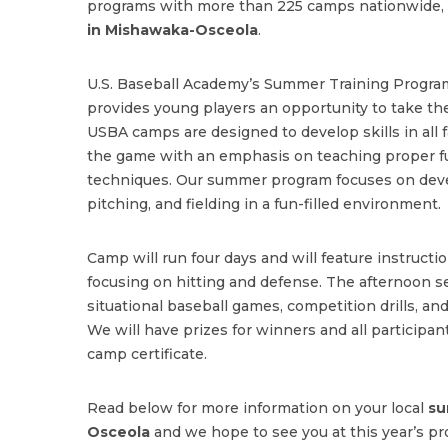
programs with more than 225 camps nationwide, 
in Mishawaka-Osceola
.
U.S. Baseball Academy’s Summer Training Program
provides young players an opportunity to take the
USBA camps are designed to develop skills in all f
the game with an emphasis on teaching proper 
techniques. Our summer program focuses on deve
pitching, and fielding in a fun-filled environment.
Camp will run four days and will feature instructi
focusing on hitting and defense. The afternoon se
situational baseball games, competition drills, and
We will have prizes for winners and all participant
camp certificate.
Read below for more information on your local
su
Osceola
and we hope to see you at this year’s pr