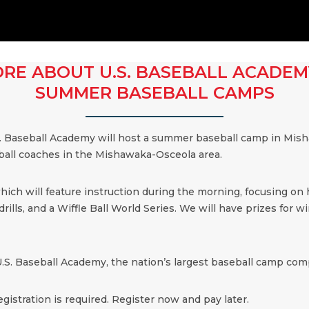
RE ABOUT U.S. BASEBALL ACADEM
SUMMER BASEBALL CAMPS
. Baseball Academy will host a summer baseball camp in Mish
eball coaches in the Mishawaka-Osceola area.
which will feature instruction during the morning, focusing on
ills, and a Wiffle Ball World Series. We will have prizes for win
.S. Baseball Academy, the nation’s largest baseball camp comp
egistration is required. Register now and pay later.