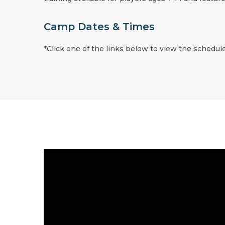
Camp Dates & Times
*Click one of the links below to view the schedule