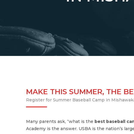
MAKE THIS SUMMER, THE BE
Register for Summer Baseball Camp in Mishawak
Many parents ask, “what is the
best baseball c
Academy is the answer. USBA is the nation’s large