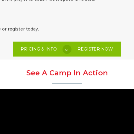
 or register today.
PRICING & INFO
REGISTER NOW
or
See A Camp In Action