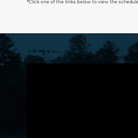
*Click one of the links below to view the schedule