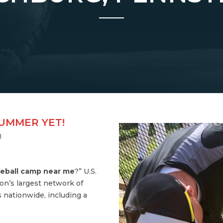
SUMMER YET!
g
eball camp near me
?” U.S.
on’s largest network of
 nationwide, including a