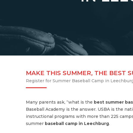
MAKE THIS SUMMER, THE BEST 
Register for Summer Baseball Camp in Leechbur
Many parents ask, “what is the
best summer bas
Baseball Academy is the answer. USBA is the nati
instructional programs with more than 225 camps
summer
baseball camp in Leechburg
.