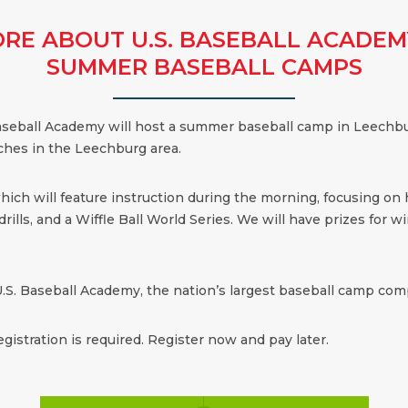
RE ABOUT U.S. BASEBALL ACADEM
SUMMER BASEBALL CAMPS
aseball Academy will host a summer baseball camp in Leechbu
aches in the Leechburg area.
which will feature instruction during the morning, focusing on
ills, and a Wiffle Ball World Series. We will have prizes for win
.S. Baseball Academy, the nation’s largest baseball camp comp
egistration is required. Register now and pay later.