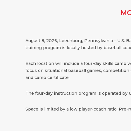
MO
August 8, 2026, Leechburg, Pennsylvania – U.S. B
training program is locally hosted by baseball co
Each location will include a four-day skills camp 
focus on situational baseball games, competition dr
and camp certificate.
The four-day instruction program is operated by U
Space is limited by a low player-coach ratio. Pre-r