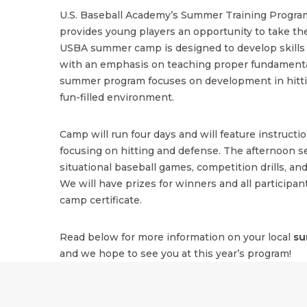
U.S. Baseball Academy’s Summer Training Program
provides young players an opportunity to take the
USBA summer camp is designed to develop skills i
with an emphasis on teaching proper fundamenta
summer program focuses on development in hitting
fun-filled environment.
Camp will run four days and will feature instructi
focusing on hitting and defense. The afternoon se
situational baseball games, competition drills, and
We will have prizes for winners and all participant
camp certificate.
Read below for more information on your local
su
and we hope to see you at this year’s program!