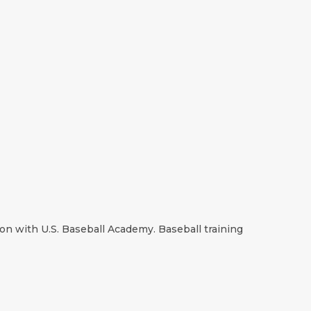
on with U.S. Baseball Academy. Baseball training