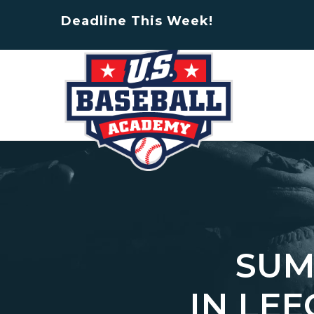
Deadline This Week!
SUM
IN LE