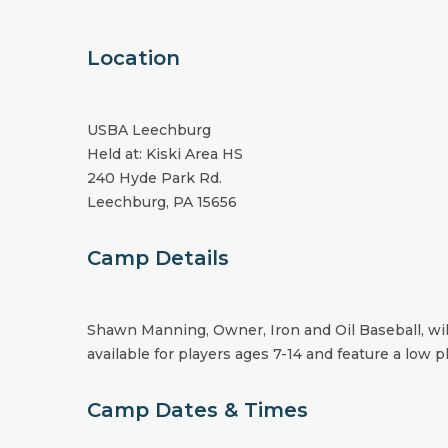
Location
USBA Leechburg
Held at: Kiski Area HS
240 Hyde Park Rd.
Leechburg, PA 15656
Camp Details
Shawn Manning, Owner, Iron and Oil Baseball, wil
available for players ages 7-14 and feature a low pl
Camp Dates & Times