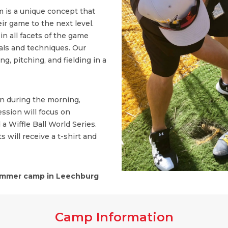
 is a unique concept that
ir game to the next level.
n all facets of the game
ls and techniques. Our
, pitching, and fielding in a
on during the morning,
ssion will focus on
 a Wiffle Ball World Series.
s will receive a t-shirt and
mmer camp in Leechburg
Camp Information