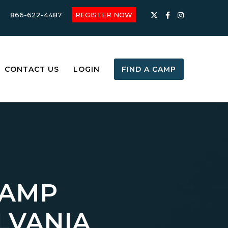
866-622-4487
REGISTER NOW
CONTACT US
LOGIN
FIND A CAMP
CAMP
LVANIA