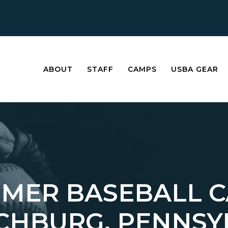
ABOUT
STAFF
CAMPS
USBA GEAR
MER BASEBALL 
ECHBURG, PENNSY