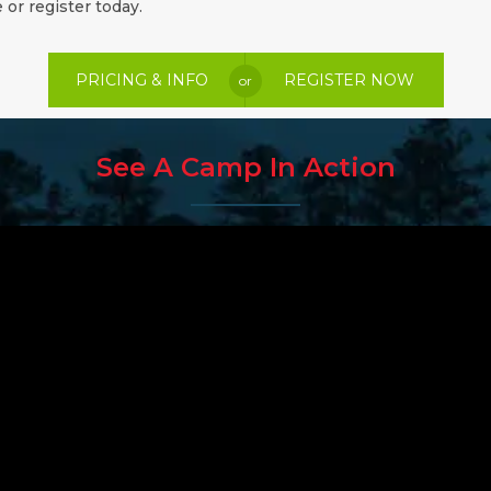
 or register today.
PRICING & INFO
REGISTER NOW
or
See A Camp In Action