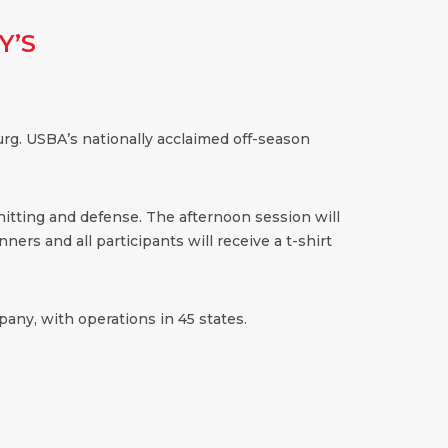
Y’S
rg. USBA’s nationally acclaimed off-season
 hitting and defense. The afternoon session will
ners and all participants will receive a t-shirt
any, with operations in 45 states.