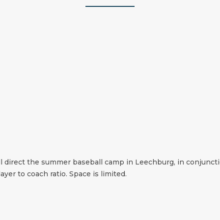
l direct the summer baseball camp in Leechburg, in conjuncti
ayer to coach ratio. Space is limited.