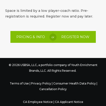
Space is limited by a low player-coach ratio. Pre-
registration is required. Register now and pay later.
PRICING & INFO
REGISTER NOW
or
© 2026 USBSA, LLC, a portfolio company of
Youth Enrichment
Brands
, LLC. All Rights Reserved.
Terms of Use
|
Privacy Policy
|
Consumer Health Data Policy
|
Cancellation Policy
CA Employee Notice
|
CA Applicant Notice