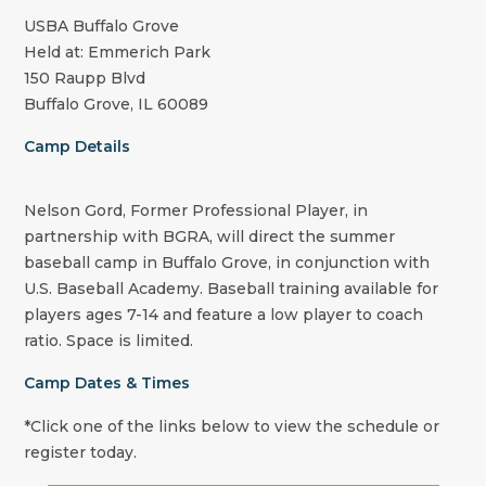
USBA Buffalo Grove
Held at: Emmerich Park
150 Raupp Blvd
Buffalo Grove, IL 60089
Camp Details
Nelson Gord, Former Professional Player, in
partnership with BGRA, will direct the summer
baseball camp in Buffalo Grove, in conjunction with
U.S. Baseball Academy. Baseball training available for
players ages 7-14 and feature a low player to coach
ratio. Space is limited.
Camp Dates & Times
*Click one of the links below to view the schedule or
register today.