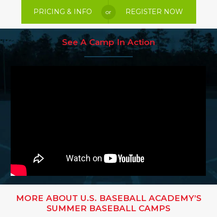
PRICING & INFO
REGISTER NOW
or
See A Camp In Action
MORE ABOUT U.S. BASEBALL ACADEMY’S
SUMMER BASEBALL CAMPS