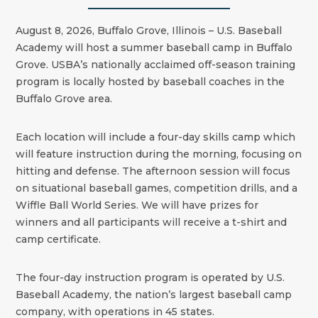
August 8, 2026, Buffalo Grove, Illinois – U.S. Baseball
Academy will host a summer baseball camp in Buffalo
Grove. USBA’s nationally acclaimed off-season training
program is locally hosted by baseball coaches in the
Buffalo Grove area.
Each location will include a four-day skills camp which
will feature instruction during the morning, focusing on
hitting and defense. The afternoon session will focus
on situational baseball games, competition drills, and a
Wiffle Ball World Series. We will have prizes for
winners and all participants will receive a t-shirt and
camp certificate.
The four-day instruction program is operated by U.S.
Baseball Academy, the nation’s largest baseball camp
company, with operations in 45 states.