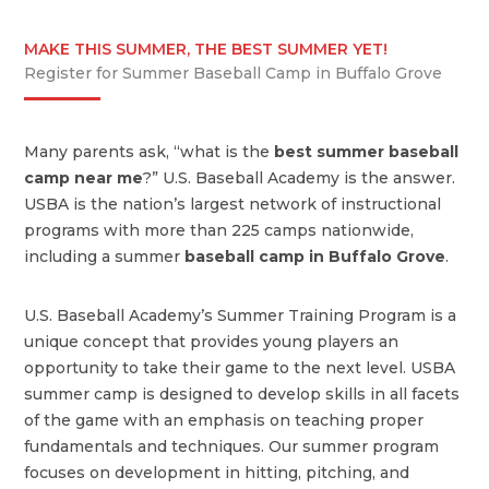
MAKE THIS SUMMER, THE BEST SUMMER YET!
Register for Summer Baseball Camp in Buffalo Grove
Many parents ask, “what is the
best summer baseball
camp near me
?” U.S. Baseball Academy is the answer.
USBA is the nation’s largest network of instructional
programs with more than 225 camps nationwide,
including a summer
baseball camp in Buffalo Grove
.
U.S. Baseball Academy’s Summer Training Program is a
unique concept that provides young players an
opportunity to take their game to the next level. USBA
summer camp is designed to develop skills in all facets
of the game with an emphasis on teaching proper
fundamentals and techniques. Our summer program
focuses on development in hitting, pitching, and