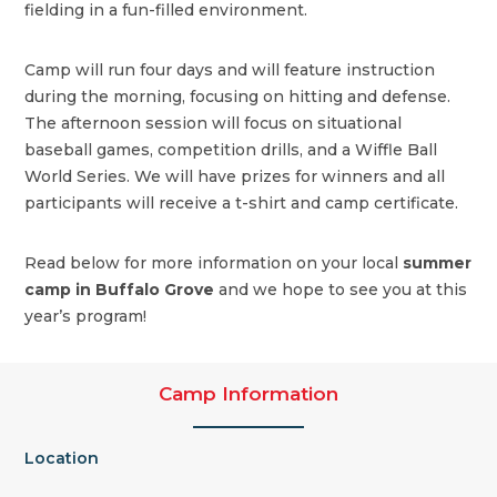
fielding in a fun-filled environment.
Camp will run four days and will feature instruction
during the morning, focusing on hitting and defense.
The afternoon session will focus on situational
baseball games, competition drills, and a Wiffle Ball
World Series. We will have prizes for winners and all
participants will receive a t-shirt and camp certificate.
Read below for more information on your local
summer
camp in Buffalo Grove
and we hope to see you at this
year’s program!
Camp Information
Location