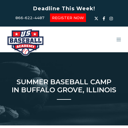
Deadline This Week!
866-622-4487
REGISTER NOW
SUMMER BASEBALL CAMP
IN BUFFALO GROVE, ILLINOIS