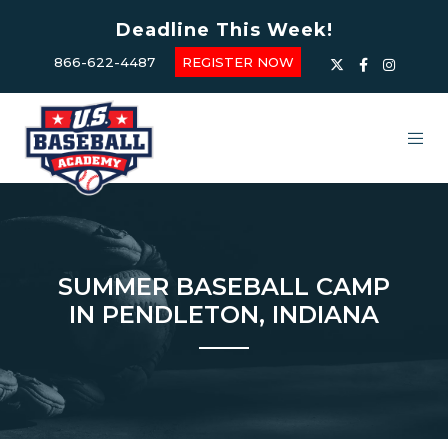
Deadline This Week!
866-622-4487
REGISTER NOW
SUMMER BASEBALL CAMP
IN PENDLETON, INDIANA