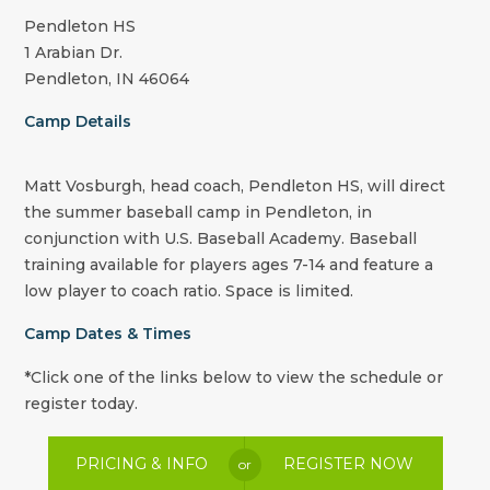
Pendleton HS
1 Arabian Dr.
Pendleton, IN 46064
Camp Details
Matt Vosburgh, head coach, Pendleton HS, will direct
the summer baseball camp in Pendleton, in
conjunction with U.S. Baseball Academy. Baseball
training available for players ages 7-14 and feature a
low player to coach ratio. Space is limited.
Camp Dates & Times
*Click one of the links below to view the schedule or
register today.
PRICING & INFO
REGISTER NOW
or