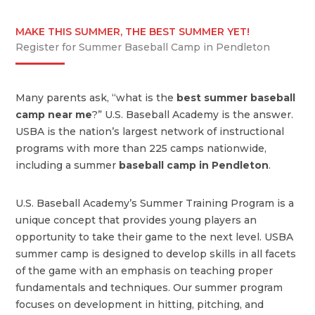
MAKE THIS SUMMER, THE BEST SUMMER YET!
Register for Summer Baseball Camp in Pendleton
Many parents ask, “what is the
best summer baseball
camp near me
?” U.S. Baseball Academy is the answer.
USBA is the nation’s largest network of instructional
programs with more than 225 camps nationwide,
including a summer
baseball camp in Pendleton
.
U.S. Baseball Academy’s Summer Training Program is a
unique concept that provides young players an
opportunity to take their game to the next level. USBA
summer camp is designed to develop skills in all facets
of the game with an emphasis on teaching proper
fundamentals and techniques. Our summer program
focuses on development in hitting, pitching, and