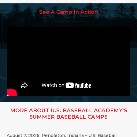
See A Camp In Action
MORE ABOUT U.S. BASEBALL ACADEMY’S
SUMMER BASEBALL CAMPS
August 7, 2026, Pendleton, Indiana – U.S. Baseball