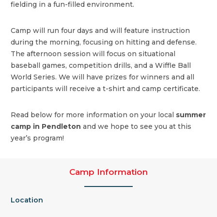
fielding in a fun-filled environment.
Camp will run four days and will feature instruction
during the morning, focusing on hitting and defense.
The afternoon session will focus on situational
baseball games, competition drills, and a Wiffle Ball
World Series. We will have prizes for winners and all
participants will receive a t-shirt and camp certificate.
Read below for more information on your local
summer
camp in Pendleton
and we hope to see you at this
year’s program!
Camp Information
Location