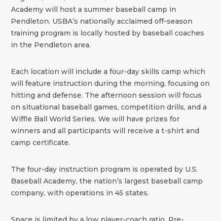
Academy will host a summer baseball camp in
Pendleton. USBA’s nationally acclaimed off-season
training program is locally hosted by baseball coaches
in the Pendleton area.
Each location will include a four-day skills camp which
will feature instruction during the morning, focusing on
hitting and defense. The afternoon session will focus
on situational baseball games, competition drills, and a
Wiffle Ball World Series. We will have prizes for
winners and all participants will receive a t-shirt and
camp certificate.
The four-day instruction program is operated by U.S.
Baseball Academy, the nation’s largest baseball camp
company, with operations in 45 states.
Space is limited by a low player-coach ratio. Pre-