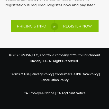
registration is required. Register now and pay later.
PRICING & INFO
REGISTER NOW
or
© 2026 USBSA, LLC, a portfolio company of
Youth Enrichment
Brands
, LLC. All Rights Reserved.
Terms of Use
|
Privacy Policy
|
Consumer Health Data Policy
|
Cancellation Policy
CA Employee Notice
|
CA Applicant Notice