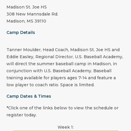
Madison St. Joe HS
308 New Mannsdale Rd.
Madison, MS 39110
Camp Details
Tanner Moulder, Head Coach, Madison St. Joe HS and
Eddie Easley, Regional Director, U.S. Baseball Academy,
will direct the summer baseball camp in Madison, in
conjunction with U.S. Baseball Academy. Baseball
training available for players ages 7-14 and feature a
low player to coach ratio. Space is limited.
Camp Dates & Times
*Click one of the links below to view the schedule or
register today.
Week 1: