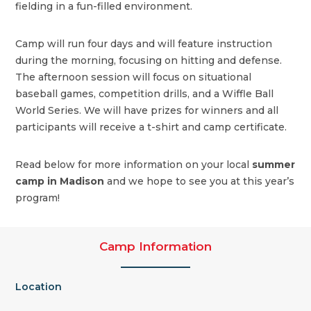
fielding in a fun-filled environment.
Camp will run four days and will feature instruction
during the morning, focusing on hitting and defense.
The afternoon session will focus on situational
baseball games, competition drills, and a Wiffle Ball
World Series. We will have prizes for winners and all
participants will receive a t-shirt and camp certificate.
Read below for more information on your local
summer
camp in Madison
and we hope to see you at this year’s
program!
Camp Information
Location