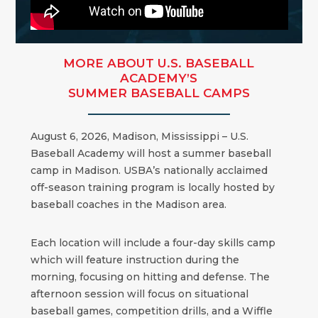
MORE ABOUT U.S. BASEBALL
ACADEMY’S
SUMMER BASEBALL CAMPS
August 6, 2026, Madison, Mississippi – U.S.
Baseball Academy will host a summer baseball
camp in Madison. USBA’s nationally acclaimed
off-season training program is locally hosted by
baseball coaches in the Madison area.
Each location will include a four-day skills camp
which will feature instruction during the
morning, focusing on hitting and defense. The
afternoon session will focus on situational
baseball games, competition drills, and a Wiffle