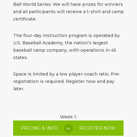
Ball World Series. We will have prizes for winners
and all participants will receive a t-shirt and camp
certificate.
The four-day instruction program is operated by
U.S. Baseball Academy, the nation’s largest
baseball camp company, with operations in 45
states.
Space is limited by a low player-coach ratio. Pre-
registration is required. Register now and pay
later.
Week 1:
PRICING & INFO
REGISTER NOW
or