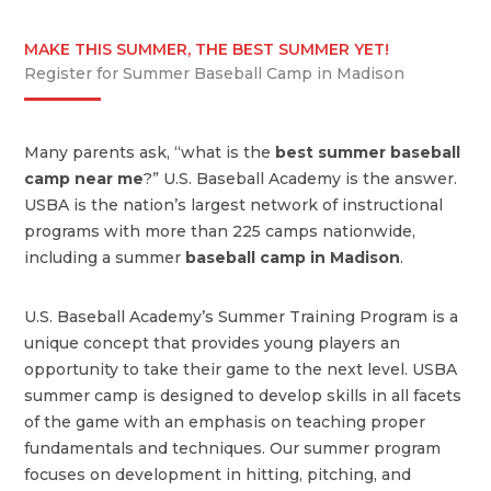
MAKE THIS SUMMER, THE BEST SUMMER YET!
Register for Summer Baseball Camp in Madison
Many parents ask, “what is the
best summer baseball
camp near me
?” U.S. Baseball Academy is the answer.
USBA is the nation’s largest network of instructional
programs with more than 225 camps nationwide,
including a summer
baseball camp in Madison
.
U.S. Baseball Academy’s Summer Training Program is a
unique concept that provides young players an
opportunity to take their game to the next level. USBA
summer camp is designed to develop skills in all facets
of the game with an emphasis on teaching proper
fundamentals and techniques. Our summer program
focuses on development in hitting, pitching, and