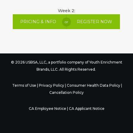
Week 2:
PRICING & INFO
REGISTER NOW
or
© 2026 USBSA, LLC, a portfolio company of
Youth Enrichment
Brands
, LLC. All Rights Reserved.
Terms of Use
|
Privacy Policy
|
Consumer Health Data Policy
|
Cancellation Policy
CA Employee Notice
|
CA Applicant Notice