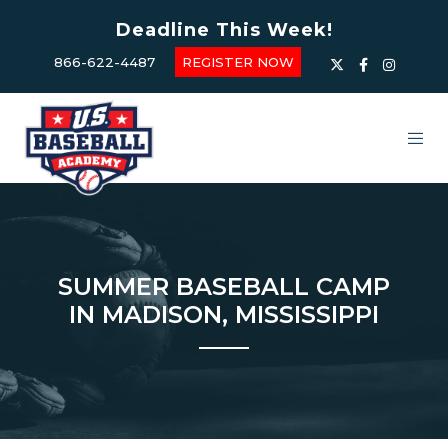
Deadline This Week!
866-622-4487
REGISTER NOW
SUMMER BASEBALL CAMP
IN MADISON, MISSISSIPPI