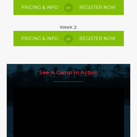
PRICING & INFO
REGISTER NOW
or
Week 2:
PRICING & INFO
REGISTER NOW
or
See A Camp In Action