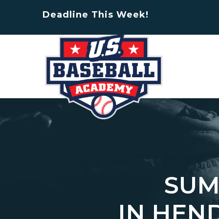
Deadline This Week!
SUM
IN HEN