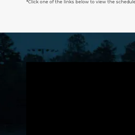
*Click one of the links below to view the schedule