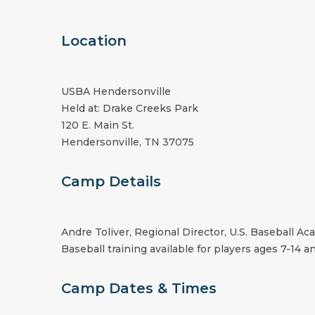
Location
USBA Hendersonville
Held at: Drake Creeks Park
120 E. Main St.
Hendersonville, TN 37075
Camp Details
Andre Toliver, Regional Director, U.S. Baseball A
Baseball training available for players ages 7-14 an
Camp Dates & Times