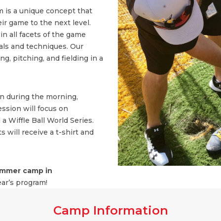
 is a unique concept that
ir game to the next level.
n all facets of the game
ls and techniques. Our
, pitching, and fielding in a
on during the morning,
ssion will focus on
 a Wiffle Ball World Series.
s will receive a t-shirt and
mmer camp in
ear’s program!
Camp Information