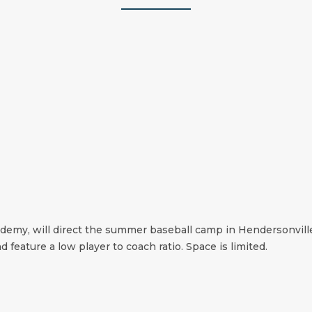
cademy, will direct the summer baseball camp in Hendersonvill
d feature a low player to coach ratio. Space is limited.