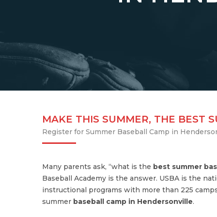
MAKE THIS SUMMER, THE BEST 
Register for Summer Baseball Camp in Henderson
Many parents ask, “what is the
best summer bas
Baseball Academy is the answer. USBA is the nati
instructional programs with more than 225 camps
summer
baseball camp in Hendersonville
.