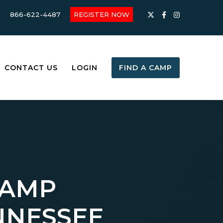
866-622-4487
REGISTER NOW
CONTACT US
LOGIN
FIND A CAMP
CAMP
NNESSEE