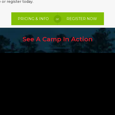
 or register today.
PRICING & INFO
REGISTER NOW
or
See A Camp In Action