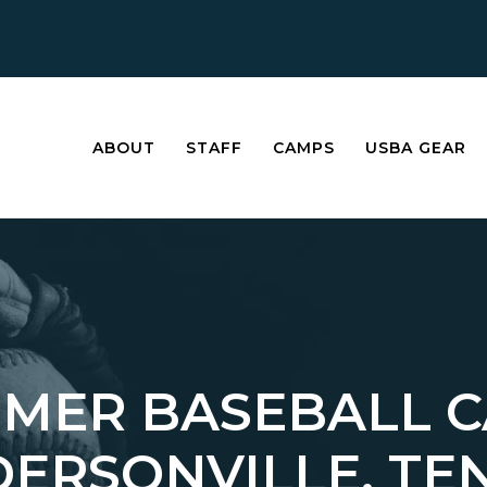
ABOUT
STAFF
CAMPS
USBA GEAR
MER BASEBALL 
DERSONVILLE, TE