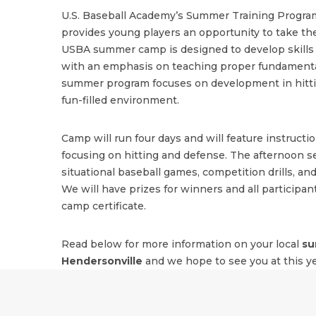
U.S. Baseball Academy’s Summer Training Program
provides young players an opportunity to take the
USBA summer camp is designed to develop skills i
with an emphasis on teaching proper fundamenta
summer program focuses on development in hitting
fun-filled environment.
Camp will run four days and will feature instructi
focusing on hitting and defense. The afternoon se
situational baseball games, competition drills, and
We will have prizes for winners and all participant
camp certificate.
Read below for more information on your local
su
Hendersonville
and we hope to see you at this y