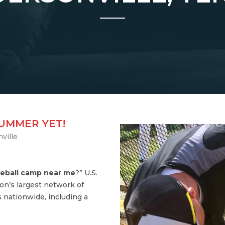
SUMMER YET!
ville
eball camp near me
?” U.S.
on’s largest network of
 nationwide, including a