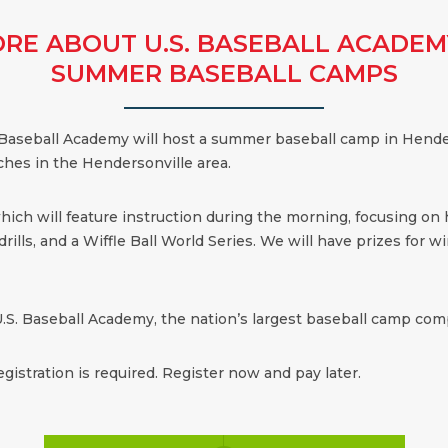
RE ABOUT U.S. BASEBALL ACADEM
SUMMER BASEBALL CAMPS
 Baseball Academy will host a summer baseball camp in Hender
ches in the Hendersonville area.
which will feature instruction during the morning, focusing on
ills, and a Wiffle Ball World Series. We will have prizes for win
.S. Baseball Academy, the nation’s largest baseball camp comp
egistration is required. Register now and pay later.