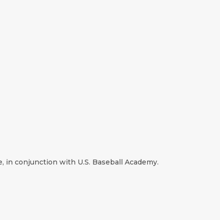
e, in conjunction with U.S. Baseball Academy.