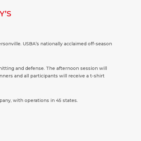
Y’S
sonville. USBA’s nationally acclaimed off-season
 hitting and defense. The afternoon session will
ners and all participants will receive a t-shirt
any, with operations in 45 states.