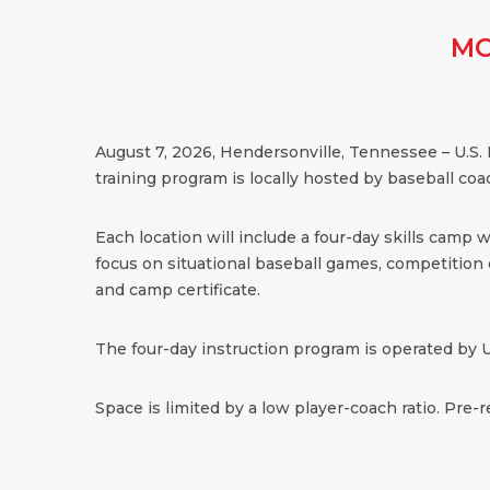
MO
August 7, 2026, Hendersonville, Tennessee – U.S.
training program is locally hosted by baseball coa
Each location will include a four-day skills camp 
focus on situational baseball games, competition dr
and camp certificate.
The four-day instruction program is operated by U
Space is limited by a low player-coach ratio. Pre-r