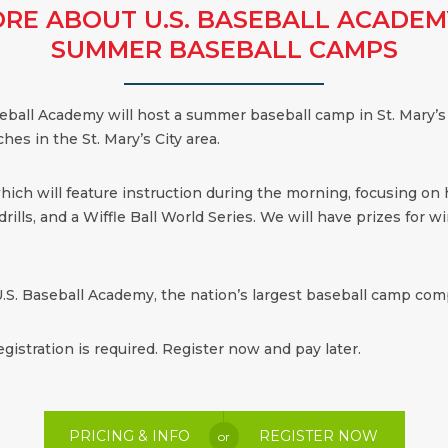
RE ABOUT U.S. BASEBALL ACADEM
SUMMER BASEBALL CAMPS
aseball Academy will host a summer baseball camp in St. Mary’s
hes in the St. Mary’s City area.
which will feature instruction during the morning, focusing on
ills, and a Wiffle Ball World Series. We will have prizes for win
.S. Baseball Academy, the nation’s largest baseball camp comp
egistration is required. Register now and pay later.
PRICING & INFO
REGISTER NOW
or