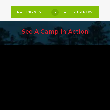
PRICING & INFO
REGISTER NOW
or
See A Camp In Action