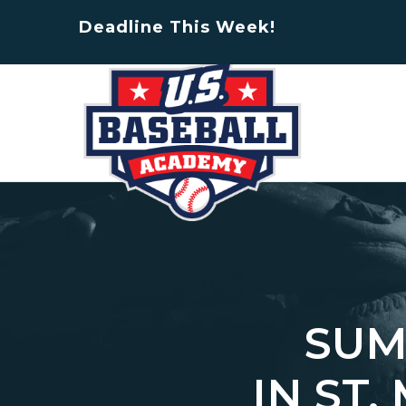
Deadline This Week!
SUM
IN ST.