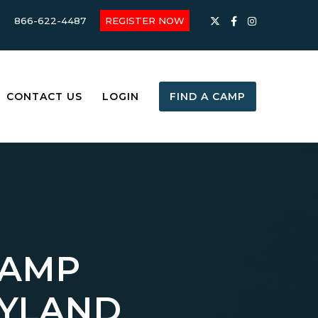
866-622-4487
REGISTER NOW
CONTACT US
LOGIN
FIND A CAMP
CAMP
ARYLAND