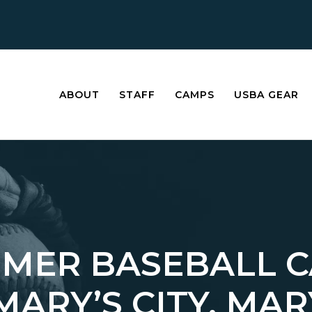
ABOUT
STAFF
CAMPS
USBA GEAR
MER BASEBALL 
 MARY’S CITY, M