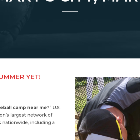
SUMMER YET!
eball camp near me
?” U.S.
on’s largest network of
 nationwide, including a