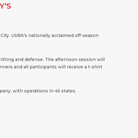
Y’S
 City. USBA’s nationally acclaimed off-season
 hitting and defense. The afternoon session will
ners and all participants will receive a t-shirt
any, with operations in 45 states.