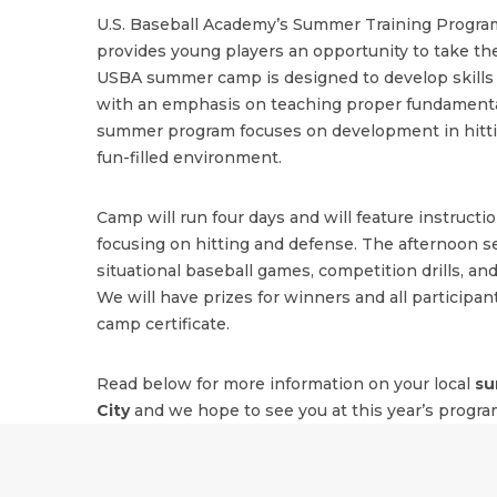
U.S. Baseball Academy’s Summer Training Program
provides young players an opportunity to take the
USBA summer camp is designed to develop skills i
with an emphasis on teaching proper fundamenta
summer program focuses on development in hitting
fun-filled environment.
Camp will run four days and will feature instructi
focusing on hitting and defense. The afternoon se
situational baseball games, competition drills, and
We will have prizes for winners and all participant
camp certificate.
Read below for more information on your local
su
City
and we hope to see you at this year’s progra