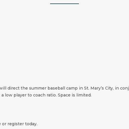
will direct the summer baseball camp in St. Mary’s City, in co
 a low player to coach ratio. Space is limited.
 or register today.