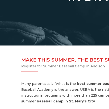
MAKE THIS SUMMER, THE BEST 
Register for Summer Baseball Camp in Addison
Many parents ask, “what is the
best summer bas
Baseball Academy is the answer. USBA is the nati
instructional programs with more than 225 camps
summer
baseball camp in St. Mary’s City
.