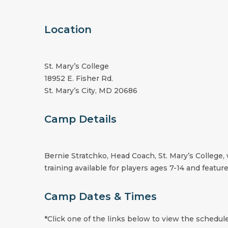
Location
St. Mary’s College
18952 E. Fisher Rd.
St. Mary’s City, MD 20686
Camp Details
Bernie Stratchko, Head Coach, St. Mary’s College, 
training available for players ages 7-14 and feature
Camp Dates & Times
*Click one of the links below to view the schedule