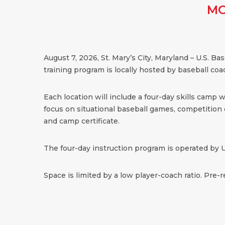
MO
August 7, 2026, St. Mary’s City, Maryland – U.S. B
training program is locally hosted by baseball coac
Each location will include a four-day skills camp 
focus on situational baseball games, competition dr
and camp certificate.
The four-day instruction program is operated by U
Space is limited by a low player-coach ratio. Pre-r