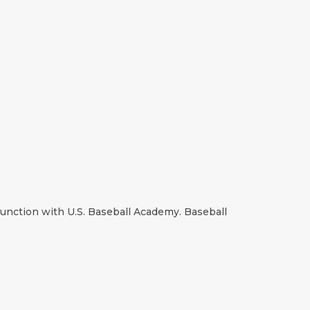
njunction with U.S. Baseball Academy. Baseball