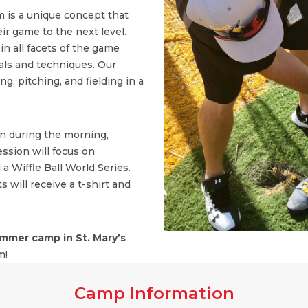
 is a unique concept that
ir game to the next level.
n all facets of the game
ls and techniques. Our
, pitching, and fielding in a
on during the morning,
ssion will focus on
 a Wiffle Ball World Series.
s will receive a t-shirt and
mmer camp in St. Mary’s
m!
Camp Information