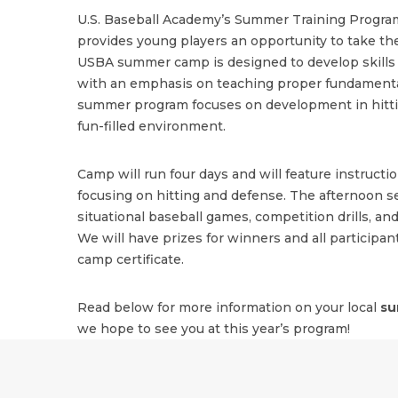
U.S. Baseball Academy’s Summer Training Program
provides young players an opportunity to take the
USBA summer camp is designed to develop skills i
with an emphasis on teaching proper fundamenta
summer program focuses on development in hitting
fun-filled environment.
Camp will run four days and will feature instructi
focusing on hitting and defense. The afternoon se
situational baseball games, competition drills, and
We will have prizes for winners and all participant
camp certificate.
Read below for more information on your local
su
we hope to see you at this year’s program!