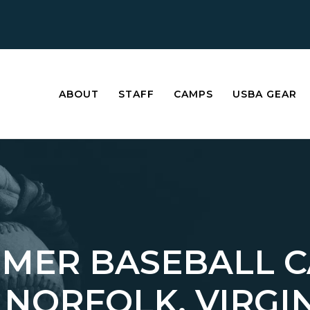
ABOUT
STAFF
CAMPS
USBA GEAR
MER BASEBALL 
 NORFOLK, VIRGI