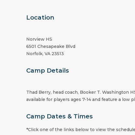
Location
Norview HS
6501 Chesapeake Blvd
Norfolk, VA 23513
Camp Details
Thad Berry, head coach, Booker T. Washington HS,
available for players ages 7-14 and feature a low pl
Camp Dates & Times
*Click one of the links below to view the schedule