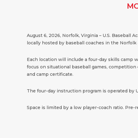
MO
August 6, 2026, Norfolk, Virginia – U.S. Baseball
locally hosted by baseball coaches in the Norfolk 
Each location will include a four-day skills camp 
focus on situational baseball games, competition dr
and camp certificate.
The four-day instruction program is operated by U
Space is limited by a low player-coach ratio. Pre-r