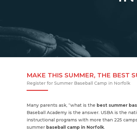
MAKE THIS SUMMER, THE BEST 
Register for Summer Baseball Camp in Norfolk
Many parents ask, “what is the
best summer bas
Baseball Academy is the answer. USBA is the nati
instructional programs with more than 225 camps
summer
baseball camp in Norfolk
.