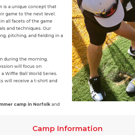
 is a unique concept that
ir game to the next level.
n all facets of the game
ls and techniques. Our
, pitching, and fielding in a
on during the morning,
ssion will focus on
 a Wiffle Ball World Series.
s will receive a t-shirt and
mmer camp in Norfolk
and
Camp Information