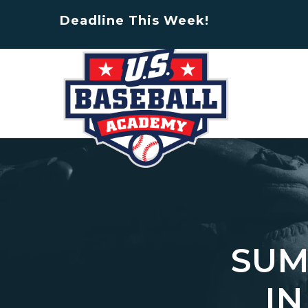
Deadline This Week!
SUM
IN