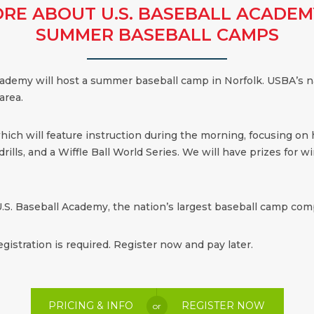
RE ABOUT U.S. BASEBALL ACADEM
SUMMER BASEBALL CAMPS
 Academy will host a summer baseball camp in Norfolk. USBA’s n
area.
which will feature instruction during the morning, focusing on
ills, and a Wiffle Ball World Series. We will have prizes for win
.S. Baseball Academy, the nation’s largest baseball camp comp
egistration is required. Register now and pay later.
PRICING & INFO
REGISTER NOW
or