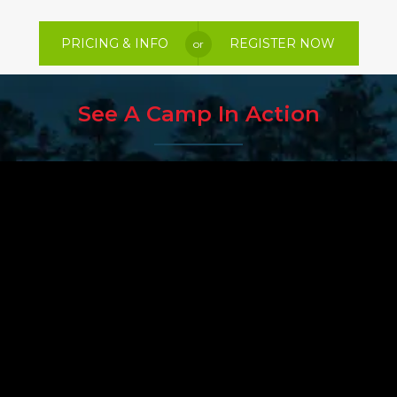
PRICING & INFO
REGISTER NOW
or
See A Camp In Action