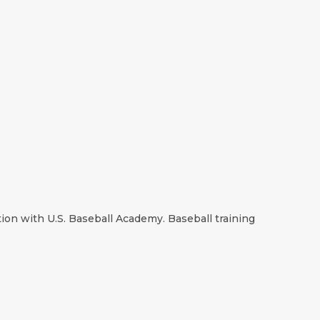
ion with U.S. Baseball Academy. Baseball training