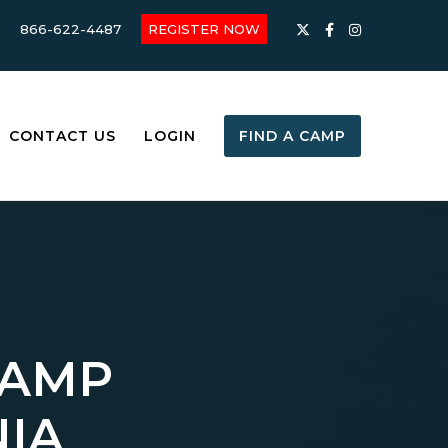
866-622-4487
REGISTER NOW
CONTACT US
LOGIN
FIND A CAMP
CAMP
NIA