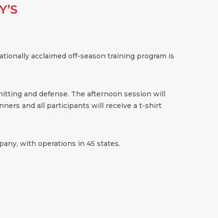
Y’S
ationally acclaimed off-season training program is
 hitting and defense. The afternoon session will
ners and all participants will receive a t-shirt
any, with operations in 45 states.