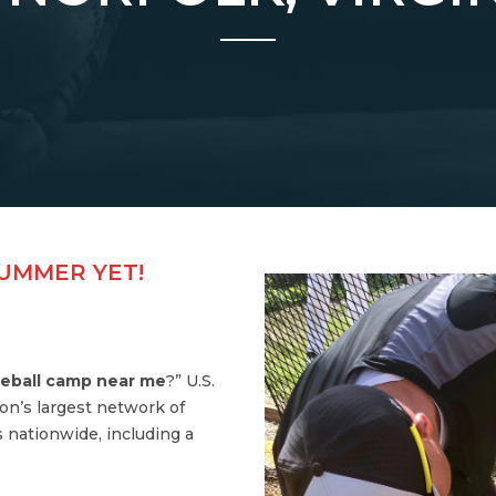
SUMMER YET!
eball camp near me
?” U.S.
on’s largest network of
 nationwide, including a