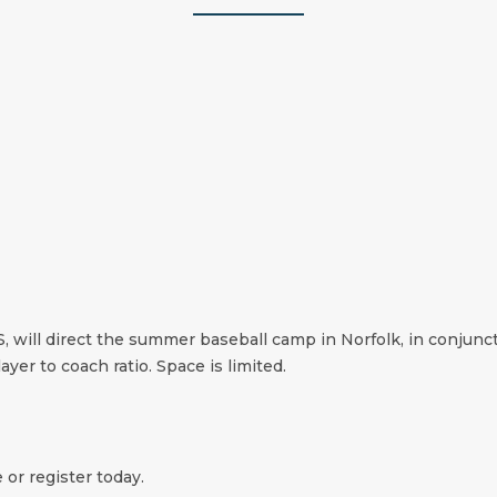
 will direct the summer baseball camp in Norfolk, in conjunct
ayer to coach ratio. Space is limited.
 or register today.