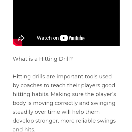
What is a Hitting Drill?
Hitting drills are important tools used
by coaches to teach their players good
hitting habits. Making sure the player’s
body is moving correctly and swinging
steadily over time will help them
develop stronger, more reliable swings
and hits.