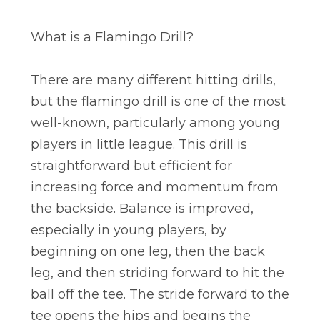
What is a Flamingo Drill?
There are many different hitting drills,
but the flamingo drill is one of the most
well-known, particularly among young
players in little league. This drill is
straightforward but efficient for
increasing force and momentum from
the backside. Balance is improved,
especially in young players, by
beginning on one leg, then the back
leg, and then striding forward to hit the
ball off the tee. The stride forward to the
tee opens the hips and begins the