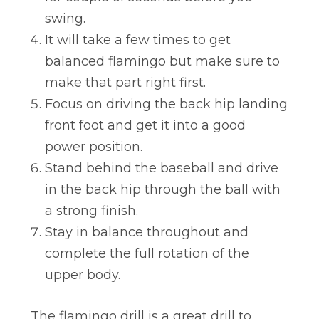
swing.
It will take a few times to get
balanced flamingo but make sure to
make that part right first.
Focus on driving the back hip landing
front foot and get it into a good
power position.
Stand behind the baseball and drive
in the back hip through the ball with
a strong finish.
Stay in balance throughout and
complete the full rotation of the
upper body.
The flamingo drill is a great drill to