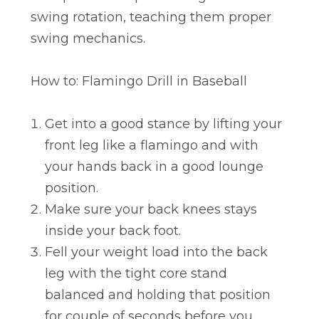
swing rotation, teaching them proper
swing mechanics.
How to: Flamingo Drill in Baseball
Get into a good stance by lifting your
front leg like a flamingo and with
your hands back in a good lounge
position.
Make sure your back knees stays
inside your back foot.
Fell your weight load into the back
leg with the tight core stand
balanced and holding that position
for couple of seconds before you