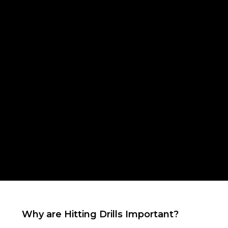
Why are Hitting Drills Important?