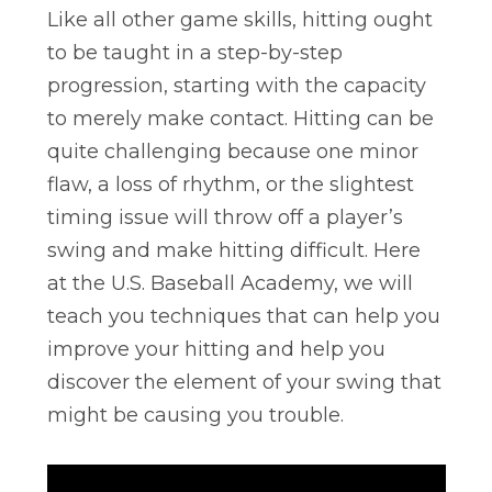
Like all other game skills, hitting ought
to be taught in a step-by-step
progression, starting with the capacity
to merely make contact. Hitting can be
quite challenging because one minor
flaw, a loss of rhythm, or the slightest
timing issue will throw off a player’s
swing and make hitting difficult. Here
at the U.S. Baseball Academy, we will
teach you techniques that can help you
improve your hitting and help you
discover the element of your swing that
might be causing you trouble.