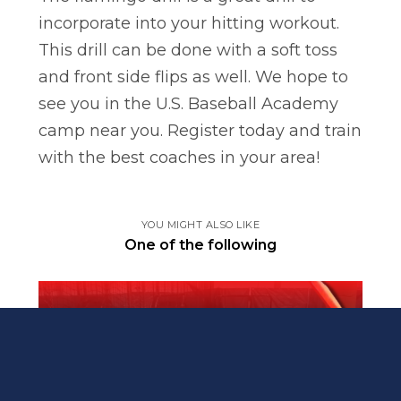
incorporate into your hitting workout.
This drill can be done with a soft toss
and front side flips as well. We hope to
see you in the U.S. Baseball Academy
camp near you. Register today and train
with the best coaches in your area!
YOU MIGHT ALSO LIKE
One of the following