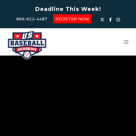
Deadline This Week!
866-622-4487
REGISTER NOW