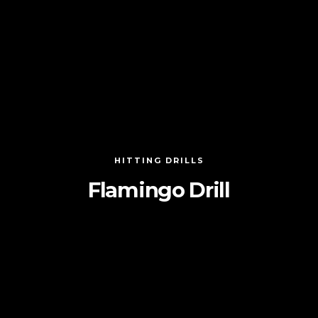
HITTING DRILLS
Flamingo Drill