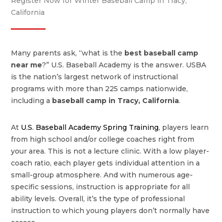
Register Now for Winter Baseball Camp in Tracy,
California
Many parents ask, “what is the
best baseball camp
near me
?” U.S. Baseball Academy is the answer. USBA
is the nation’s largest network of instructional
programs with more than 225 camps nationwide,
including a
baseball camp in Tracy, California
.
At
U.S. Baseball Academy Spring Training
, players learn
from high school and/or college coaches right from
your area. This is not a lecture clinic. With a low player-
coach ratio, each player gets individual attention in a
small-group atmosphere. And with numerous age-
specific sessions, instruction is appropriate for all
ability levels. Overall, it’s the type of professional
instruction to which young players don’t normally have