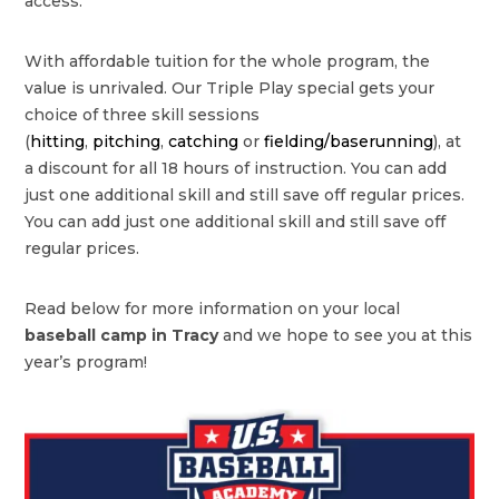
access.
With affordable tuition for the whole program, the
value is unrivaled. Our Triple Play special gets your
choice of three skill sessions
(
hitting
,
pitching
,
catching
or
fielding/baserunning
), at
a discount for all 18 hours of instruction. You can add
just one additional skill and still save off regular prices.
You can add just one additional skill and still save off
regular prices.
Read below for more information on your local
baseball camp in Tracy
and we hope to see you at this
year’s program!