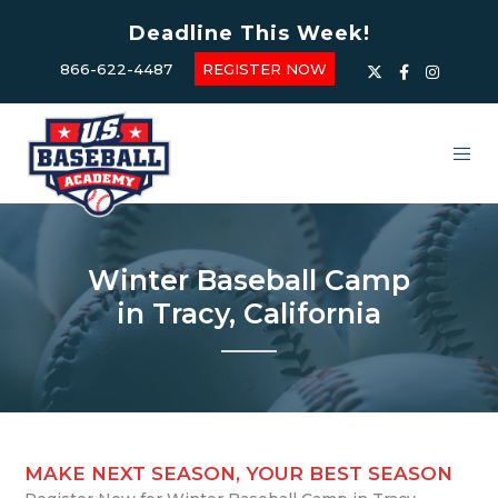
Deadline This Week!
866-622-4487
REGISTER NOW
Winter Baseball Camp
in Tracy, California
MAKE NEXT SEASON, YOUR BEST SEASON