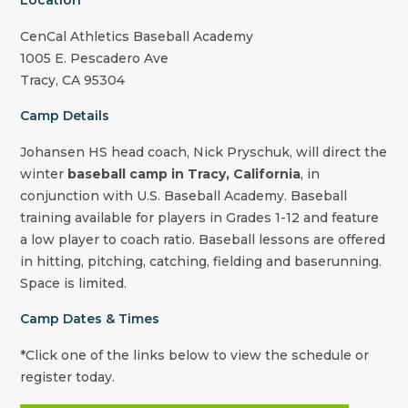
Location
CenCal Athletics Baseball Academy
1005 E. Pescadero Ave
Tracy, CA 95304
Camp Details
Johansen HS
head coach,
Nick Pryschuk
, will direct the
winter
baseball camp in Tracy, California
, in
conjunction with U.S. Baseball Academy. Baseball
training available for players in Grades 1-12 and feature
a low player to coach ratio. Baseball lessons are offered
in hitting, pitching, catching, fielding and baserunning.
Space is limited.
Camp Dates & Times
*Click one of the links below to view the schedule or
register today.