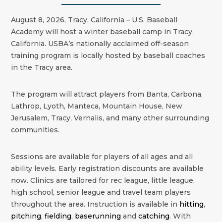
August 8, 2026, Tracy, California – U.S. Baseball
Academy will host a winter baseball camp in Tracy,
California. USBA’s nationally acclaimed off-season
training program is locally hosted by baseball coaches
in the
Tracy
area.
The program will attract players from Banta, Carbona,
Lathrop, Lyoth, Manteca, Mountain House, New
Jerusalem, Tracy, Vernalis, and many other surrounding
communities.
Sessions are available for players of all ages and all
ability levels. Early registration discounts are available
now. Clinics are tailored for rec league, little league,
high school, senior league and travel team players
throughout the area. Instruction is available in
hitting
,
pitching
,
fielding
,
baserunning
and
catching
. With