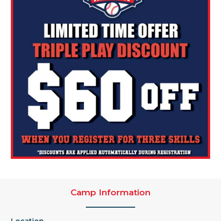
Camp Information