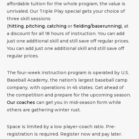
affordable tuition for the whole program, the value is
unrivaled. Our Triple Play special gets your choice of
three skill sessions
(
hitting
,
pitching
,
catching
or
fielding/baserunning
), at
a discount for all 18 hours of instruction. You can add
just one additional skill and still save off regular prices.
You can add just one additional skill and still save off
regular prices.
The four-week instruction program is operated by U.S.
Baseball Academy, the nation’s largest baseball camp
company, with operations in 45 states. Get ahead of
the competition and prepare for the upcoming season.
Our coaches
can get you in mid-season form while
others are gathering winter rust.
Space is limited by a low player-coach ratio. Pre-
registration is required. Register now and pay later.