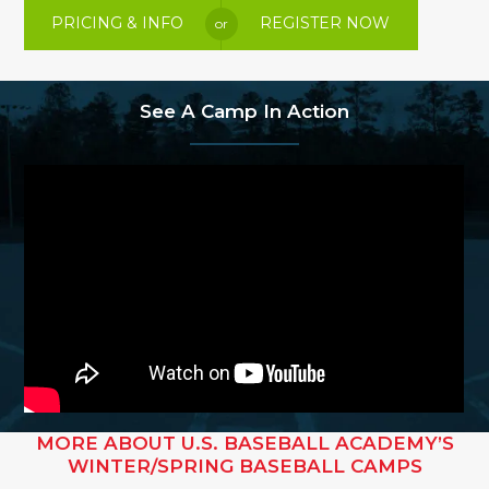
PRICING & INFO
REGISTER NOW
or
See A Camp In Action
MORE ABOUT U.S. BASEBALL ACADEMY’S
WINTER/SPRING BASEBALL CAMPS