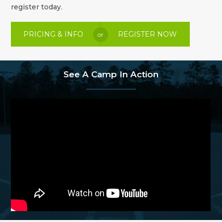
register today.
PRICING & INFO
REGISTER NOW
or
See A Camp In Action