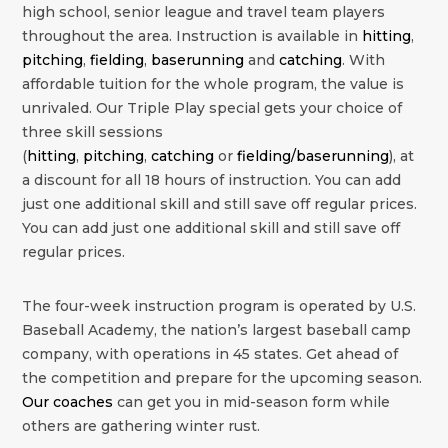
high school, senior league and travel team players
throughout the area. Instruction is available in
hitting
,
pitching
,
fielding
,
baserunning
and
catching
. With
affordable tuition for the whole program, the value is
unrivaled. Our Triple Play special gets your choice of
three skill sessions
(
hitting
,
pitching
,
catching
or
fielding/baserunning
), at
a discount for all 18 hours of instruction. You can add
just one additional skill and still save off regular prices.
You can add just one additional skill and still save off
regular prices.
The four-week instruction program is operated by U.S.
Baseball Academy, the nation’s largest baseball camp
company, with operations in 45 states. Get ahead of
the competition and prepare for the upcoming season.
Our coaches
can get you in mid-season form while
others are gathering winter rust.