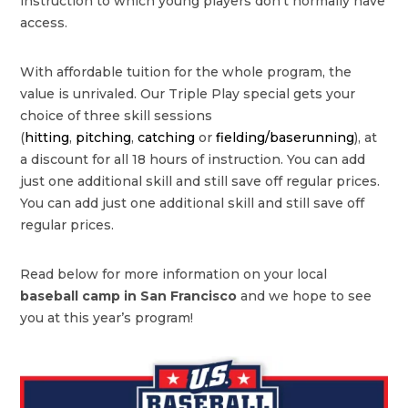
instruction to which young players don’t normally have
access.
With affordable tuition for the whole program, the
value is unrivaled. Our Triple Play special gets your
choice of three skill sessions
(
hitting
,
pitching
,
catching
or
fielding/baserunning
), at
a discount for all 18 hours of instruction. You can add
just one additional skill and still save off regular prices.
You can add just one additional skill and still save off
regular prices.
Read below for more information on your local
baseball camp in San Francisco
and we hope to see
you at this year’s program!