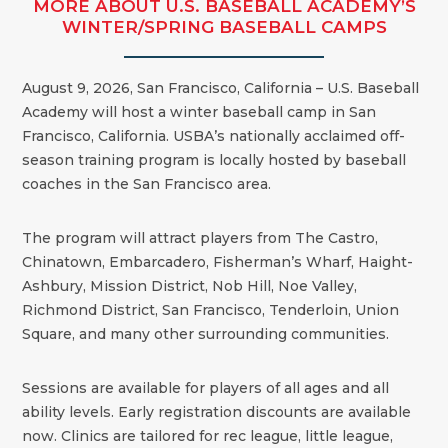
MORE ABOUT U.S. BASEBALL ACADEMY’S
WINTER/SPRING BASEBALL CAMPS
August 9, 2026, San Francisco, California – U.S. Baseball
Academy will host a winter baseball camp in San
Francisco, California. USBA’s nationally acclaimed off-
season training program is locally hosted by baseball
coaches in the
San Francisco
area.
The program will attract players from The Castro,
Chinatown, Embarcadero, Fisherman’s Wharf, Haight-
Ashbury, Mission District, Nob Hill, Noe Valley,
Richmond District, San Francisco, Tenderloin, Union
Square, and many other surrounding communities.
Sessions are available for players of all ages and all
ability levels. Early registration discounts are available
now. Clinics are tailored for rec league, little league,