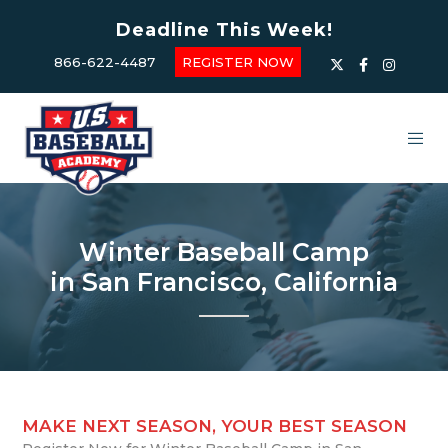
Deadline This Week!
866-622-4487
REGISTER NOW
Winter Baseball Camp
in San Francisco, California
MAKE NEXT SEASON, YOUR BEST SEASON