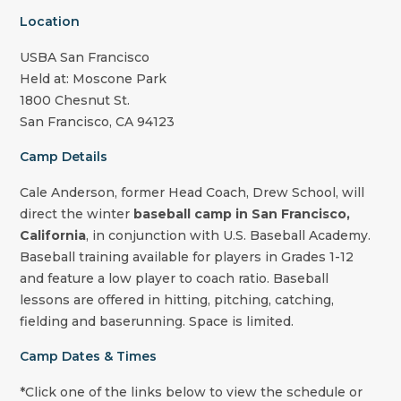
Location
USBA San Francisco
Held at: Moscone Park
1800 Chesnut St.
San Francisco, CA 94123
Camp Details
Cale Anderson, former Head Coach, Drew School
, will
direct the winter
baseball camp in San Francisco,
California
, in conjunction with U.S. Baseball Academy.
Baseball training available for players in Grades 1-12
and feature a low player to coach ratio. Baseball
lessons are offered in hitting, pitching, catching,
fielding and baserunning. Space is limited.
Camp Dates & Times
*Click one of the links below to view the schedule or