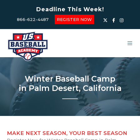
Deadline This Week!
866-622-4487
REGISTER NOW
Winter Baseball Camp
in Palm Desert, California
MAKE NEXT SEASON, YOUR BEST SEASON