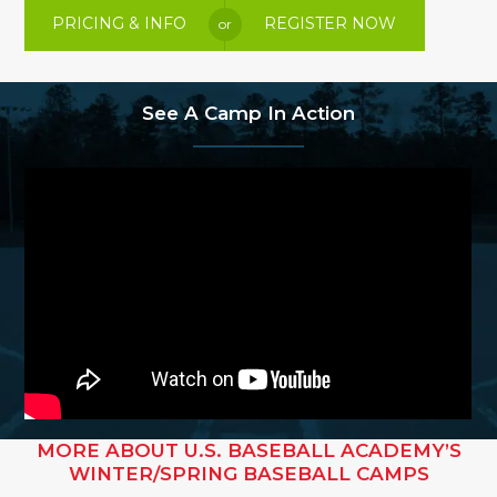
PRICING & INFO
REGISTER NOW
or
See A Camp In Action
MORE ABOUT U.S. BASEBALL ACADEMY’S
WINTER/SPRING BASEBALL CAMPS