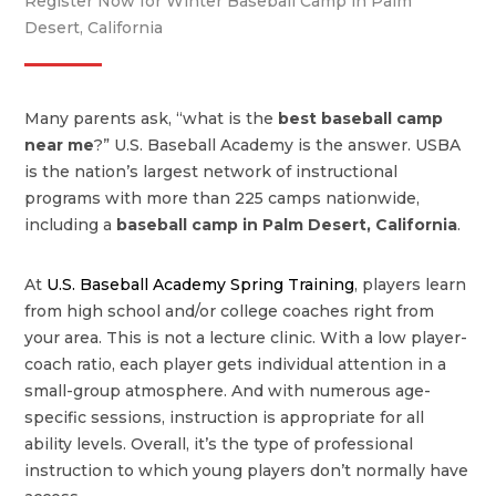
Register Now for Winter Baseball Camp in Palm
Desert, California
Many parents ask, “what is the
best baseball camp
near me
?” U.S. Baseball Academy is the answer. USBA
is the nation’s largest network of instructional
programs with more than 225 camps nationwide,
including a
baseball camp in Palm Desert, California
.
At
U.S. Baseball Academy Spring Training
, players learn
from high school and/or college coaches right from
your area. This is not a lecture clinic. With a low player-
coach ratio, each player gets individual attention in a
small-group atmosphere. And with numerous age-
specific sessions, instruction is appropriate for all
ability levels. Overall, it’s the type of professional
instruction to which young players don’t normally have