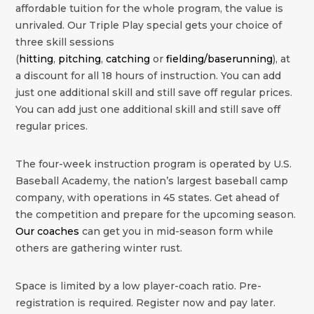
affordable tuition for the whole program, the value is
unrivaled. Our Triple Play special gets your choice of
three skill sessions
(
hitting
,
pitching
,
catching
or
fielding/baserunning
), at
a discount for all 18 hours of instruction. You can add
just one additional skill and still save off regular prices.
You can add just one additional skill and still save off
regular prices.
The four-week instruction program is operated by U.S.
Baseball Academy, the nation’s largest baseball camp
company, with operations in 45 states. Get ahead of
the competition and prepare for the upcoming season.
Our coaches
can get you in mid-season form while
others are gathering winter rust.
Space is limited by a low player-coach ratio. Pre-
registration is required. Register now and pay later.