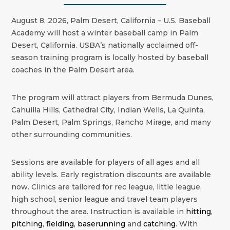
August 8, 2026, Palm Desert, California – U.S. Baseball
Academy will host a winter baseball camp in Palm
Desert, California. USBA’s nationally acclaimed off-
season training program is locally hosted by baseball
coaches in the
Palm Desert
area.
The program will attract players from Bermuda Dunes,
Cahuilla Hills, Cathedral City, Indian Wells, La Quinta,
Palm Desert, Palm Springs, Rancho Mirage, and many
other surrounding communities.
Sessions are available for players of all ages and all
ability levels. Early registration discounts are available
now. Clinics are tailored for rec league, little league,
high school, senior league and travel team players
throughout the area. Instruction is available in
hitting
,
pitching
,
fielding
,
baserunning
and
catching
. With