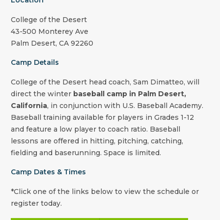
Location
College of the Desert
43-500 Monterey Ave
Palm Desert, CA 92260
Camp Details
College of the Desert
head coach,
Sam Dimatteo
, will
direct the winter
baseball camp in Palm Desert,
California
, in conjunction with U.S. Baseball Academy.
Baseball training available for players in Grades 1-12
and feature a low player to coach ratio. Baseball
lessons are offered in hitting, pitching, catching,
fielding and baserunning. Space is limited.
Camp Dates & Times
*Click one of the links below to view the schedule or
register today.