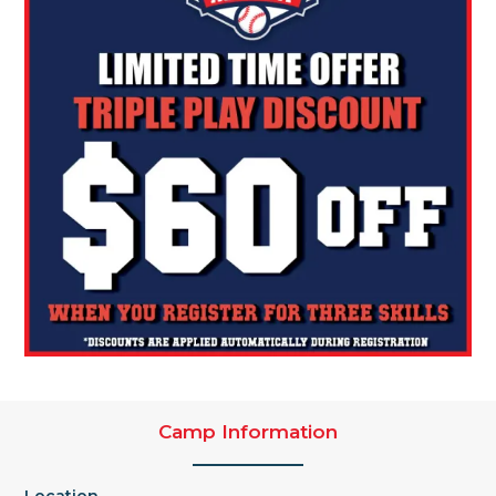
Camp Information