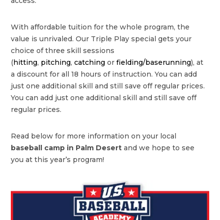
access.
With affordable tuition for the whole program, the
value is unrivaled. Our Triple Play special gets your
choice of three skill sessions
(
hitting
,
pitching
,
catching
or
fielding/baserunning
), at
a discount for all 18 hours of instruction. You can add
just one additional skill and still save off regular prices.
You can add just one additional skill and still save off
regular prices.
Read below for more information on your local
baseball camp in Palm Desert
and we hope to see
you at this year’s program!