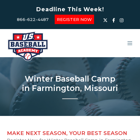
Deadline This Week!
866-622-4487
REGISTER NOW
Winter Baseball Camp
in Farmington, Missouri
MAKE NEXT SEASON, YOUR BEST SEASON