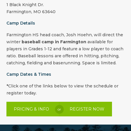
1 Black Knight Dr.
Farmington, MO 63640
Camp Details
Farmington HS head coach, Josh Hoehn,
will direct the
winter
baseball camp in Farmington
available for
players in Grades 1-12 and feature a low player to coach
ratio. Baseball lessons are offered in hitting, pitching,
catching, fielding and baserunning. Space is limited.
Camp Dates & Times
*Click one of the links below to view the schedule or
register today.
PRICING & INFO
REGISTER NOW
or