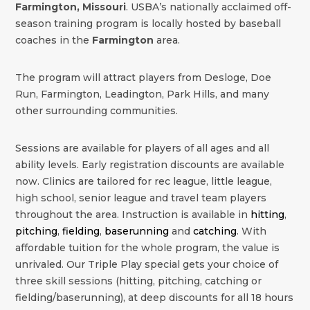
Farmington, Missouri
. USBA’s nationally acclaimed off-
season training program is locally hosted by baseball
coaches in the
Farmington
area.
The program will attract players from Desloge, Doe
Run, Farmington, Leadington, Park Hills, and many
other surrounding communities.
Sessions are available for players of all ages and all
ability levels. Early registration discounts are available
now. Clinics are tailored for rec league, little league,
high school, senior league and travel team players
throughout the area. Instruction is available in
hitting
,
pitching
,
fielding
,
baserunning
and
catching
. With
affordable tuition for the whole program, the value is
unrivaled. Our Triple Play special gets your choice of
three skill sessions (hitting, pitching, catching or
fielding/baserunning), at deep discounts for all 18 hours