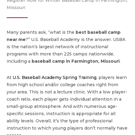
Register Now for Winter Baseball Camp in Farmington,
Missouri
Many parents ask, “what is the
best baseball camp
near me
?” U.S. Baseball Academy is the answer. USBA
is the nation’s largest network of instructional
programs with more than 225 camps nationwide,
including a
baseball camp in Farmington, Missouri
.
At
U.S. Baseball Academy Spring Training
, players learn
from high school and/or college coaches right from
your area. This is not a lecture clinic. With a low player-
coach ratio, each player gets individual attention in a
small-group atmosphere. And with numerous age-
specific sessions, instruction is appropriate for all
ability levels. Overall, it’s the type of professional
instruction to which young players don’t normally have