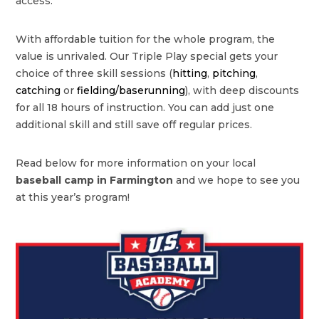
access.
With affordable tuition for the whole program, the
value is unrivaled. Our Triple Play special gets your
choice of three skill sessions (
hitting
,
pitching
,
catching
or
fielding/baserunning
), with deep discounts
for all 18 hours of instruction. You can add just one
additional skill and still save off regular prices.
Read below for more information on your local
baseball camp in Farmington
and we hope to see you
at this year’s program!