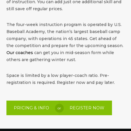
of instruction. You can add just one additional skill and
still save off regular prices.
The four-week instruction program is operated by U.S.
Baseball Academy, the nation’s largest baseball camp
company, with operations in 45 states. Get ahead of
the competition and prepare for the upcoming season.
Our coaches
can get you in mid-season form while
others are gathering winter rust.
Space is limited by a low player-coach ratio. Pre-
registration is required. Register now and pay later.
PRICING & INFO
REGISTER NOW
or