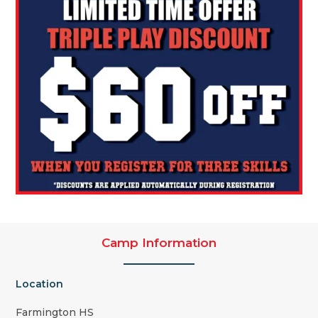
Camp Information
Location
Farmington HS