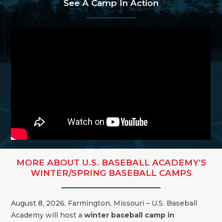
See A Camp In Action
MORE ABOUT U.S. BASEBALL ACADEMY’S
WINTER/SPRING BASEBALL CAMPS
August 8, 2026, Farmington, Missouri – U.S. Baseball
Academy will host a
winter baseball camp in