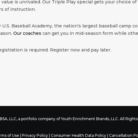
value is unrivaled. Our Triple Play special gets your choice of 
rs of instruction.
 U.S. Baseball Academy, the nation’s largest baseball camp co
eason.
Our coaches
can get you in mid-season form while other
egistration is required. Register now and pay later.
SA, LLC, a portfolio company of
Youth Enrichment Brands
, LLC. All Righ
rms of Use
|
Privacy Policy
|
Consumer Health Data Policy
|
Cancellation Po