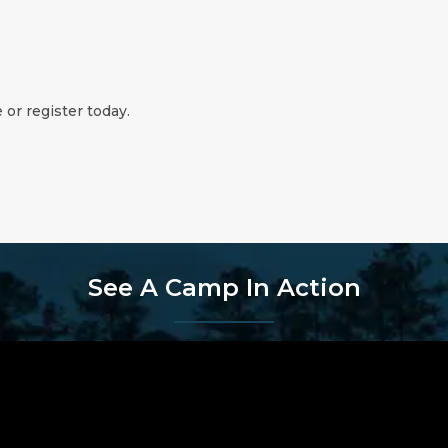
 or register today.
See A Camp In Action