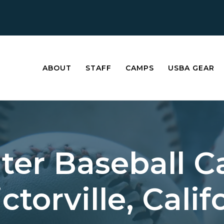
ABOUT
STAFF
CAMPS
USBA GEAR
ter Baseball 
ictorville, Calif