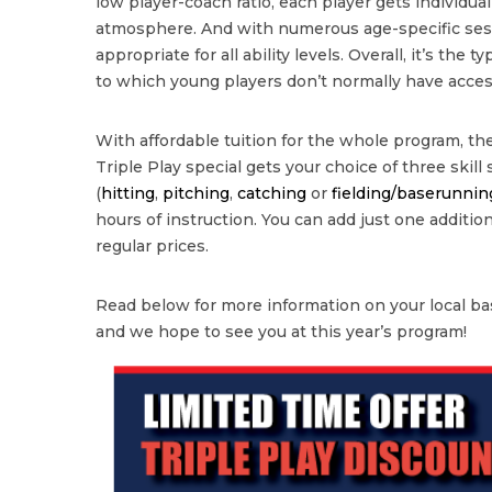
low player-coach ratio, each player gets individua
atmosphere. And with numerous age-specific sessi
appropriate for all ability levels. Overall, it’s the 
to which young players don’t normally have acces
With affordable tuition for the whole program, the
Triple Play special gets your choice of three skill
(
hitting
,
pitching
,
catching
or
fielding/baserunnin
hours of instruction. You can add just one additional
regular prices.
Read below for more information on your local bas
and we hope to see you at this year’s program!