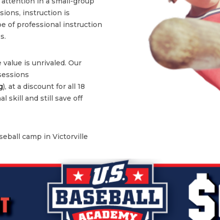
l attention in a small-group
ons, instruction is
type of professional instruction
s.
 value is unrivaled. Our
 sessions
g
), at a discount for all 18
 skill and still save off
eball camp in Victorville