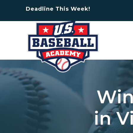
Deadline This Week!
Win
in V