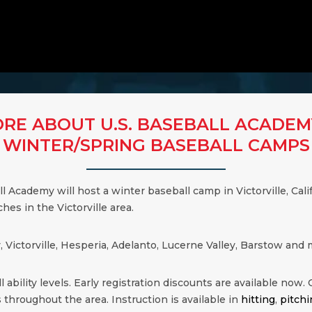
RE ABOUT U.S. BASEBALL ACADEM
WINTER/SPRING BASEBALL CAMPS
ball Academy will host a winter baseball camp in Victorville, Ca
hes in the Victorville area.
y, Victorville, Hesperia, Adelanto, Lucerne Valley, Barstow a
 ability levels. Early registration discounts are available now. Cl
 throughout the area. Instruction is available in
hitting
,
pitchi