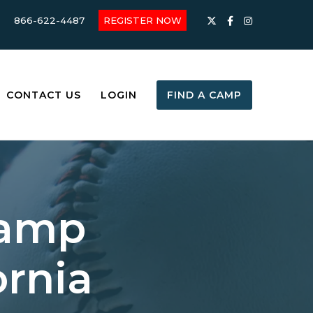
866-622-4487
REGISTER NOW
CONTACT US
LOGIN
FIND A CAMP
Camp
ornia