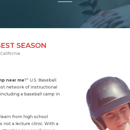
BEST SEASON
California
amp near me
?” U.S. Baseball
st network of instructional
ncluding a baseball camp in
s learn from high school
 not a lecture clinic. With a