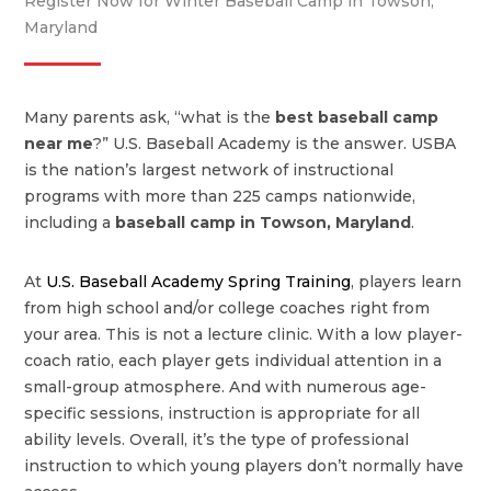
Register Now for Winter Baseball Camp in Towson,
Maryland
Many parents ask, “what is the
best baseball camp
near me
?” U.S. Baseball Academy is the answer. USBA
is the nation’s largest network of instructional
programs with more than 225 camps nationwide,
including a
baseball camp in Towson, Maryland
.
At
U.S. Baseball Academy Spring Training
, players learn
from high school and/or college coaches right from
your area. This is not a lecture clinic. With a low player-
coach ratio, each player gets individual attention in a
small-group atmosphere. And with numerous age-
specific sessions, instruction is appropriate for all
ability levels. Overall, it’s the type of professional
instruction to which young players don’t normally have