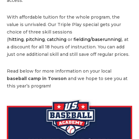
access.
With affordable tuition for the whole program, the
value is unrivaled. Our Triple Play special gets your
choice of three skill sessions
(
hitting
,
pitching
,
catching
or
fielding/baserunning
), at
a discount for all 18 hours of instruction. You can add
just one additional skill and still save off regular prices.
Read below for more information on your local
baseball camp in Towson
and we hope to see you at
this year’s program!