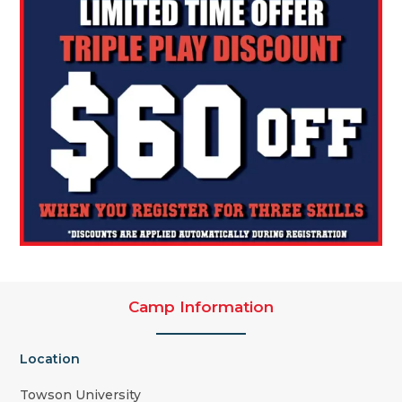
Camp Information
Location
Towson University