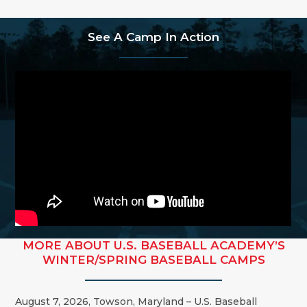
See A Camp In Action
MORE ABOUT U.S. BASEBALL ACADEMY’S
WINTER/SPRING BASEBALL CAMPS
August 7, 2026, Towson, Maryland – U.S. Baseball