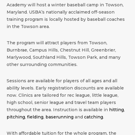
Academy will host a winter baseball camp in Towson,
Maryland. USBA’s nationally acclaimed off-season
training program is locally hosted by baseball coaches
in the Towson area.
The program will attract players from Towson,
Burnbrae, Campus Hills, Chestnut Hill, Greenbrier,
Marlywood, Southland Hills, Towson Park, and many
other surrounding communities.
Sessions are available for players of all ages and all
ability levels. Early registration discounts are available
now. Clinics are tailored for rec league, little league,
high school, senior league and travel team players
throughout the area. Instruction is available in
hitting
,
pitching
,
fielding
,
baserunning
and
catching
.
With affordable tuition for the whole program, the