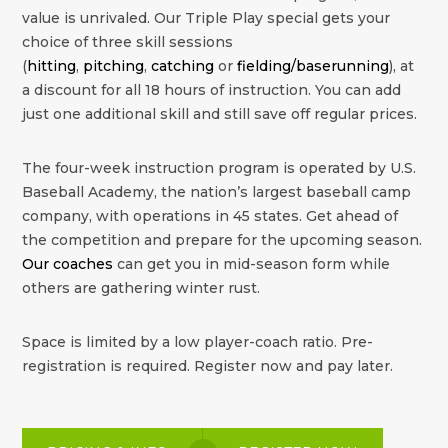
value is unrivaled. Our Triple Play special gets your
choice of three skill sessions
(
hitting
,
pitching
,
catching
or
fielding/baserunning
), at
a discount for all 18 hours of instruction. You can add
just one additional skill and still save off regular prices.
The four-week instruction program is operated by U.S.
Baseball Academy, the nation’s largest baseball camp
company, with operations in 45 states. Get ahead of
the competition and prepare for the upcoming season.
Our coaches
can get you in mid-season form while
others are gathering winter rust.
Space is limited by a low player-coach ratio. Pre-
registration is required. Register now and pay later.