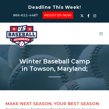
Deadline This Week!
866-622-4487
REGISTER NOW
Winter Baseball Camp
in Towson, Maryland;
MAKE NEXT SEASON, YOUR BEST SEASON