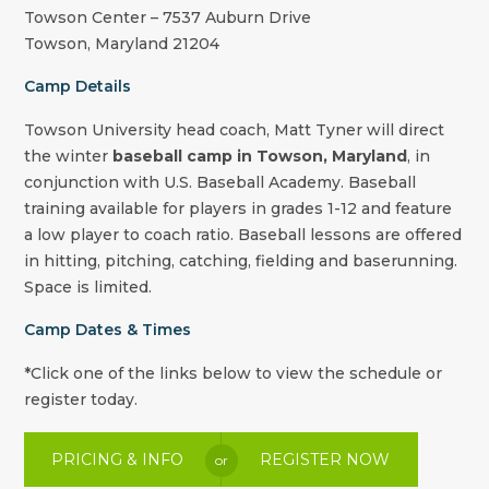
Towson Center – 7537 Auburn Drive
Towson
,
Maryland
21204
Camp Details
Towson University
head coach,
Matt Tyner
will direct
the winter
baseball camp in Towson, Maryland
, in
conjunction with U.S. Baseball Academy. Baseball
training available for players in grades 1-12 and feature
a low player to coach ratio. Baseball lessons are offered
in hitting, pitching, catching, fielding and baserunning.
Space is limited.
Camp Dates & Times
*Click one of the links below to view the schedule or
register today.
PRICING & INFO
REGISTER NOW
or