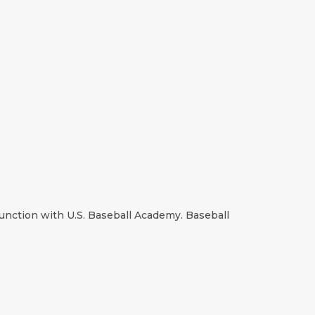
nction with U.S. Baseball Academy. Baseball