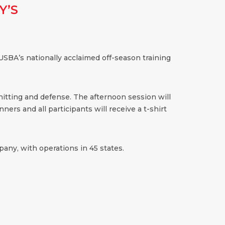
Y’S
SBA’s nationally acclaimed off-season training
 hitting and defense. The afternoon session will
ners and all participants will receive a t-shirt
any, with operations in 45 states.