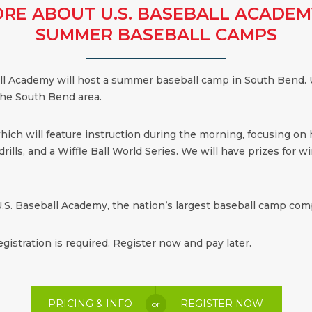
RE ABOUT U.S. BASEBALL ACADEM
SUMMER BASEBALL CAMPS
all Academy will host a summer baseball camp in South Bend. U
the South Bend area.
which will feature instruction during the morning, focusing on
ills, and a Wiffle Ball World Series. We will have prizes for win
.S. Baseball Academy, the nation’s largest baseball camp comp
egistration is required. Register now and pay later.
PRICING & INFO
REGISTER NOW
or