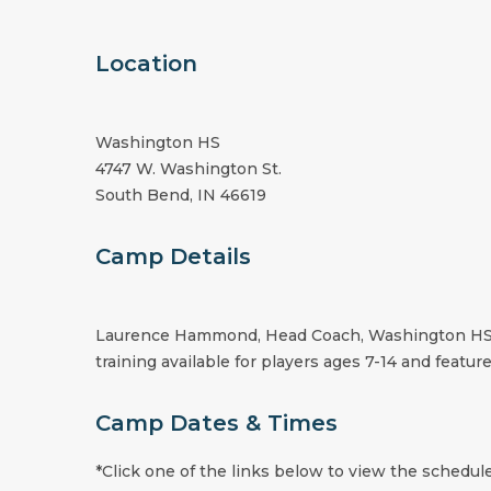
Location
Washington HS
4747 W. Washington St.
South Bend, IN 46619
Camp Details
Laurence Hammond, Head Coach, Washington HS, wi
training available for players ages 7-14 and feature
Camp Dates & Times
*Click one of the links below to view the schedule