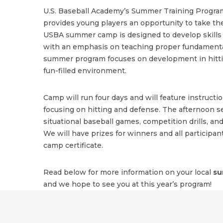
U.S. Baseball Academy’s Summer Training Program
provides young players an opportunity to take the
USBA summer camp is designed to develop skills i
with an emphasis on teaching proper fundamenta
summer program focuses on development in hitting
fun-filled environment.
Camp will run four days and will feature instructi
focusing on hitting and defense. The afternoon se
situational baseball games, competition drills, and
We will have prizes for winners and all participant
camp certificate.
Read below for more information on your local
su
and we hope to see you at this year’s program!