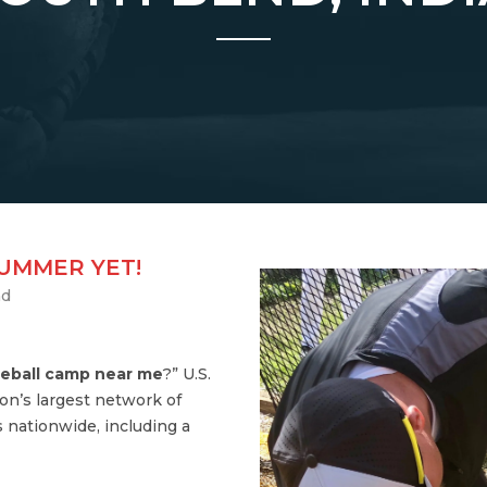
SUMMER YET!
nd
eball camp near me
?” U.S.
on’s largest network of
 nationwide, including a