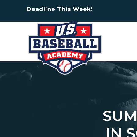
Deadline This Week!
SUM
IN 