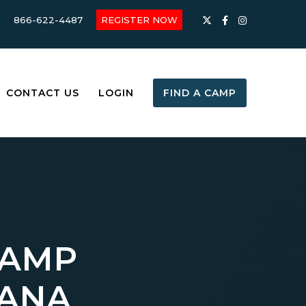
866-622-4487
REGISTER NOW
CONTACT US
LOGIN
FIND A CAMP
CAMP
IANA