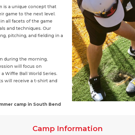
 is a unique concept that
ir game to the next level.
n all facets of the game
ls and techniques. Our
, pitching, and fielding in a
on during the morning,
ssion will focus on
 a Wiffle Ball World Series.
s will receive a t-shirt and
mmer camp in South Bend
Camp Information