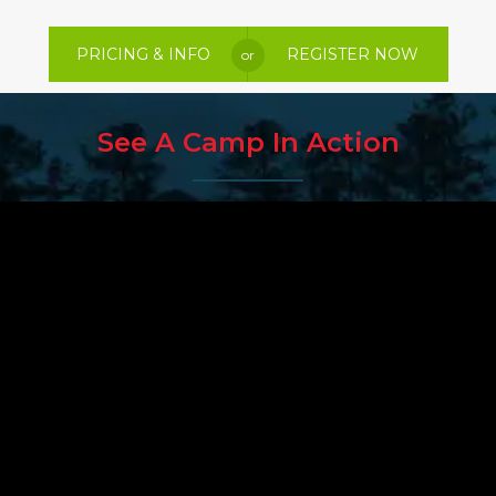
PRICING & INFO
REGISTER NOW
or
See A Camp In Action