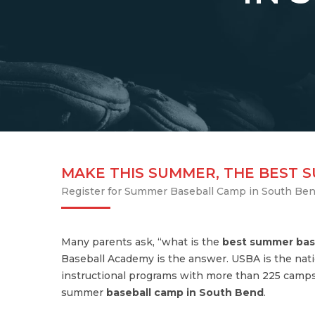
MAKE THIS SUMMER, THE BEST 
Register for Summer Baseball Camp in South Be
Many parents ask, “what is the
best summer bas
Baseball Academy is the answer. USBA is the nati
instructional programs with more than 225 camps
summer
baseball camp in South Bend
.