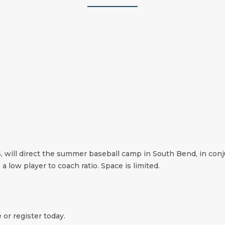
ll direct the summer baseball camp in South Bend, in conju
 a low player to coach ratio. Space is limited.
 or register today.