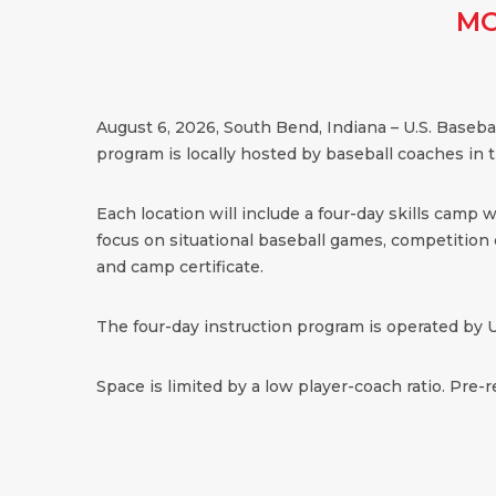
MO
August 6, 2026, South Bend, Indiana – U.S. Baseb
program is locally hosted by baseball coaches in 
Each location will include a four-day skills camp 
focus on situational baseball games, competition dr
and camp certificate.
The four-day instruction program is operated by U
Space is limited by a low player-coach ratio. Pre-r