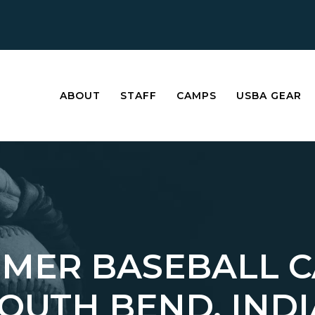
ABOUT
STAFF
CAMPS
USBA GEAR
MER BASEBALL 
SOUTH BEND, IND