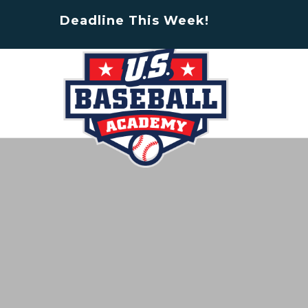
Deadline This Week!