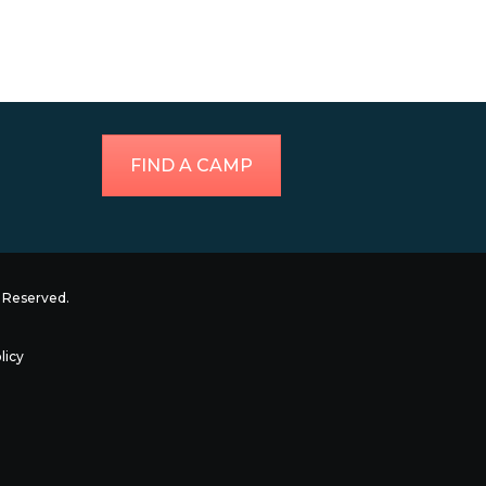
FIND A CAMP
ts Reserved.
licy