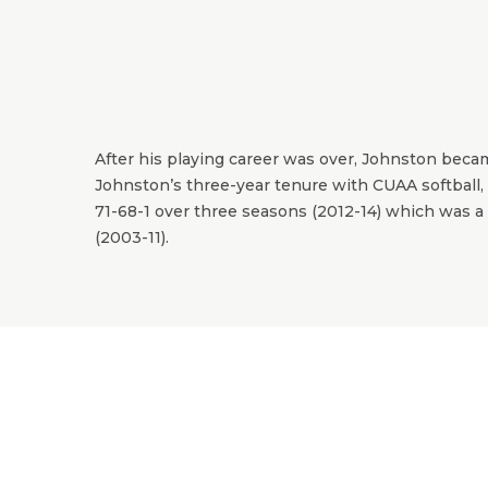
After his playing career was over, Johnston beca
Johnston’s three-year tenure with CUAA softball, 
71-68-1 over three seasons (2012-14) which was a 
(2003-11).