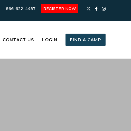
866-622-4487
REGISTER NOW
CONTACT US
LOGIN
FIND A CAMP