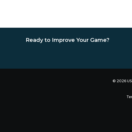
Ready to Improve Your Game?
© 2026 USB
Te