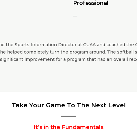
Professional
—
me the Sports Information Director at CUAA and coached the 
he helped completely turn the program around. The softball st
significant improvement for a program that had an overall re
Take Your Game To The Next Level
_____
It’s in the Fundamentals