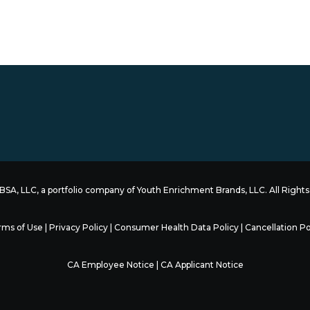
SA, LLC, a portfolio company of
Youth Enrichment Brands
, LLC. All Righ
rms of Use
|
Privacy Policy
|
Consumer Health Data Policy
|
Cancellation Po
CA Employee Notice
|
CA Applicant Notice