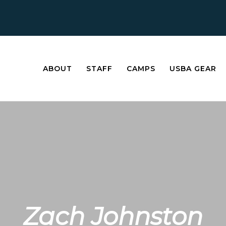
ABOUT
STAFF
CAMPS
USBA GEAR
Zach Johnston