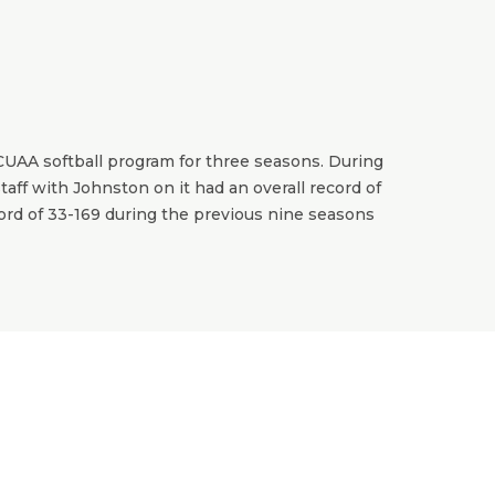
CUAA softball program for three seasons. During
aff with Johnston on it had an overall record of
cord of 33-169 during the previous nine seasons