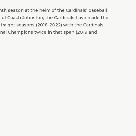
th season at the helm of the Cardinals’ baseball
n of Coach Johnston, the Cardinals have made the
traight seasons (2018-2022) with the Cardinals
al Champions twice in that span (2019 and