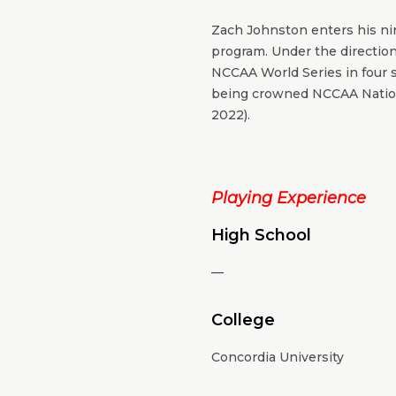
Zach Johnston enters his nin
program. Under the directio
NCCAA World Series in four s
being crowned NCCAA Nation
2022).
Playing Experience
High School
—
College
Concordia University