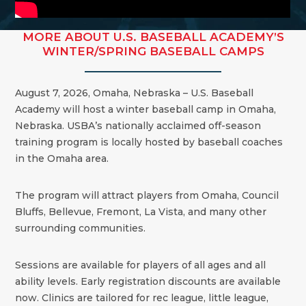
MORE ABOUT U.S. BASEBALL ACADEMY’S
WINTER/SPRING BASEBALL CAMPS
August 7, 2026, Omaha, Nebraska – U.S. Baseball
Academy will host a winter baseball camp in Omaha,
Nebraska. USBA’s nationally acclaimed off-season
training program is locally hosted by baseball coaches
in the Omaha area.
The program will attract players from Omaha, Council
Bluffs, Bellevue, Fremont, La Vista, and many other
surrounding communities.
Sessions are available for players of all ages and all
ability levels. Early registration discounts are available
now. Clinics are tailored for rec league, little league,