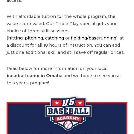
access.
With affordable tuition for the whole program, the
value is unrivaled. Our Triple Play special gets your
choice of three skill sessions
(
hitting
,
pitching
,
catching
or
fielding/baserunning
), at
a discount for all 18 hours of instruction. You can add
just one additional skill and still save off regular prices.
Read below for more information on your local
baseball camp in Omaha
and we hope to see you at
this year’s program!