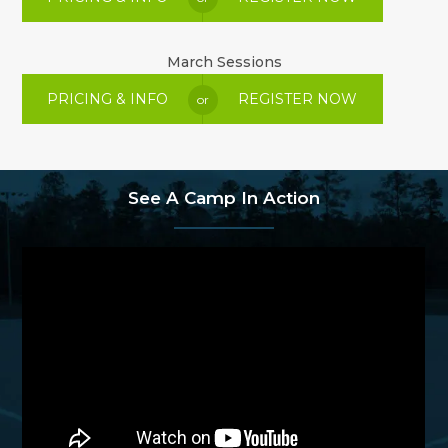
March Sessions
PRICING & INFO
REGISTER NOW
or
See A Camp In Action