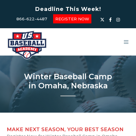
Deadline This Week!
866-622-4487
REGISTER NOW
Winter Baseball Camp
in Omaha, Nebraska
MAKE NEXT SEASON, YOUR BEST SEASON