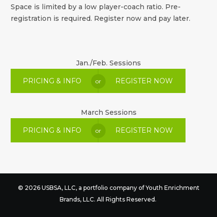
Space is limited by a low player-coach ratio. Pre-
registration is required. Register now and pay later.
Jan./Feb. Sessions
PRICING & INFO
REGISTER NOW
or
March Sessions
PRICING & INFO
REGISTER NOW
or
© 2026 USBSA, LLC, a portfolio company of
Youth Enrichment
Brands
, LLC. All Rights Reserved.