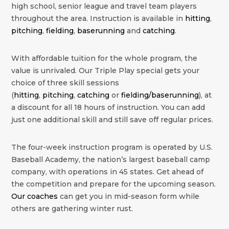
high school, senior league and travel team players
throughout the area. Instruction is available in
hitting
,
pitching
,
fielding
,
baserunning
and
catching
.
With affordable tuition for the whole program, the
value is unrivaled. Our Triple Play special gets your
choice of three skill sessions
(
hitting
,
pitching
,
catching
or
fielding/baserunning
), at
a discount for all 18 hours of instruction. You can add
just one additional skill and still save off regular prices.
The four-week instruction program is operated by U.S.
Baseball Academy, the nation’s largest baseball camp
company, with operations in 45 states. Get ahead of
the competition and prepare for the upcoming season.
Our coaches
can get you in mid-season form while
others are gathering winter rust.