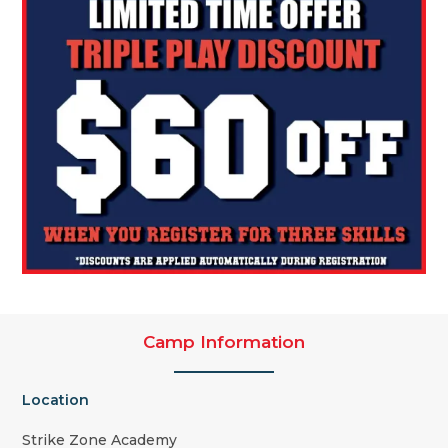
Camp Information
Location
Strike Zone Academy