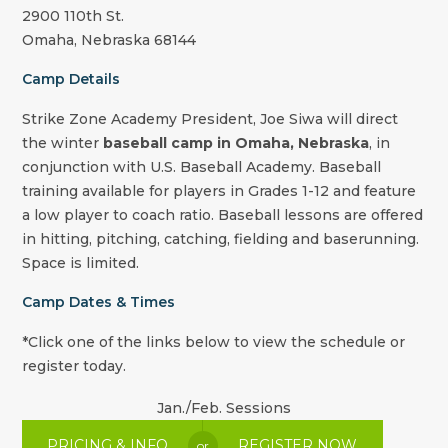
2900 110th St.
Omaha
,
Nebraska
68144
Camp Details
Strike Zone Academy
President
,
Joe Siwa
will direct
the winter
baseball camp in Omaha, Nebraska
, in
conjunction with U.S. Baseball Academy. Baseball
training available for players in Grades 1-12 and feature
a low player to coach ratio. Baseball lessons are offered
in hitting, pitching, catching, fielding and baserunning.
Space is limited.
Camp Dates & Times
*Click one of the links below to view the schedule or
register today.
Jan./Feb. Sessions
PRICING & INFO
REGISTER NOW
or