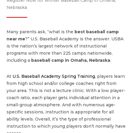
Register Now for Winter Baseball Camp in Omaha,
Nebraska
Many parents ask, “what is the
best baseball camp
near me
?” U.S. Baseball Academy is the answer. USBA
is the nation’s largest network of instructional
programs with more than 225 camps nationwide,
including a
baseball camp in Omaha, Nebraska
.
At
U.S. Baseball Academy Spring Training
, players learn
from high school and/or college coaches right from
your area. This is not a lecture clinic. With a low player-
coach ratio, each player gets individual attention in a
small-group atmosphere. And with numerous age-
specific sessions, instruction is appropriate for all
ability levels. Overall, it’s the type of professional
instruction to which young players don’t normally have