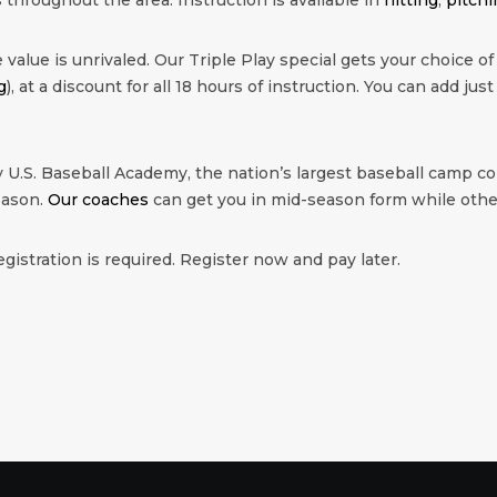
value is unrivaled. Our Triple Play special gets your choice of
g
), at a discount for all 18 hours of instruction. You can add just
 U.S. Baseball Academy, the nation’s largest baseball camp co
eason.
Our coaches
can get you in mid-season form while other
egistration is required. Register now and pay later.