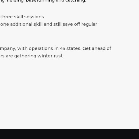
 three skill sessions
 one additional skill and still save off regular
mpany, with operations in 45 states. Get ahead of
s are gathering winter rust.