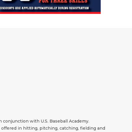
in conjunction with U.S. Baseball Academy.
offered in hitting, pitching, catching, fielding and