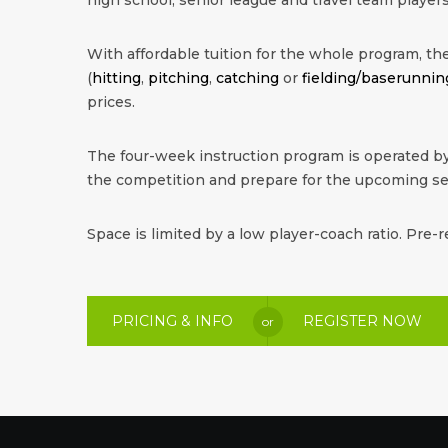
With affordable tuition for the whole program, the 
(
hitting
,
pitching
,
catching
or
fielding/baserunnin
prices.
The four-week instruction program is operated by
the competition and prepare for the upcoming s
Space is limited by a low player-coach ratio. Pre-r
PRICING & INFO
REGISTER NOW
or