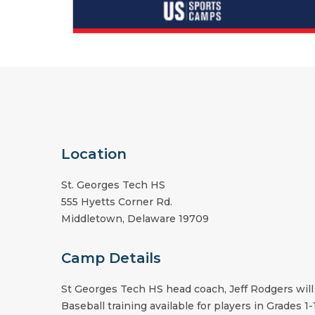
Location
St. Georges Tech HS
555 Hyetts Corner Rd.
Middletown
,
Delaware
19709
Camp Details
St Georges Tech HS
head coach,
Jeff Rodgers
will
Baseball training available for players in Grades 1-