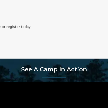
 or register today.
See A Camp In Action