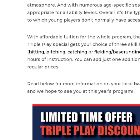
atmosphere. And with numerous age-specific sessi
appropriate for all ability levels. Overall, it’s the 
to which young players don’t normally have acces
With affordable tuition for the whole program, the
Triple Play special gets your choice of three skill
(
hitting
,
pitching
,
catching
or
fielding/baserunnin
hours of instruction. You can add just one additional
regular prices.
Read below for more information on your local
ba
and we hope to see you at this year’s program!