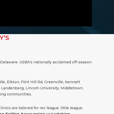
Y’S
 Delaware. USBA’s nationally acclaimed off-season
, Elkton, Flint Hill Rd, Greenville, Kennett
, Landenberg, Lincoln University, Middletown,
ing communities.
inics are tailored for rec league, little league,
ng
,
fielding
,
baserunning
and
catching
.