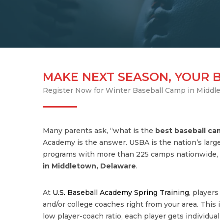
MAKE NEXT SEASON, YOUR 
Register Now for Winter Baseball Camp in Middl
Many parents ask, “what is the
best baseball c
Academy is the answer. USBA is the nation’s large
programs with more than 225 camps nationwide, 
in Middletown, Delaware
.
At
U.S. Baseball Academy Spring Training
, player
and/or college coaches right from your area. This is
low player-coach ratio, each player gets individua