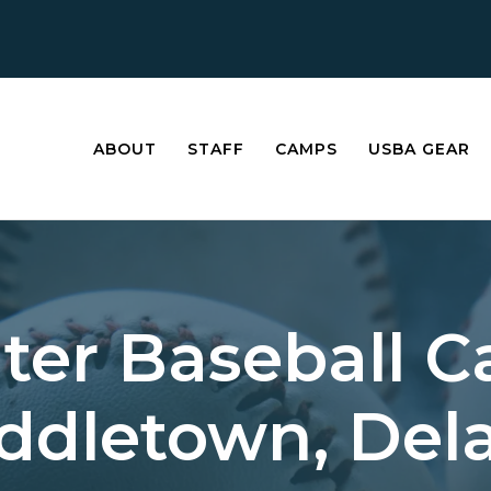
ABOUT
STAFF
CAMPS
USBA GEAR
ter Baseball 
iddletown, Del