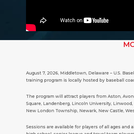
MO
August 7, 2026, Middletown, Delaware – U.S. Base
training program is locally hosted by baseball co
The program will attract players from Aston, Avond
Square, Landenberg, Lincoln University, Linwood, 
New London Township, Newark, New Castle, West
Sessions are available for players of all ages and all
high school, senior league and travel team players