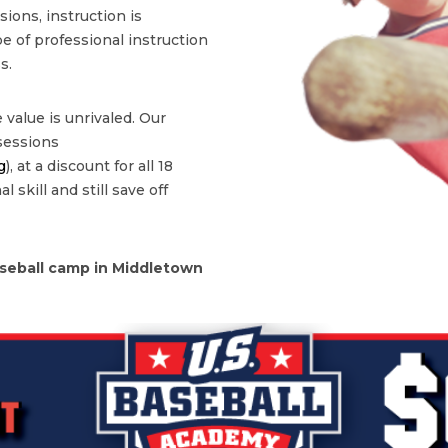
ons, instruction is
type of professional instruction
s.
 value is unrivaled. Our
 sessions
g
), at a discount for all 18
 skill and still save off
seball camp in Middletown