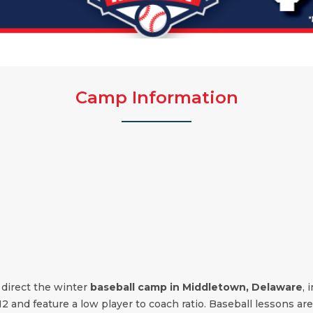
Camp Information
 direct the winter
baseball camp in Middletown, Delaware
, 
12 and feature a low player to coach ratio. Baseball lessons are 