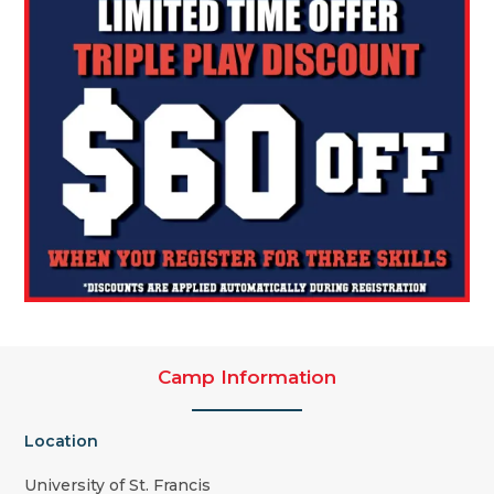
Camp Information
Location
University of St. Francis