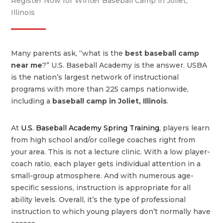
Register Now for Winter Baseball Camp in Joliet,
Illinois
Many parents ask, “what is the
best baseball camp
near me
?” U.S. Baseball Academy is the answer. USBA
is the nation’s largest network of instructional
programs with more than 225 camps nationwide,
including a
baseball camp in
Joliet
,
Illinois
.
At
U.S. Baseball Academy Spring Training
, players learn
from high school and/or college coaches right from
your area. This is not a lecture clinic. With a low player-
coach ratio, each player gets individual attention in a
small-group atmosphere. And with numerous age-
specific sessions, instruction is appropriate for all
ability levels. Overall, it’s the type of professional
instruction to which young players don’t normally have