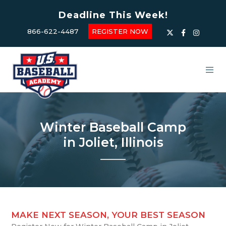
Deadline This Week!
866-622-4487
REGISTER NOW
Winter Baseball Camp
in Joliet, Illinois
MAKE NEXT SEASON, YOUR BEST SEASON