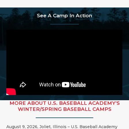
See A Camp In Action
MORE ABOUT U.S. BASEBALL ACADEMY’S
WINTER/SPRING BASEBALL CAMPS
August 9, 2026,
Joliet
,
Illinois
– U.S. Baseball Academy