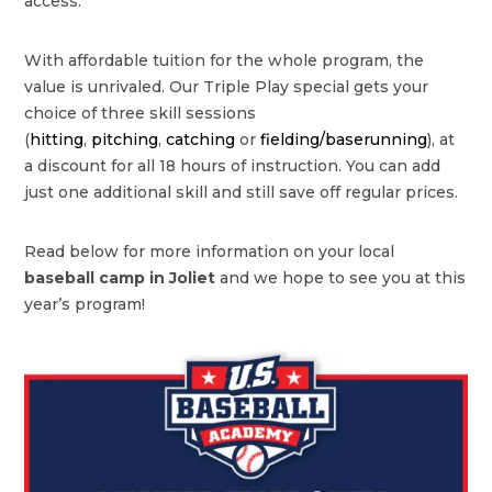
access.
With affordable tuition for the whole program, the
value is unrivaled. Our Triple Play special gets your
choice of three skill sessions
(
hitting
,
pitching
,
catching
or
fielding/baserunning
), at
a discount for all 18 hours of instruction. You can add
just one additional skill and still save off regular prices.
Read below for more information on your local
baseball camp in
Joliet
and we hope to see you at this
year’s program!