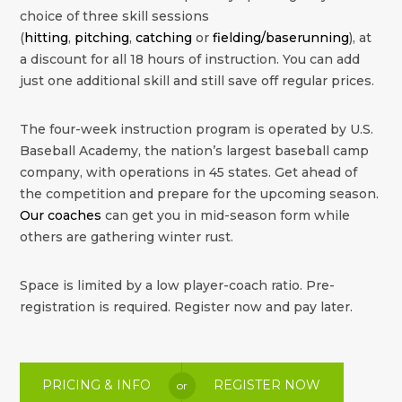
choice of three skill sessions
(
hitting
,
pitching
,
catching
or
fielding/baserunning
), at
a discount for all 18 hours of instruction. You can add
just one additional skill and still save off regular prices.
The four-week instruction program is operated by U.S.
Baseball Academy, the nation’s largest baseball camp
company, with operations in 45 states. Get ahead of
the competition and prepare for the upcoming season.
Our coaches
can get you in mid-season form while
others are gathering winter rust.
Space is limited by a low player-coach ratio. Pre-
registration is required. Register now and pay later.
PRICING & INFO
REGISTER NOW
or