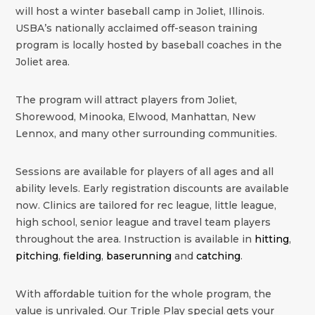
will host a winter baseball camp in
Joliet
,
Illinois
.
USBA’s nationally acclaimed off-season training
program is locally hosted by baseball coaches in the
Joliet
area.
The program will attract players from Joliet,
Shorewood, Minooka, Elwood, Manhattan, New
Lennox, and many other surrounding communities.
Sessions are available for players of all ages and all
ability levels. Early registration discounts are available
now. Clinics are tailored for rec league, little league,
high school, senior league and travel team players
throughout the area. Instruction is available in
hitting
,
pitching
,
fielding
,
baserunning
and
catching
.
With affordable tuition for the whole program, the
value is unrivaled. Our Triple Play special gets your