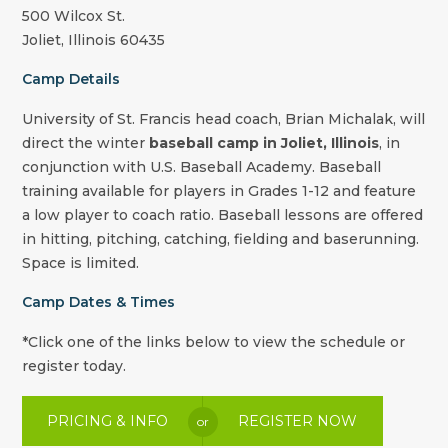
500 Wilcox St.
Joliet
,
Illinois
60435
Camp Details
University of St. Francis head coach,
Brian Michalak
, will
direct the winter
baseball camp in
Joliet
,
Illinois
, in
conjunction with U.S. Baseball Academy. Baseball
training available for players in Grades 1-12 and feature
a low player to coach ratio. Baseball lessons are offered
in hitting, pitching, catching, fielding and baserunning.
Space is limited.
Camp Dates & Times
*Click one of the links below to view the schedule or
register today.
PRICING & INFO
REGISTER NOW
or