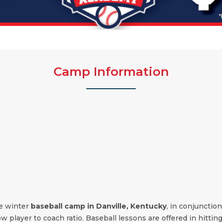
Camp Information
the winter
baseball camp in
Danville
,
Kentucky
, in conjunctio
low player to coach ratio. Baseball lessons are offered in hittin