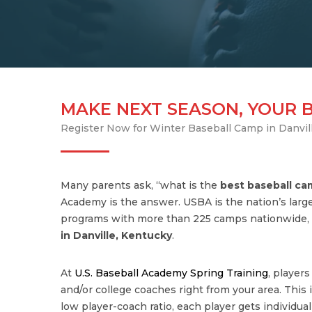
MAKE NEXT SEASON, YOUR 
Register Now for Winter Baseball Camp in Danvil
Many parents ask, “what is the
best baseball c
Academy is the answer. USBA is the nation’s large
programs with more than 225 camps nationwide, 
in
Danville
,
Kentucky
.
At
U.S. Baseball Academy Spring Training
, player
and/or college coaches right from your area. This is
low player-coach ratio, each player gets individua