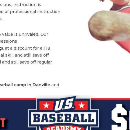
ons, instruction is
type of professional instruction
s.
 value is unrivaled. Our
 sessions
g
), at a discount for all 18
 skill and still save off
 and still save off regular
seball camp in
Danville
and