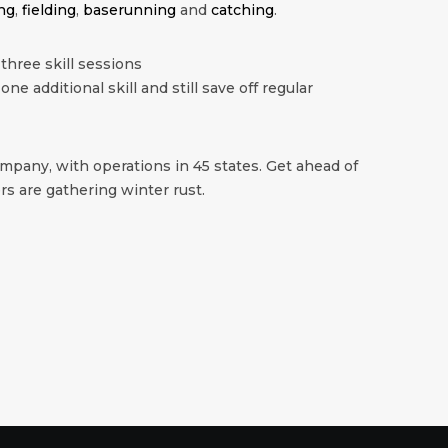
ng
,
fielding
,
baserunning
and
catching
.
 three skill sessions
 one additional skill and still save off regular
mpany, with operations in 45 states. Get ahead of
s are gathering winter rust.