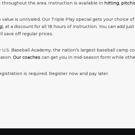
 throughout the area. Instruction is available in
hitting
,
pitchi
value is unrivaled. Our Triple Play special gets your choice of
g
), at a discount for all 18 hours of instruction. You can add just
ll save off regular prices.
 U.S. Baseball Academy, the nation’s largest baseball camp co
eason.
Our coaches
can get you in mid-season form while other
egistration is required. Register now and pay later.