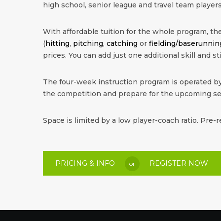
high school, senior league and travel team players
With affordable tuition for the whole program, the 
(
hitting
,
pitching
,
catching
or
fielding/baserunnin
prices. You can add just one additional skill and sti
The four-week instruction program is operated by
the competition and prepare for the upcoming s
Space is limited by a low player-coach ratio. Pre-r
PRICING & INFO
REGISTER NOW
or