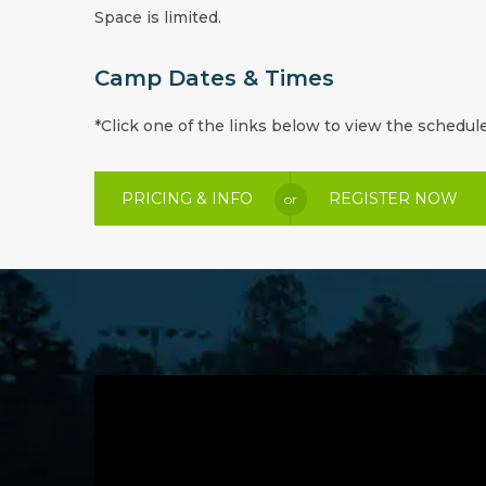
Space is limited.
Camp Dates & Times
*Click one of the links below to view the schedule
PRICING & INFO
REGISTER NOW
or