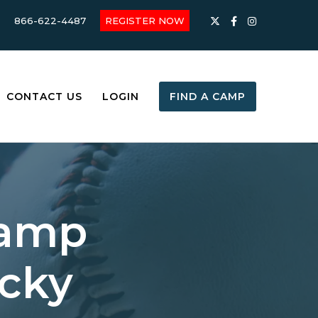
866-622-4487
REGISTER NOW
CONTACT US
LOGIN
FIND A CAMP
Camp
ucky