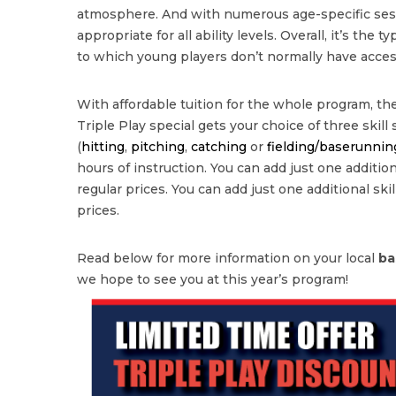
atmosphere. And with numerous age-specific sessi
appropriate for all ability levels. Overall, it’s the 
to which young players don’t normally have acces
With affordable tuition for the whole program, the
Triple Play special gets your choice of three skill
(
hitting
,
pitching
,
catching
or
fielding/baserunnin
hours of instruction. You can add just one additional
regular prices. You can add just one additional skill
prices.
Read below for more information on your local
ba
we hope to see you at this year’s program!