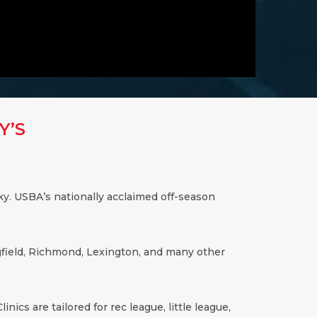
Y’S
ky
. USBA’s nationally acclaimed off-season
ingfield, Richmond, Lexington, and many other
inics are tailored for rec league, little league,