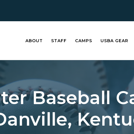
ABOUT
STAFF
CAMPS
USBA GEAR
ter Baseball 
Danville, Kent