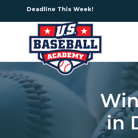
Deadline This Week!
Win
in 