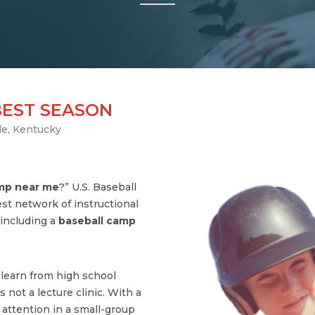
BEST SEASON
le, Kentucky
amp near me
?” U.S. Baseball
st network of instructional
including a
baseball camp
s learn from high school
 not a lecture clinic. With a
l attention in a small-group