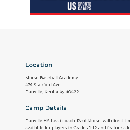
Location
Morse Baseball Academy
474 Stanford Ave
Danville
,
Kentucky
40422
Camp Details
Danville HS
head coach,
Paul Morse
, will direct 
available for players in Grades 1-12 and feature a 