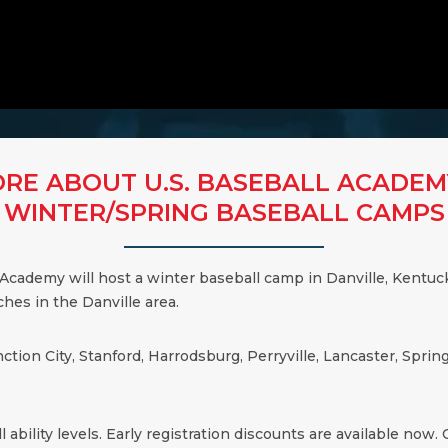
RE ABOUT U.S. BASEBALL ACADEM
WINTER/SPRING BASEBALL CAMPS
 Academy will host a winter baseball camp in
Danville
,
Kentuc
aches in the
Danville
area.
nction City, Stanford, Harrodsburg, Perryville, Lancaster, Spr
 ability levels. Early registration discounts are available now. Cl