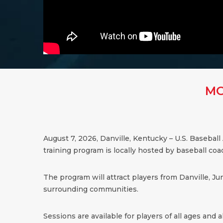
MO
August 7, 2026,
Danville
,
Kentucky
– U.S. Baseball
training program is locally hosted by baseball co
The program will attract players from Danville, Ju
surrounding communities.
Sessions are available for players of all ages and all