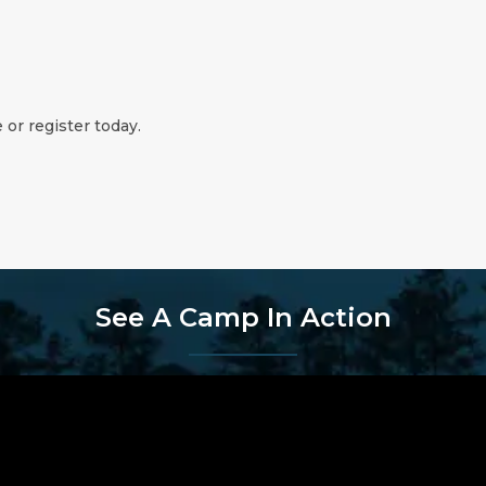
 or register today.
See A Camp In Action