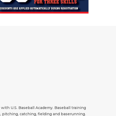
n with U.S. Baseball Academy. Baseball training
g, pitching, catching, fielding and baserunning.