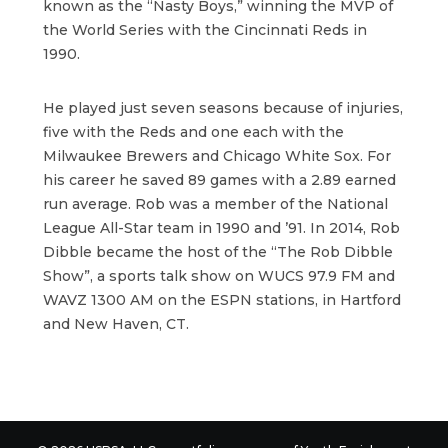
known as the “Nasty Boys,” winning the MVP of
the World Series with the Cincinnati Reds in
1990.
He played just seven seasons because of injuries,
five with the Reds and one each with the
Milwaukee Brewers and Chicago White Sox. For
his career he saved 89 games with a 2.89 earned
run average. Rob was a member of the National
League All-Star team in 1990 and ’91. In 2014, Rob
Dibble became the host of the “The Rob Dibble
Show”, a sports talk show on WUCS 97.9 FM and
WAVZ 1300 AM on the ESPN stations, in Hartford
and New Haven, CT.