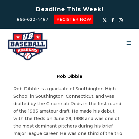
Deadline This Week!
866-622-4487
REGISTER NOW
Rob Dibble
Rob Dibble is a graduate of Southington High
School in Southington, Connecticut, and was
drafted by the Cincinnati Reds in the first round
of the 1983 amateur draft. He made his debut
with the Reds on June 29, 1988 and was one of
the most dominant pitchers during his brief
major league career. He was one third of the trio